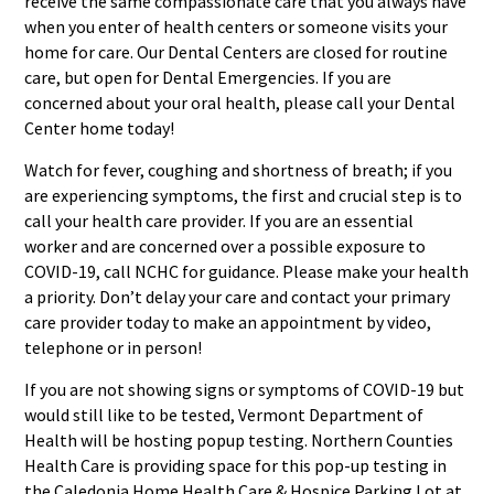
receive the same compassionate care that you always have
when you enter of health centers or someone visits your
home for care. Our Dental Centers are closed for routine
care, but open for Dental Emergencies. If you are
concerned about your oral health, please call your Dental
Center home today!
Watch for fever, coughing and shortness of breath; if you
are experiencing symptoms, the first and crucial step is to
call your health care provider. If you are an essential
worker and are concerned over a possible exposure to
COVID-19, call NCHC for guidance. Please make your health
a priority. Don’t delay your care and contact your primary
care provider today to make an appointment by video,
telephone or in person!
If you are not showing signs or symptoms of COVID-19 but
would still like to be tested, Vermont Department of
Health will be hosting popup testing. Northern Counties
Health Care is providing space for this pop-up testing in
the Caledonia Home Health Care & Hospice Parking Lot at