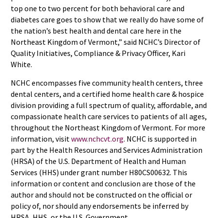
top one to two percent for both behavioral care and
diabetes care goes to show that we really do have some of
the nation’s best health and dental care here in the
Northeast Kingdom of Vermont,” said NCHC’s Director of
Quality Initiatives, Compliance & Privacy Officer, Kari
White.
NCHC encompasses five community health centers, three
dental centers, and a certified home health care & hospice
division providing a full spectrum of quality, affordable, and
compassionate health care services to patients of all ages,
throughout the Northeast Kingdom of Vermont. For more
information, visit
www.nchcvt.org
. NCHC is supported in
part by the Health Resources and Services Administration
(HRSA) of the U.S. Department of Health and Human
Services (HHS) under grant number H80CS00632. This
information or content and conclusion are those of the
author and should not be constructed on the official or
policy of, nor should any endorsements be inferred by
HRSA, HHS, or the U.S. Government.