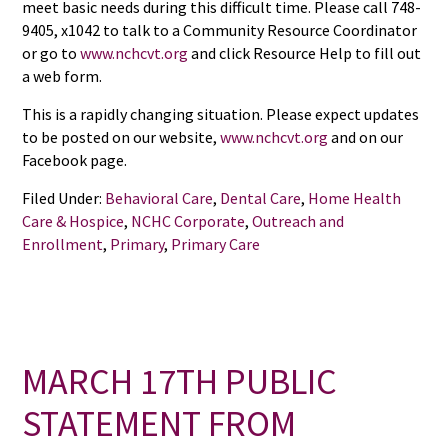
meet basic needs during this difficult time. Please call 748-
9405, x1042 to talk to a Community Resource Coordinator
or go to
www.nchcvt.org
and click Resource Help to fill out
a web form.
This is a rapidly changing situation. Please expect updates
to be posted on our website,
www.nchcvt.org
and on our
Facebook page.
Filed Under:
Behavioral Care
,
Dental Care
,
Home Health
Care & Hospice
,
NCHC Corporate
,
Outreach and
Enrollment
,
Primary
,
Primary Care
MARCH 17TH PUBLIC
STATEMENT FROM