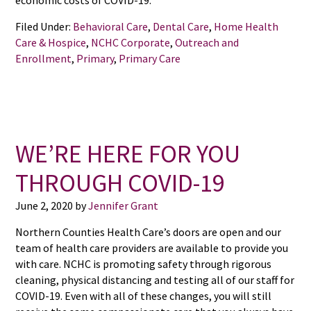
economic costs of COVID-19.
Filed Under:
Behavioral Care
,
Dental Care
,
Home Health
Care & Hospice
,
NCHC Corporate
,
Outreach and
Enrollment
,
Primary
,
Primary Care
WE’RE HERE FOR YOU
THROUGH COVID-19
June 2, 2020
by
Jennifer Grant
Northern Counties Health Care’s doors are open and our
team of health care providers are available to provide you
with care. NCHC is promoting safety through rigorous
cleaning, physical distancing and testing all of our staff for
COVID-19. Even with all of these changes, you will still