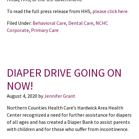
To read the full press release from HHS,
please click here.
Filed Under:
Behavioral Care
,
Dental Care
,
NCHC
Corporate
,
Primary Care
DIAPER DRIVE GOING ON
NOW!
August 4, 2020
by
Jennifer Grant
Northern Counties Health Care’s Hardwick Area Health
Center recognized a need for further assistance for diapers
of all ages and has created a Diaper Bank to assist parents
with children and for those who suffer from incontinence.