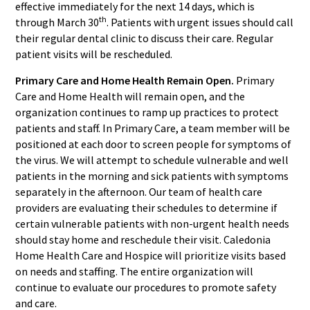
effective immediately for the next 14 days, which is
th
through March 30
. Patients with urgent issues should call
their regular dental clinic to discuss their care. Regular
patient visits will be rescheduled.
Primary Care and Home Health Remain Open.
Primary
Care and Home Health will remain open, and the
organization continues to ramp up practices to protect
patients and staff. In Primary Care, a team member will be
positioned at each door to screen people for symptoms of
the virus. We will attempt to schedule vulnerable and well
patients in the morning and sick patients with symptoms
separately in the afternoon. Our team of health care
providers are evaluating their schedules to determine if
certain vulnerable patients with non-urgent health needs
should stay home and reschedule their visit. Caledonia
Home Health Care and Hospice will prioritize visits based
on needs and staffing. The entire organization will
continue to evaluate our procedures to promote safety
and care.