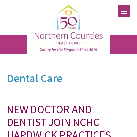
Skip
Skip
Skip
to
to
to
main
primary
footer
content
sidebar
Dental Care
NEW DOCTOR AND
DENTIST JOIN NCHC
HARDWICK PRACTICES