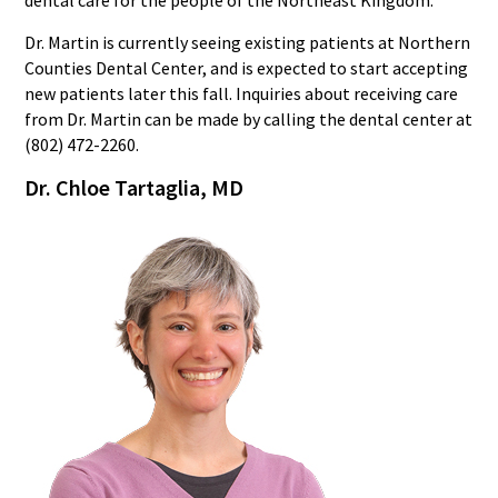
dental care for the people of the Northeast Kingdom.”
Dr. Martin is currently seeing existing patients at Northern
Counties Dental Center, and is expected to start accepting
new patients later this fall. Inquiries about receiving care
from Dr. Martin can be made by calling the dental center at
(802) 472-2260.
Dr. Chloe Tartaglia, M
D