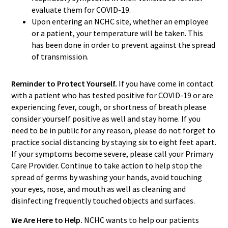
evaluate them for COVID-19.
Upon entering an NCHC site, whether an employee
or a patient, your temperature will be taken. This
has been done in order to prevent against the spread
of transmission.
Reminder to Protect Yourself.
If you have come in contact
with a patient who has tested positive for COVID-19 or are
experiencing fever, cough, or shortness of breath please
consider yourself positive as well and stay home. If you
need to be in public for any reason, please do not forget to
practice social distancing by staying six to eight feet apart.
If your symptoms become severe, please call your Primary
Care Provider. Continue to take action to help stop the
spread of germs by washing your hands, avoid touching
your eyes, nose, and mouth as well as cleaning and
disinfecting frequently touched objects and surfaces.
We Are Here to Help.
NCHC wants to help our patients