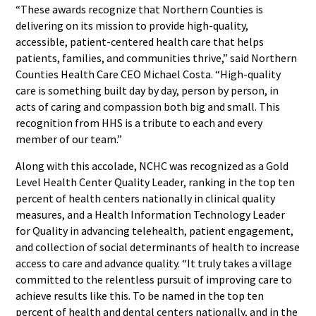
“These awards recognize that Northern Counties is
delivering on its mission to provide high-quality,
accessible, patient-centered health care that helps
patients, families, and communities thrive,” said Northern
Counties Health Care CEO Michael Costa. “High-quality
care is something built day by day, person by person, in
acts of caring and compassion both big and small. This
recognition from HHS is a tribute to each and every
member of our team.”
Along with this accolade, NCHC was recognized as a Gold
Level Health Center Quality Leader, ranking in the top ten
percent of health centers nationally in clinical quality
measures, and a Health Information Technology Leader
for Quality in advancing telehealth, patient engagement,
and collection of social determinants of health to increase
access to care and advance quality. “It truly takes a village
committed to the relentless pursuit of improving care to
achieve results like this. To be named in the top ten
percent of health and dental centers nationally, and in the