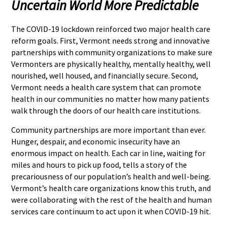
Uncertain World More Predictable
The COVID-19 lockdown reinforced two major health care
reform goals. First, Vermont needs strong and innovative
partnerships with community organizations to make sure
Vermonters are physically healthy, mentally healthy, well
nourished, well housed, and financially secure. Second,
Vermont needs a health care system that can promote
health in our communities no matter how many patients
walk through the doors of our health care institutions.
Community partnerships are more important than ever.
Hunger, despair, and economic insecurity have an
enormous impact on health. Each car in line, waiting for
miles and hours to pick up food, tells a story of the
precariousness of our population’s health and well-being.
Vermont’s health care organizations know this truth, and
were collaborating with the rest of the health and human
services care continuum to act upon it when COVID-19 hit.