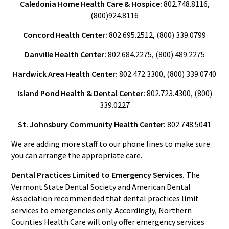
Caledonia Home Health Care & Hospice:
802.748.8116,
(800)924.8116
Concord Health Center:
802.695.2512, (800) 339.0799
Danville Health Center:
802.684.2275, (800) 489.2275
Hardwick Area Health Center:
802.472.3300, (800) 339.0740
Island Pond Health & Dental Center:
802.723.4300, (800)
339.0227
St. Johnsbury Community Health Center:
802.748.5041
We are adding more staff to our phone lines to make sure
you can arrange the appropriate care.
Dental Practices Limited to Emergency Services.
The
Vermont State Dental Society and American Dental
Association recommended that dental practices limit
services to emergencies only. Accordingly, Northern
Counties Health Care will only offer emergency services