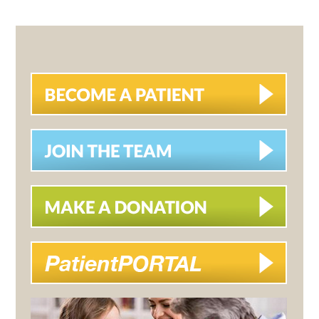
PAGE
PAGE
PAGE
PRIMARY
SIDEBAR