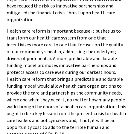
have reduced the risk to innovative partnerships and
mitigated the financial crisis thrust upon health care
organizations.
Health care reform is important because it pushes us to
transform our health care system from one that
incentivizes more care to one that focuses on the quality
of our community’s health, addressing the underlying
drivers of poor health. A more predictable and durable
funding model promotes innovative partnerships and
protects access to care even during our darkest hours.
Health care reform that brings a predictable and durable
funding model would allow health care organizations to
provide the care and partnerships the community needs,
where and when they need it, no matter how many people
walk through the doors of a health care organization. This
ought to be a key lesson from the present crisis for health
care leaders and policymakers and, if not, it will be an
opportunity cost to add to the terrible human and