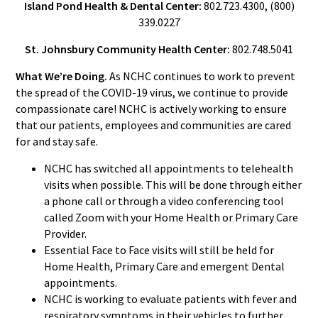
Island Pond Health & Dental Center:
802.723.4300, (800)
339.0227
St. Johnsbury Community Health Center:
802.748.5041
What We’re Doing.
As NCHC continues to work to prevent
the spread of the COVID-19 virus, we continue to provide
compassionate care! NCHC is actively working to ensure
that our patients, employees and communities are cared
for and stay safe.
NCHC has switched all appointments to telehealth
visits when possible. This will be done through either
a phone call or through a video conferencing tool
called Zoom with your Home Health or Primary Care
Provider.
Essential Face to Face visits will still be held for
Home Health, Primary Care and emergent Dental
appointments.
NCHC is working to evaluate patients with fever and
respiratory symptoms in their vehicles to further