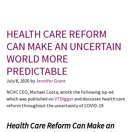
HEALTH CARE REFORM
CAN MAKE AN UNCERTAIN
WORLD MORE
PREDICTABLE
July 8, 2020
by
Jennifer Grant
NCHC CEO, Michael Costa, wrote the following op-ed
which was published on
VTDigger
and discusses health care
reform throughout the uncertainty of COVID-19.
Health Care Reform Can Make an