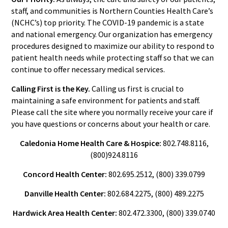
staff, and communities is Northern Counties Health Care’s
(NCHC’s) top priority. The COVID-19 pandemic is a state
and national emergency. Our organization has emergency
procedures designed to maximize our ability to respond to
patient health needs while protecting staff so that we can
continue to offer necessary medical services.
Calling First is the Key.
Calling us first is crucial to
maintaining a safe environment for patients and staff.
Please call the site where you normally receive your care if
you have questions or concerns about your health or care.
Caledonia Home Health Care & Hospice:
802.748.8116,
(800)924.8116
Concord Health Center:
802.695.2512, (800) 339.0799
Danville Health Center:
802.684.2275, (800) 489.2275
Hardwick Area Health Center:
802.472.3300, (800) 339.0740