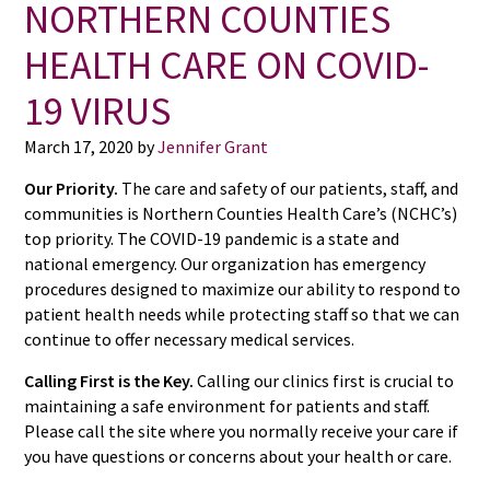
NORTHERN COUNTIES
HEALTH CARE ON COVID-
19 VIRUS
March 17, 2020
by
Jennifer Grant
Our Priority.
The care and safety of our patients, staff, and
communities is Northern Counties Health Care’s (NCHC’s)
top priority. The COVID-19 pandemic is a state and
national emergency. Our organization has emergency
procedures designed to maximize our ability to respond to
patient health needs while protecting staff so that we can
continue to offer necessary medical services.
Calling First is the Key.
Calling our clinics first is crucial to
maintaining a safe environment for patients and staff.
Please call the site where you normally receive your care if
you have questions or concerns about your health or care.