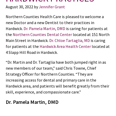
August 30, 2022
by
Jennifer Grant
Northern Counties Health Care is pleased to welcome a
new Doctor and a new Dentist to their practices in
Hardwick.
Dr. Pamela Martin, DMD
is caring for patients at
the
Northern Counties Dental Center
located at 151 North
Main Street in Hardwick.
Dr. Chloe Tartaglia, MD
is caring
for patients at the
Hardwick Area Health Center
located at
4 Slapp Hill Road in Hardwick.
“Dr. Martin and Dr. Tartaglia have both jumped right in as
new members of our team,” said Chris Towne, Chief
Strategy Officer for Northern Counties. “They are
increasing access for dental and primary care in the
Hardwick area, and patients will benefit greatly from their
skill, experience, and compassionate care.”
Dr. Pamela Martin, DMD