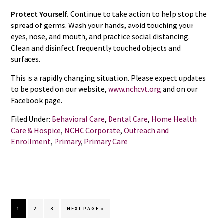
Protect Yourself.
Continue to take action to help stop the
spread of germs. Wash your hands, avoid touching your
eyes, nose, and mouth, and practice social distancing.
Clean and disinfect frequently touched objects and
surfaces.
This is a rapidly changing situation. Please expect updates
to be posted on our website,
www.nchcvt.org
and on our
Facebook page.
Filed Under:
Behavioral Care
,
Dental Care
,
Home Health
Care & Hospice
,
NCHC Corporate
,
Outreach and
Enrollment
,
Primary
,
Primary Care
GO
GO
GO
GO
1
2
3
NEXT PAGE »
TO
TO
TO
TO