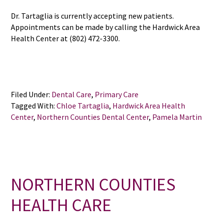
Dr. Tartaglia is currently accepting new patients.
Appointments can be made by calling the Hardwick Area
Health Center at (802) 472-3300.
Filed Under:
Dental Care
,
Primary Care
Tagged With:
Chloe Tartaglia
,
Hardwick Area Health
Center
,
Northern Counties Dental Center
,
Pamela Martin
NORTHERN COUNTIES
HEALTH CARE