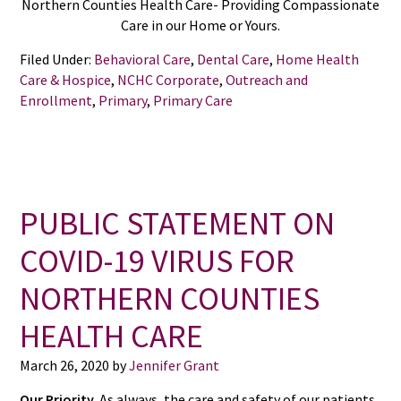
Northern Counties Health Care- Providing Compassionate
Care in our Home or Yours.
Filed Under:
Behavioral Care
,
Dental Care
,
Home Health
Care & Hospice
,
NCHC Corporate
,
Outreach and
Enrollment
,
Primary
,
Primary Care
PUBLIC STATEMENT ON
COVID-19 VIRUS FOR
NORTHERN COUNTIES
HEALTH CARE
March 26, 2020
by
Jennifer Grant
Our Priority.
As always, the care and safety of our patients,