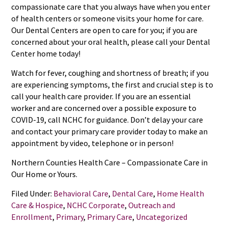
compassionate care that you always have when you enter
of health centers or someone visits your home for care.
Our Dental Centers are open to care for you; if you are
concerned about your oral health, please call your Dental
Center home today!
Watch for fever, coughing and shortness of breath; if you
are experiencing symptoms, the first and crucial step is to
call your health care provider. If you are an essential
worker and are concerned over a possible exposure to
COVID-19, call NCHC for guidance. Don’t delay your care
and contact your primary care provider today to make an
appointment by video, telephone or in person!
Northern Counties Health Care – Compassionate Care in
Our Home or Yours.
Filed Under:
Behavioral Care
,
Dental Care
,
Home Health
Care & Hospice
,
NCHC Corporate
,
Outreach and
Enrollment
,
Primary
,
Primary Care
,
Uncategorized