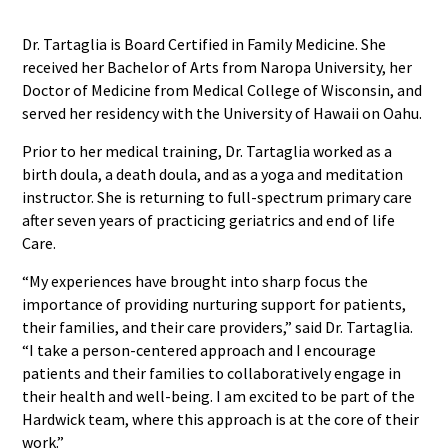
Dr. Tartaglia is Board Certified in Family Medicine. She
received her Bachelor of Arts from Naropa University, her
Doctor of Medicine from Medical College of Wisconsin, and
served her residency with the University of Hawaii on Oahu.
Prior to her medical training, Dr. Tartaglia worked as a
birth doula, a death doula, and as a yoga and meditation
instructor. She is returning to full-spectrum primary care
after seven years of practicing geriatrics and end of life
Care.
“My experiences have brought into sharp focus the
importance of providing nurturing support for patients,
their families, and their care providers,” said Dr. Tartaglia.
“I take a person-centered approach and I encourage
patients and their families to collaboratively engage in
their health and well-being. I am excited to be part of the
Hardwick team, where this approach is at the core of their
work.”