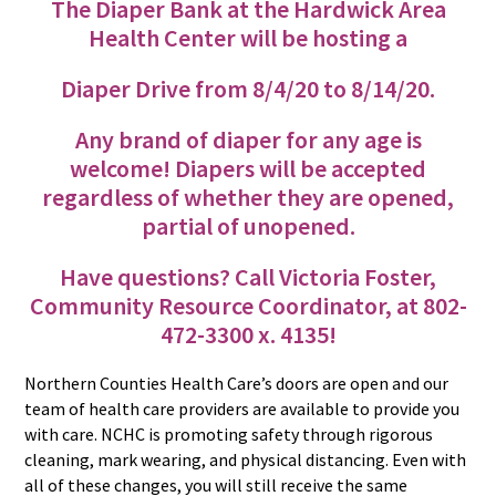
The Diaper Bank at the Hardwick Area
Health Center will be hosting a
Diaper Drive from 8/4/20 to 8/14/20.
Any brand of diaper for any age is
welcome! Diapers will be accepted
regardless of whether they are opened,
partial of unopened.
Have questions? Call Victoria Foster,
Community Resource Coordinator, at 802-
472-3300 x. 4135!
Northern Counties Health Care’s doors are open and our
team of health care providers are available to provide you
with care. NCHC is promoting safety through rigorous
cleaning, mark wearing, and physical distancing. Even with
all of these changes, you will still receive the same