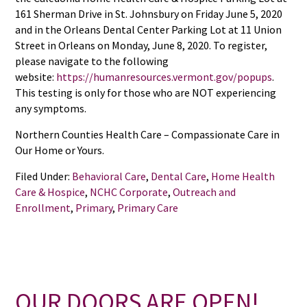
161 Sherman Drive in St. Johnsbury on Friday June 5, 2020
and in the Orleans Dental Center Parking Lot at 11 Union
Street in Orleans on Monday, June 8, 2020. To register,
please navigate to the following
website:
https://humanresources.vermont.gov/popups
.
This testing is only for those who are NOT experiencing
any symptoms.
Northern Counties Health Care – Compassionate Care in
Our Home or Yours.
Filed Under:
Behavioral Care
,
Dental Care
,
Home Health
Care & Hospice
,
NCHC Corporate
,
Outreach and
Enrollment
,
Primary
,
Primary Care
OUR DOORS ARE OPEN!