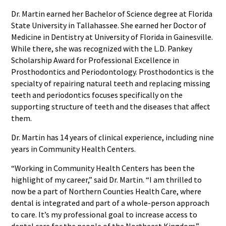
Dr. Martin earned her Bachelor of Science degree at Florida
State University in Tallahassee. She earned her Doctor of
Medicine in Dentistry at University of Florida in Gainesville.
While there, she was recognized with the L.D. Pankey
Scholarship Award for Professional Excellence in
Prosthodontics and Periodontology. Prosthodontics is the
specialty of repairing natural teeth and replacing missing
teeth and periodontics focuses specifically on the
supporting structure of teeth and the diseases that affect
them.
Dr. Martin has 14 years of clinical experience, including nine
years in Community Health Centers.
“Working in Community Health Centers has been the
highlight of my career,” said Dr. Martin. “I am thrilled to
now be a part of Northern Counties Health Care, where
dental is integrated and part of a whole-person approach
to care. It’s my professional goal to increase access to