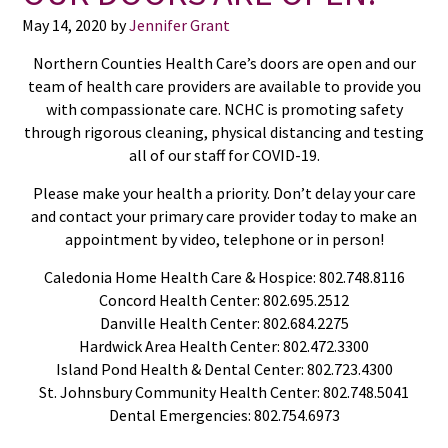
May 14, 2020
by
Jennifer Grant
Northern Counties Health Care’s doors are open and our
team of health care providers are available to provide you
with compassionate care. NCHC is promoting safety
through rigorous cleaning, physical distancing and testing
all of our staff for COVID-19.
Please make your health a priority. Don’t delay your care
and contact your primary care provider today to make an
appointment by video, telephone or in person!
Caledonia Home Health Care & Hospice: 802.748.8116
Concord Health Center: 802.695.2512
Danville Health Center: 802.684.2275
Hardwick Area Health Center: 802.472.3300
Island Pond Health & Dental Center: 802.723.4300
St. Johnsbury Community Health Center: 802.748.5041
Dental Emergencies: 802.754.6973