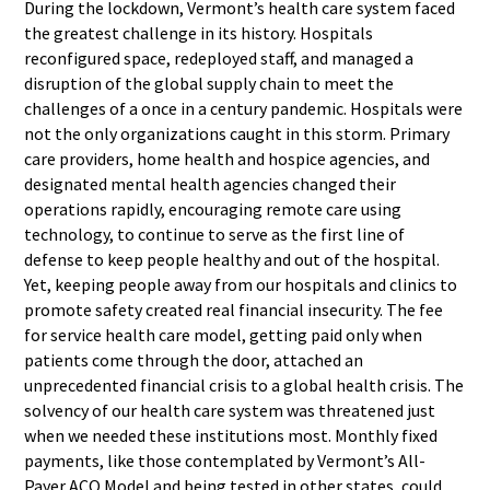
During the lockdown, Vermont’s health care system faced
the greatest challenge in its history. Hospitals
reconfigured space, redeployed staff, and managed a
disruption of the global supply chain to meet the
challenges of a once in a century pandemic. Hospitals were
not the only organizations caught in this storm. Primary
care providers, home health and hospice agencies, and
designated mental health agencies changed their
operations rapidly, encouraging remote care using
technology, to continue to serve as the first line of
defense to keep people healthy and out of the hospital.
Yet, keeping people away from our hospitals and clinics to
promote safety created real financial insecurity. The fee
for service health care model, getting paid only when
patients come through the door, attached an
unprecedented financial crisis to a global health crisis. The
solvency of our health care system was threatened just
when we needed these institutions most. Monthly fixed
payments, like those contemplated by Vermont’s All-
Payer ACO Model and being tested in other states, could