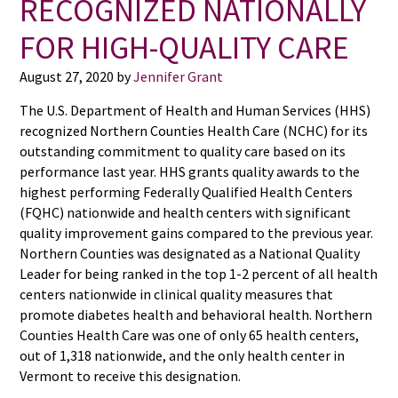
RECOGNIZED NATIONALLY
FOR HIGH-QUALITY CARE
August 27, 2020
by
Jennifer Grant
The U.S. Department of Health and Human Services (HHS)
recognized Northern Counties Health Care (NCHC) for its
outstanding commitment to quality care based on its
performance last year. HHS grants quality awards to the
highest performing Federally Qualified Health Centers
(FQHC) nationwide and health centers with significant
quality improvement gains compared to the previous year.
Northern Counties was designated as a National Quality
Leader for being ranked in the top 1-2 percent of all health
centers nationwide in clinical quality measures that
promote diabetes health and behavioral health. Northern
Counties Health Care was one of only 65 health centers,
out of 1,318 nationwide, and the only health center in
Vermont to receive this designation.