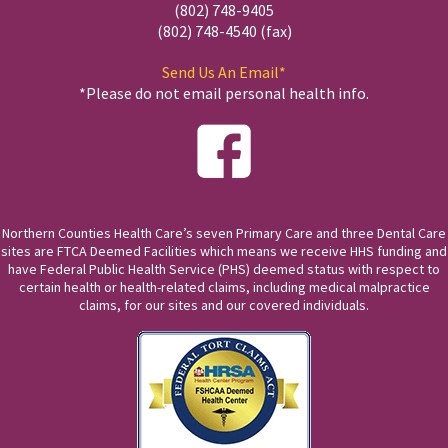
(802) 748-9405
(802) 748-4540 (fax)
Send Us An Email*
*Please do not email personal health info.
Northern Counties Health Care’s seven Primary Care and three Dental Care
sites are FTCA Deemed Facilities which means we receive HHS funding and
have Federal Public Health Service (PHS) deemed status with respect to
certain health or health-related claims, including medical malpractice
claims, for our sites and our covered individuals.