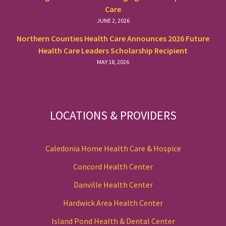
Care
JUNE 2, 2026
Northern Counties Health Care Announces 2026 Future
Health Care Leaders Scholarship Recipient
MAY 18, 2026
LOCATIONS & PROVIDERS
Caledonia Home Health Care & Hospice
Concord Health Center
Danville Health Center
Hardwick Area Health Center
Island Pond Health & Dental Center