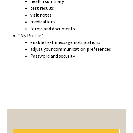
health summary
test results
visit notes
medications
forms and documents
“My Profile”
enable text message notifications
adjust your communication preferences
Password and security.
PRIMARY
SIDEBAR