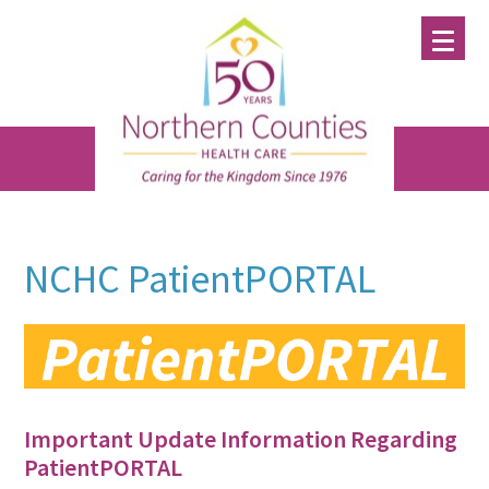
Skip
Skip
Skip
to
to
to
main
primary
footer
content
sidebar
NCHC PatientPORTAL
Important Update Information Regarding
PatientPORTAL