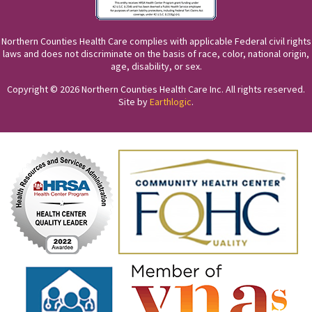
Northern Counties Health Care complies with applicable Federal civil rights
laws and does not discriminate on the basis of race, color, national origin,
age, disability, or sex.
Copyright © 2026 Northern Counties Health Care Inc. All rights reserved.
Site by
Earthlogic
.