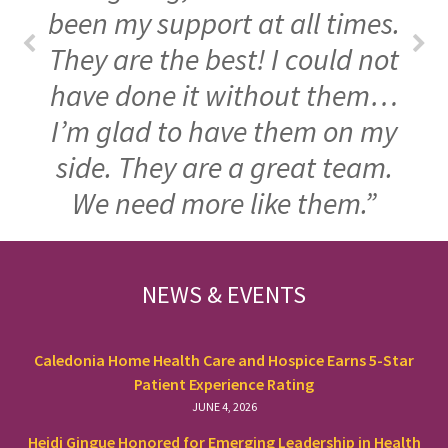
been my support at all times.
They are the best! I could not
have done it without them…
I’m glad to have them on my
side. They are a great team.
We need more like them.”
FOOTER
NEWS & EVENTS
Caledonia Home Health Care and Hospice Earns 5-Star
Patient Experience Rating
JUNE 4, 2026
Heidi Gingue Honored for Emerging Leadership in Health