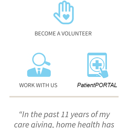
“In the past 11 years of my
care giving, home health has