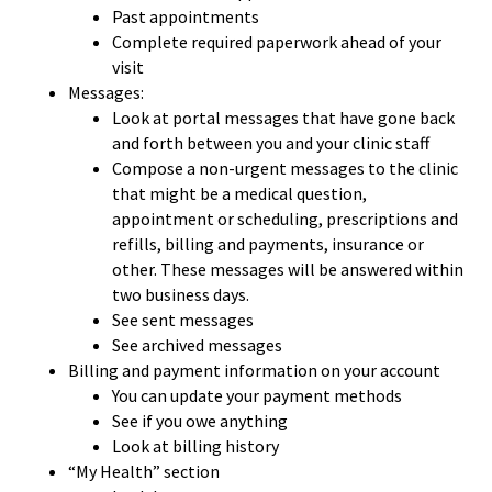
Past appointments
Complete required paperwork ahead of your
visit
Messages:
Look at portal messages that have gone back
and forth between you and your clinic staff
Compose a non-urgent messages to the clinic
that might be a medical question,
appointment or scheduling, prescriptions and
refills, billing and payments, insurance or
other. These messages will be answered within
two business days.
See sent messages
See archived messages
Billing and payment information on your account
You can update your payment methods
See if you owe anything
Look at billing history
“My Health” section