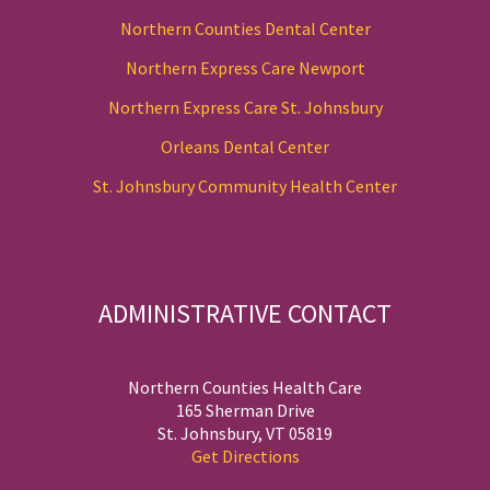
Northern Counties Dental Center
Northern Express Care Newport
Northern Express Care St. Johnsbury
Orleans Dental Center
St. Johnsbury Community Health Center
ADMINISTRATIVE CONTACT
Northern Counties Health Care
165 Sherman Drive
St. Johnsbury, VT 05819
Get Directions