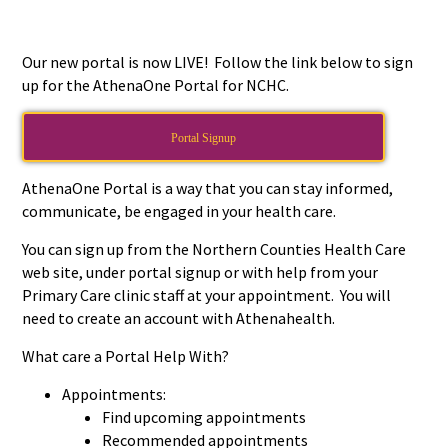
Our new portal is now LIVE! Follow the link below to sign
up for the AthenaOne Portal for NCHC.
Portal Signup
AthenaOne Portal is a way that you can stay informed,
communicate, be engaged in your health care.
You can sign up from the Northern Counties Health Care
web site, under portal signup or with help from your
Primary Care clinic staff at your appointment. You will
need to create an account with Athenahealth.
What care a Portal Help With?
Appointments:
Find upcoming appointments
Recommended appointments