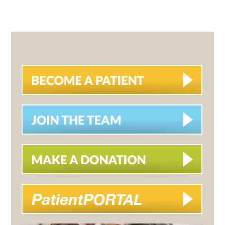
PRIMARY
SIDEBAR