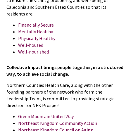
to ensure the vitality, prosperity, and well-being of
Caledonia and Southern Essex Counties so that its
residents are:
Financially Secure
Mentally Healthy
Physically Healthy
Well-housed
Well-nourished
Collective Impact brings people together, in a structured
way, to achieve social change.
Northern Counties Health Care, along with the other
founding partners of the network who form the
Leadership Team, is committed to providing strategic
direction for NEK Prosper!
Green Mountain United Way
Northeast Kingdom Community Action
Northeast Kingdom Council on Aging