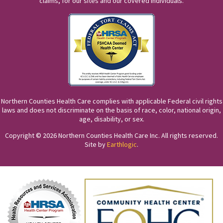
claims, for our sites and our covered individuals.
Northern Counties Health Care complies with applicable Federal civil rights
laws and does not discriminate on the basis of race, color, national origin,
age, disability, or sex.
Copyright © 2026 Northern Counties Health Care Inc. All rights reserved.
Site by
Earthlogic
.