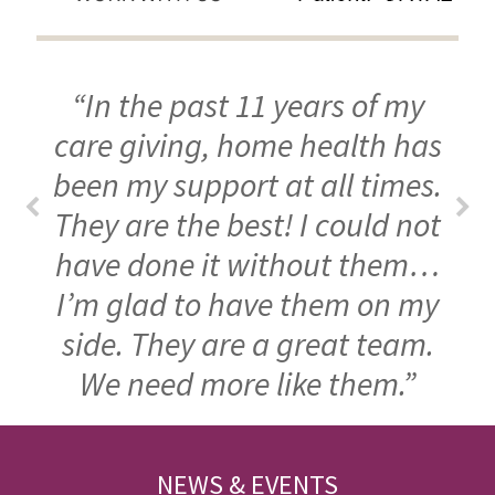
“In the past 11 years of my
care giving, home health has
been my support at all times.
They are the best! I could not
have done it without them…
I’m glad to have them on my
side. They are a great team.
We need more like them.”
FOOTER
NEWS & EVENTS