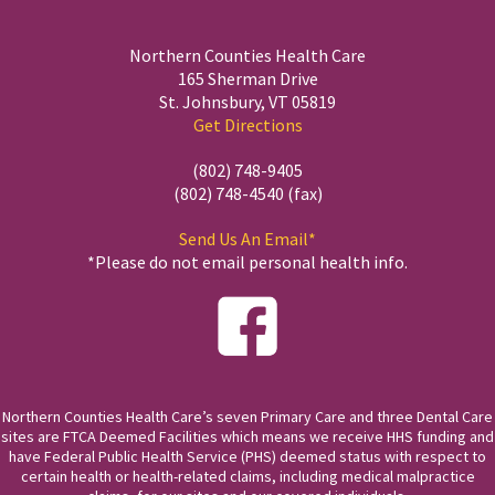
Northern Counties Health Care
165 Sherman Drive
St. Johnsbury, VT 05819
Get Directions
(802) 748-9405
(802) 748-4540 (fax)
Send Us An Email*
*Please do not email personal health info.
Northern Counties Health Care’s seven Primary Care and three Dental Care
sites are FTCA Deemed Facilities which means we receive HHS funding and
have Federal Public Health Service (PHS) deemed status with respect to
certain health or health-related claims, including medical malpractice