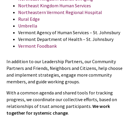
Northeast Kingdom Human Services
Northeastern Vermont Regional Hospital
Rural Edge
Umbrella
Vermont Agency of Human Services – St. Johnsbury
Vermont Department of Health – St. Johnsbury
Vermont Foodbank
In addition to our Leadership Partners, our Community
Partners and Friends, Neighbors and Citizens, help choose
and implement strategies, engage more community
members, and guide working groups.
With a common agenda and shared tools for tracking
progress, we coordinate our collective efforts, based on
relationships of trust among participants.
We work
together for systemic change
.