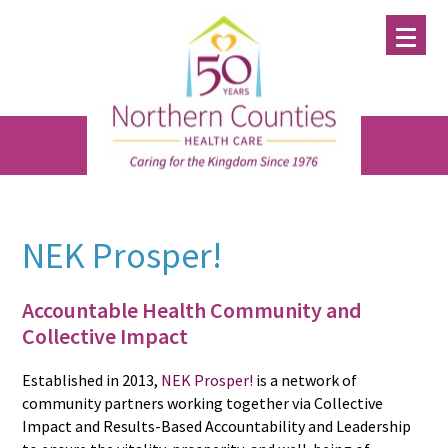
Skip
Skip
Skip
to
to
to
main
primary
footer
content
sidebar
NEK Prosper!
Accountable Health Community and
Collective Impact
Established in 2013,
NEK Prosper!
is a network of
community partners working together via Collective
Impact and Results-Based Accountability and Leadership