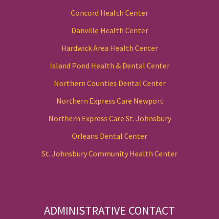
Concord Health Center
Danville Health Center
Hardwick Area Health Center
Island Pond Health & Dental Center
Northern Counties Dental Center
Northern Express Care Newport
Northern Express Care St. Johnsbury
Orleans Dental Center
St. Johnsbury Community Health Center
ADMINISTRATIVE CONTACT