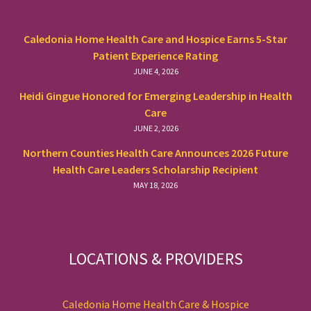
Caledonia Home Health Care and Hospice Earns 5-Star
Patient Experience Rating
JUNE 4, 2026
Heidi Gingue Honored for Emerging Leadership in Health
Care
JUNE 2, 2026
Northern Counties Health Care Announces 2026 Future
Health Care Leaders Scholarship Recipient
MAY 18, 2026
LOCATIONS & PROVIDERS
Caledonia Home Health Care & Hospice