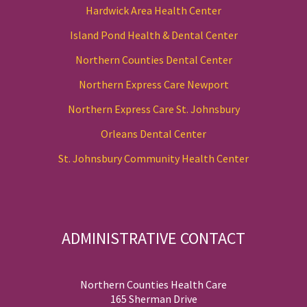
Hardwick Area Health Center
Island Pond Health & Dental Center
Northern Counties Dental Center
Northern Express Care Newport
Northern Express Care St. Johnsbury
Orleans Dental Center
St. Johnsbury Community Health Center
ADMINISTRATIVE CONTACT
Northern Counties Health Care
165 Sherman Drive