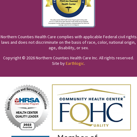
Northern Counties Health Care complies with applicable Federal civil rights
laws and does not discriminate on the basis of race, color, national origin,
age, disability, or sex.
Copyright © 2026 Northern Counties Health Care Inc. All rights reserved.
Site by
Earthlogic
.