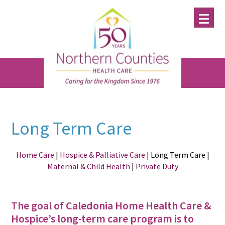
Skip
Skip
Skip
to
to
to
main
primary
footer
content
sidebar
Long Term Care
Home Care
|
Hospice & Palliative Care
| Long Term Care |
Maternal & Child Health
|
Private Duty
The goal of Caledonia Home Health Care &
Hospice’s long-term care program is to