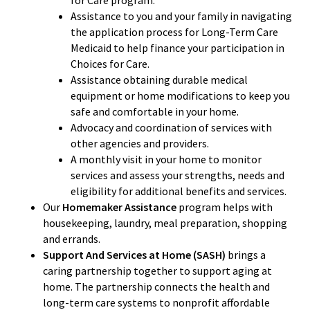
for Care program.
Assistance to you and your family in navigating
the application process for Long-Term Care
Medicaid to help finance your participation in
Choices for Care.
Assistance obtaining durable medical
equipment or home modifications to keep you
safe and comfortable in your home.
Advocacy and coordination of services with
other agencies and providers.
A monthly visit in your home to monitor
services and assess your strengths, needs and
eligibility for additional benefits and services.
Our
Homemaker Assistance
program helps with
housekeeping, laundry, meal preparation, shopping
and errands.
Support And Services at Home (SASH)
brings a
caring partnership together to support aging at
home. The partnership connects the health and
long-term care systems to nonprofit affordable