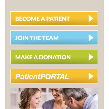
SIDEBAR