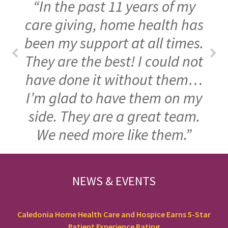
“In the past 11 years of my
care giving, home health has
been my support at all times.
They are the best! I could not
have done it without them…
I’m glad to have them on my
side. They are a great team.
We need more like them.”
FOOTER
NEWS & EVENTS
Caledonia Home Health Care and Hospice Earns 5-Star
Patient Experience Rating