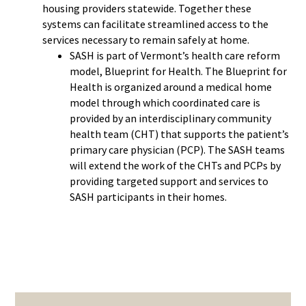
housing providers statewide. Together these
systems can facilitate streamlined access to the
services necessary to remain safely at home.
SASH is part of Vermont’s health care reform
model, Blueprint for Health. The Blueprint for
Health is organized around a medical home
model through which coordinated care is
provided by an interdisciplinary community
health team (CHT) that supports the patient’s
primary care physician (PCP). The SASH teams
will extend the work of the CHTs and PCPs by
providing targeted support and services to
SASH participants in their homes.
PRIMARY