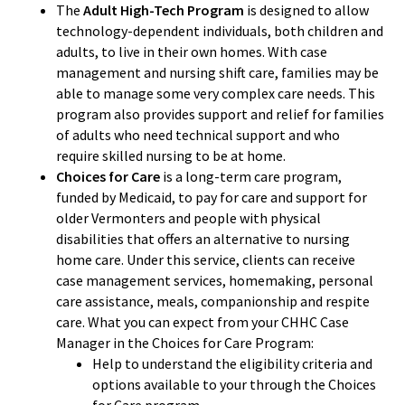
The
Adult High-Tech Program
is designed to allow
technology-dependent individuals, both children and
adults, to live in their own homes. With case
management and nursing shift care, families may be
able to manage some very complex care needs. This
program also provides support and relief for families
of adults who need technical support and who
require skilled nursing to be at home.
Choices for Care
is a long-term care program,
funded by Medicaid, to pay for care and support for
older Vermonters and people with physical
disabilities that offers an alternative to nursing
home care. Under this service, clients can receive
case management services, homemaking, personal
care assistance, meals, companionship and respite
care. What you can expect from your CHHC Case
Manager in the Choices for Care Program:
Help to understand the eligibility criteria and
options available to your through the Choices