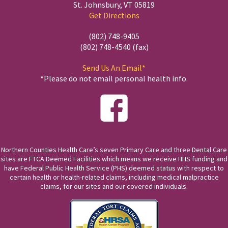
St. Johnsbury, VT 05819
Get Directions
(802) 748-9405
(802) 748-4540 (fax)
Send Us An Email*
*Please do not email personal health info.
Northern Counties Health Care’s seven Primary Care and three Dental Care
sites are FTCA Deemed Facilities which means we receive HHS funding and
have Federal Public Health Service (PHS) deemed status with respect to
certain health or health-related claims, including medical malpractice
claims, for our sites and our covered individuals.