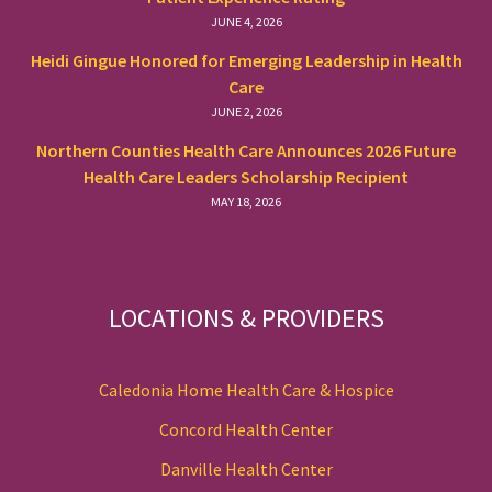
JUNE 4, 2026
Heidi Gingue Honored for Emerging Leadership in Health
Care
JUNE 2, 2026
Northern Counties Health Care Announces 2026 Future
Health Care Leaders Scholarship Recipient
MAY 18, 2026
LOCATIONS & PROVIDERS
Caledonia Home Health Care & Hospice
Concord Health Center
Danville Health Center