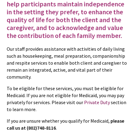
help participants maintain independence
in the setting they prefer, to enhance the
quality of life for both the client and the
caregiver, and to acknowledge and value
the contribution of each family member.
Our staff provides assistance with activities of daily living
such as housekeeping, meal preparation, companionship
and respite services to enable both client and caregiver to
remain an integrated, active, and vital part of their
community.
To be eligible for these services, you must be eligible for
Medicaid. If you are not eligible for Medicaid, you may pay
privately for services. Please visit our
Private Duty
section
to learn more.
If you are unsure whether you qualify for Medicaid,
please
call us at (802)748-8116
.