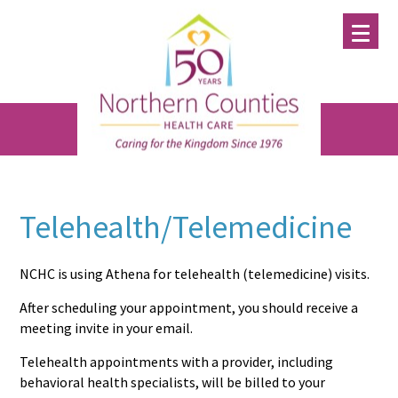
Skip
Skip
Skip
to
to
to
main
primary
footer
content
sidebar
Telehealth/Telemedicine
NCHC is using Athena for telehealth (telemedicine) visits.
After scheduling your appointment, you should receive a
meeting invite in your email.
Telehealth appointments with a provider, including
behavioral health specialists, will be billed to your