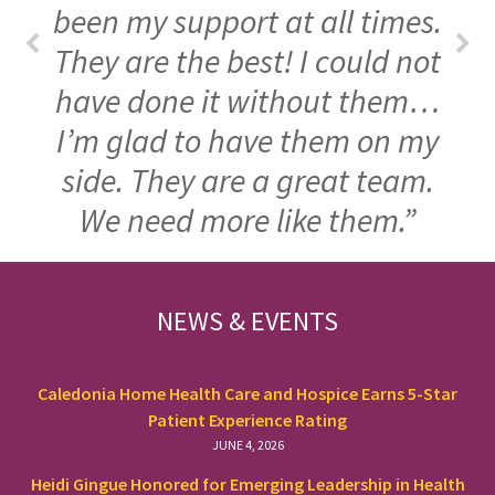
been my support at all times.
They are the best! I could not
have done it without them…
I’m glad to have them on my
side. They are a great team.
We need more like them.”
FOOTER
NEWS & EVENTS
Caledonia Home Health Care and Hospice Earns 5-Star
Patient Experience Rating
JUNE 4, 2026
Heidi Gingue Honored for Emerging Leadership in Health