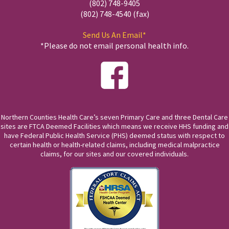
(802) 748-9405
(802) 748-4540 (fax)
Send Us An Email*
*Please do not email personal health info.
Northern Counties Health Care’s seven Primary Care and three Dental Care
sites are FTCA Deemed Facilities which means we receive HHS funding and
have Federal Public Health Service (PHS) deemed status with respect to
certain health or health-related claims, including medical malpractice
claims, for our sites and our covered individuals.