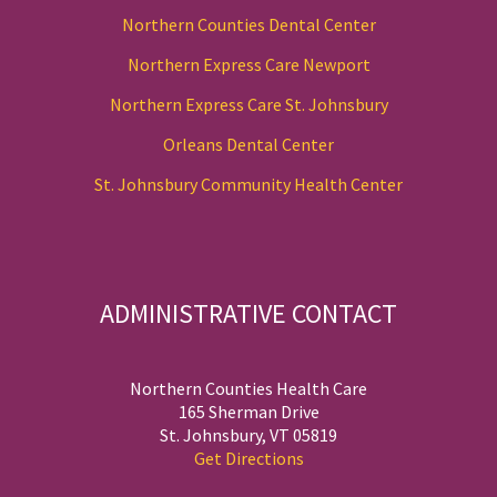
Northern Counties Dental Center
Northern Express Care Newport
Northern Express Care St. Johnsbury
Orleans Dental Center
St. Johnsbury Community Health Center
ADMINISTRATIVE CONTACT
Northern Counties Health Care
165 Sherman Drive
St. Johnsbury, VT 05819
Get Directions