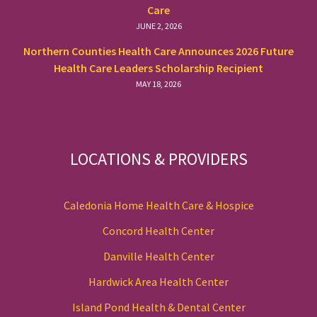
Care
JUNE 2, 2026
Northern Counties Health Care Announces 2026 Future
Health Care Leaders Scholarship Recipient
MAY 18, 2026
LOCATIONS & PROVIDERS
Caledonia Home Health Care & Hospice
Concord Health Center
Danville Health Center
Hardwick Area Health Center
Island Pond Health & Dental Center