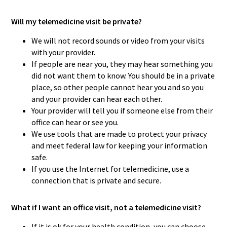
Will my telemedicine visit be private?
We will not record sounds or video from your visits
with your provider.
If people are near you, they may hear something you
did not want them to know. You should be in a private
place, so other people cannot hear you and so you
and your provider can hear each other.
Your provider will tell you if someone else from their
office can hear or see you.
We use tools that are made to protect your privacy
and meet federal law for keeping your information
safe.
If you use the Internet for telemedicine, use a
connection that is private and secure.
What if I want an office visit, not a telemedicine visit?
If it is ok for your health condition, you can choose