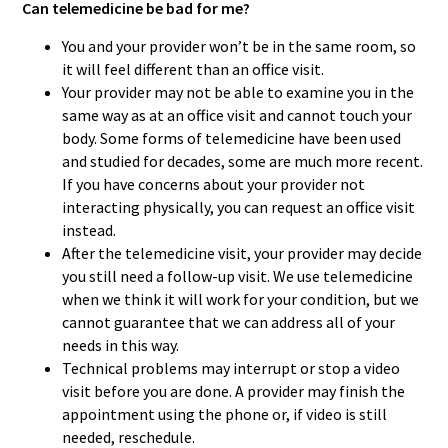
Can telemedicine be bad for me?
You and your provider won’t be in the same room, so
it will feel different than an office visit.
Your provider may not be able to examine you in the
same way as at an office visit and cannot touch your
body. Some forms of telemedicine have been used
and studied for decades, some are much more recent.
If you have concerns about your provider not
interacting physically, you can request an office visit
instead.
After the telemedicine visit, your provider may decide
you still need a follow-up visit. We use telemedicine
when we think it will work for your condition, but we
cannot guarantee that we can address all of your
needs in this way.
Technical problems may interrupt or stop a video
visit before you are done. A provider may finish the
appointment using the phone or, if video is still
needed, reschedule.