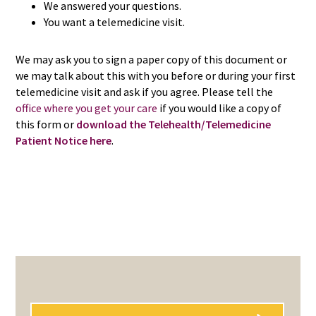
We answered your questions.
You want a telemedicine visit.
We may ask you to sign a paper copy of this document or
we may talk about this with you before or during your first
telemedicine visit and ask if you agree. Please tell the
office where you get your care
if you would like a copy of
this form or
download the Telehealth/Telemedicine
Patient Notice here
.
PRIMARY
SIDEBAR