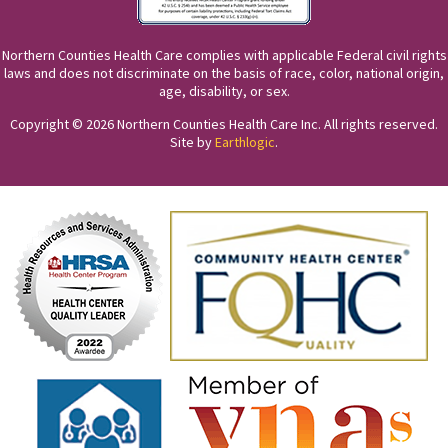
Northern Counties Health Care complies with applicable Federal civil rights
laws and does not discriminate on the basis of race, color, national origin,
age, disability, or sex.
Copyright © 2026 Northern Counties Health Care Inc. All rights reserved.
Site by
Earthlogic
.