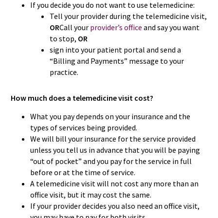
If you decide you do not want to use telemedicine:
Tell your provider during the telemedicine visit,
OR
Call your
provider’s office
and say you want
to stop,
OR
sign into your patient portal and send a
“Billing and Payments” message to your
practice.
How much does a telemedicine visit cost?
What you pay depends on your insurance and the
types of services being provided.
We will bill your insurance for the service provided
unless you tell us in advance that you will be paying
“out of pocket” and you pay for the service in full
before or at the time of service.
A telemedicine visit will not cost any more than an
office visit, but it may cost the same.
If your provider decides you also need an office visit,
you may have to pay for both visits.