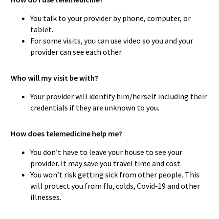
You talk to your provider by phone, computer, or
tablet.
For some visits, you can use video so you and your
provider can see each other.
Who will my visit be with?
Your provider will identify him/herself including their
credentials if they are unknown to you.
How does telemedicine help me?
You don’t have to leave your house to see your
provider. It may save you travel time and cost.
You won’t risk getting sick from other people. This
will protect you from flu, colds, Covid-19 and other
illnesses.