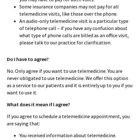
Some insurance companies may not pay for all
telemedicine visits, like those over the phone.
An audio-only telemedicine visit is a particular type
of telephone call – if you have any confusion about
what type of phone calls are billed as an office visit,
please talk to our practice for clarification.
Do I have to agree?
No. Only agree if you want to use telemedicine. You are
never obligated to use telemedicine. We offer this option
as a service to our patients and it is entirely up to you if you
want to use it.
What does it mean if I agree?
If you agree to schedule a telemedicine appointment, you
are saying that:
You received information about telemedicine.