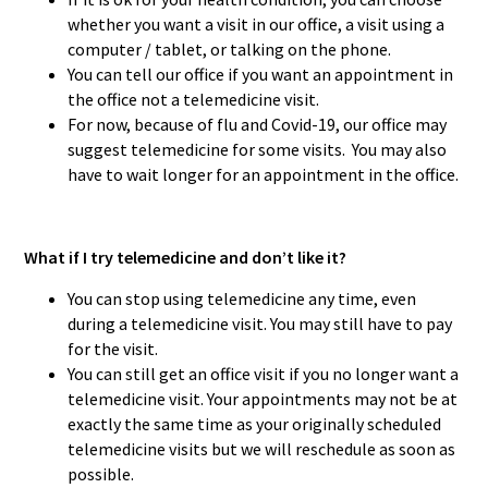
whether you want a visit in our office, a visit using a
computer / tablet, or talking on the phone.
You can tell our office if you want an appointment in
the office not a telemedicine visit.
For now, because of flu and Covid-19, our office may
suggest telemedicine for some visits. You may also
have to wait longer for an appointment in the office.
What if I try telemedicine and don’t like it?
You can stop using telemedicine any time, even
during a telemedicine visit. You may still have to pay
for the visit.
You can still get an office visit if you no longer want a
telemedicine visit. Your appointments may not be at
exactly the same time as your originally scheduled
telemedicine visits but we will reschedule as soon as
possible.