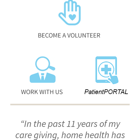
“In the past 11 years of my
care giving, home health has