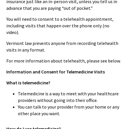
insurance just like an in-person visit, unless you tell us in
advance that you are paying “out of pocket.”
You will need to consent to a telehealth appointment,
including visits that happen over the phone only (no
video).
Vermont law prevents anyone from recording telehealth
visits in any format.
For more information about telehealth, please see below.
Information and Consent for Telemedicine Visits
What is telemedicine?
Telemedicine is a way to meet with your healthcare
providers without going into their office.
You can talk to your provider from your home or any
other place you want.
How do I use telemedicine?