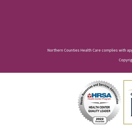
Northern Counties Health Care complies with appli
Copyrig