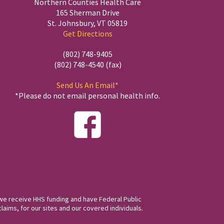
Northern Counties Health Care
165 Sherman Drive
St. Johnsbury, VT 05819
Get Directions
(802) 748-9405
(802) 748-4540 (fax)
Send Us An Email*
*Please do not email personal health info.
we receive HHS funding and have Federal Public
laims, for our sites and our covered individuals.