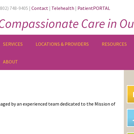
(802) 748-9405 |
Contact
|
Telehealth
|
PatientPORTAL
Compassionate Care in Ou
SERVICES
LOCATIONS & PROVIDERS
RESOURCES
ABOUT
PR
SI
aged by an experienced team dedicated to the Mission of