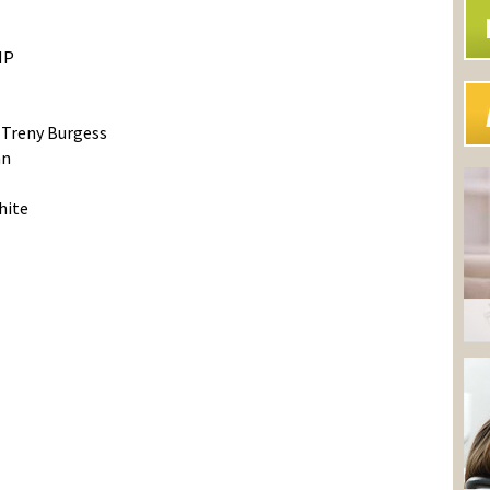
NP
Treny Burgess
an
hite