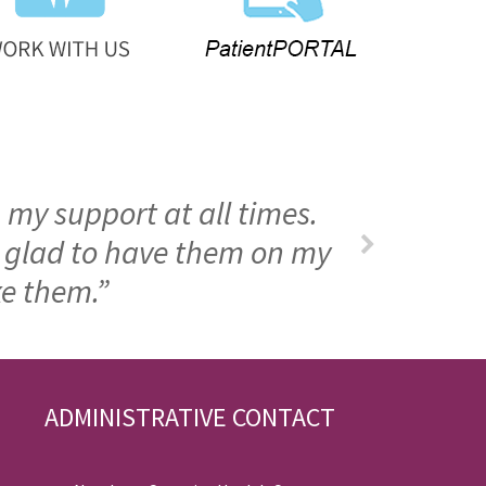
 my support at all times.
m glad to have them on my
ke them.”
ADMINISTRATIVE CONTACT