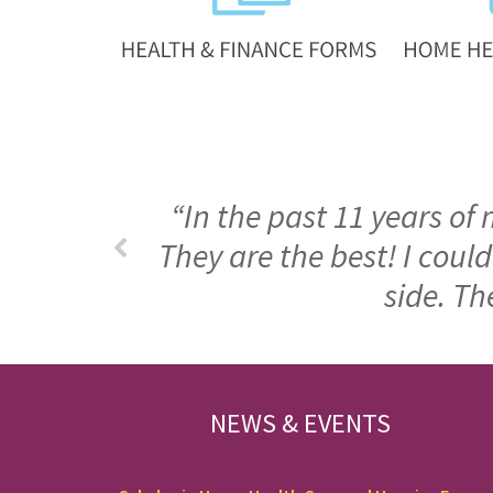
“In the past 11 years of
They are the best! I cou
side. Th
FOOTER
NEWS & EVENTS