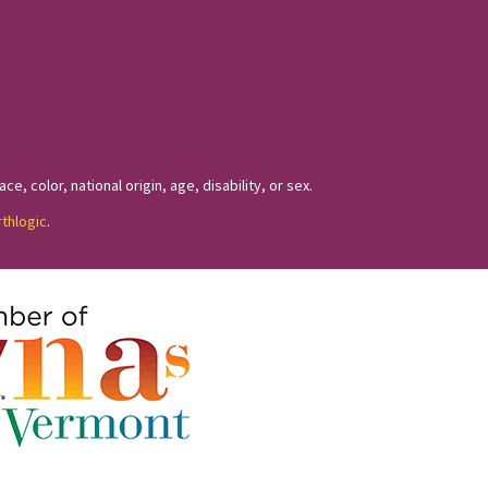
, color, national origin, age, disability, or sex.
rthlogic
.