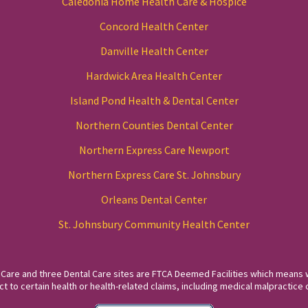
Caledonia Home Health Care & Hospice
Concord Health Center
Danville Health Center
Hardwick Area Health Center
Island Pond Health & Dental Center
Northern Counties Dental Center
Northern Express Care Newport
Northern Express Care St. Johnsbury
Orleans Dental Center
St. Johnsbury Community Health Center
 Care and three Dental Care sites are FTCA Deemed Facilities which means 
to certain health or health-related claims, including medical malpractice c