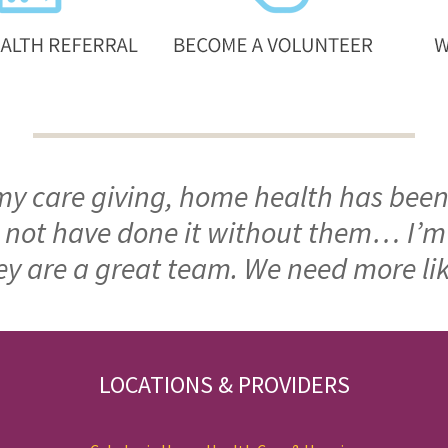
 my care giving, home health has been
ld not have done it without them… I’
ey are a great team. We need more li
LOCATIONS & PROVIDERS