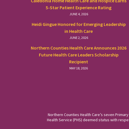
Caledonia Home Health Care and Hospice Earns
5-Star Patient Experience Rating
JUNE 4, 2026
Heidi Gingue Honored for Emerging Leadership
in Health Care
JUNE 2, 2026
Northern Counties Health Care Announces 2026
Future Health Care Leaders Scholarship
Recipient
MAY 18, 2026
Northern Counties Health Care’s seven Primary
Health Service (PHS) deemed status with respect 