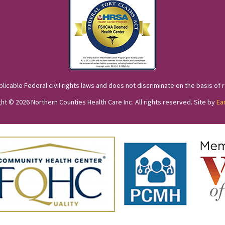
cable Federal civil rights laws and does not discriminate on the basis of race
ht © 2026 Northern Counties Health Care Inc. All rights reserved. Site by
Ea