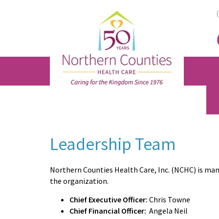
Skip
Skip
Skip
to
to
to
main
primary
footer
content
sidebar
Leadership Team
Northern Counties Health Care, Inc. (NCHC) is man
the organization.
Chief Executive Officer:
Chris Towne
Chief Financial Officer:
Angela Neil