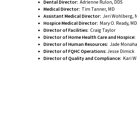
Dental Director:
Adrienne Rulon, DDS
Medical Director:
Tim Tanner, MD
Assistant Medical Director:
Jeri Wohlberg, 
Hospice Medical Director:
Mary O. Ready, MD
Director of Facilities:
Craig Taylor
Director of Home Health Care and Hospice:
Director of Human Resources:
Jade Monah
Director of FQHC Operations:
Jesse Dimick
Director of Quality and Compliance:
Kari W