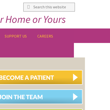
Search
this
r Home or Yours
website
SUPPORT US
CAREERS
IMARY
DEBAR