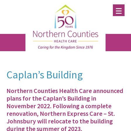
Skip
Skip
Skip
to
to
to
main
primary
footer
content
sidebar
Caplan’s Building
Northern Counties Health Care announced
plans for the Caplan’s Building in
November 2022. Following a complete
renovation, Northern Express Care – St.
Johnsbury will relocate to the building
during the summer of 2023.