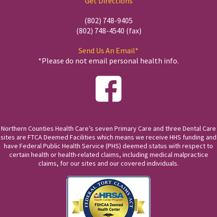
Get Directions
(802) 748-9405
(802) 748-4540 (fax)
Send Us An Email*
*Please do not email personal health info.
Northern Counties Health Care’s seven Primary Care and three Dental Care
sites are FTCA Deemed Facilities which means we receive HHS funding and
have Federal Public Health Service (PHS) deemed status with respect to
certain health or health-related claims, including medical malpractice
claims, for our sites and our covered individuals.