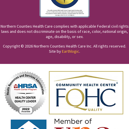
Northern Counties Health Care complies with applicable Federal civil rights
laws and does not discriminate on the basis of race, color, national origin,
age, disability, or sex.
Copyright © 2026 Northern Counties Health Care Inc. All rights reserved.
Site by
Earthlogic
.