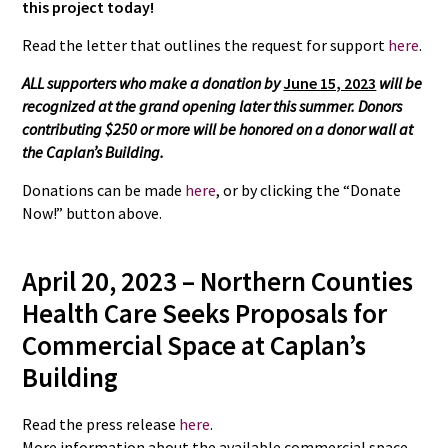
this project today!
Read the letter that outlines the request for support
here
.
ALL supporters who make a donation by
June 15, 2023
will be
recognized at the grand opening later this summer. Donors
contributing $250 or more will be honored on a donor wall at
the Caplan’s Building.
Donations can be made
here
, or by clicking the “Donate
Now!” button above.
April 20, 2023 –
Northern Counties
Health Care Seeks Proposals for
Commercial Space at Caplan’s
Building
Read the press release
here
.
More information about the available commercial space