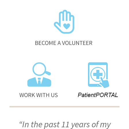
“In the past 11 years of my