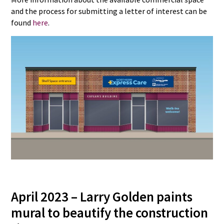
and the process for submitting a letter of interest can be
found
here
.
April 2023 – Larry Golden paints
mural to beautify the construction