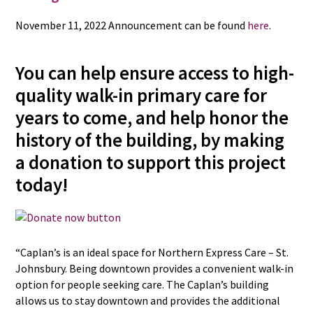
November 11, 2022 Announcement can be found
here
.
You can help ensure access to high-
quality walk-in primary care for
years to come, and help honor the
history of the building, by making
a donation to support this project
today!
“Caplan’s is an ideal space for Northern Express Care – St.
Johnsbury. Being downtown provides a convenient walk-in
option for people seeking care. The Caplan’s building
allows us to stay downtown and provides the additional