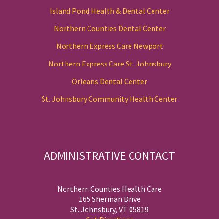
Island Pond Health & Dental Center
Northern Counties Dental Center
Northern Express Care Newport
Northern Express Care St. Johnsbury
Orleans Dental Center
St. Johnsbury Community Health Center
ADMINISTRATIVE CONTACT
Northern Counties Health Care
165 Sherman Drive
St. Johnsbury, VT 05819