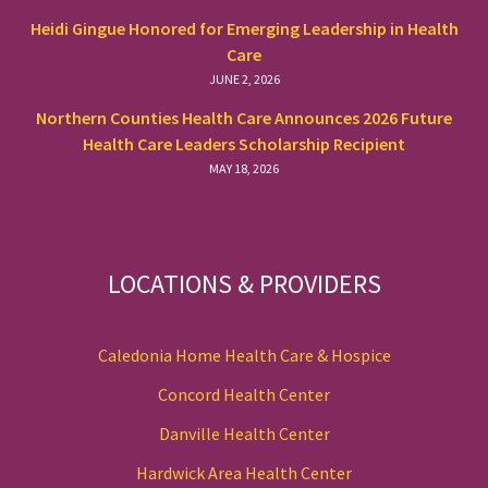
Heidi Gingue Honored for Emerging Leadership in Health
Care
JUNE 2, 2026
Northern Counties Health Care Announces 2026 Future
Health Care Leaders Scholarship Recipient
MAY 18, 2026
LOCATIONS & PROVIDERS
Caledonia Home Health Care & Hospice
Concord Health Center
Danville Health Center
Hardwick Area Health Center