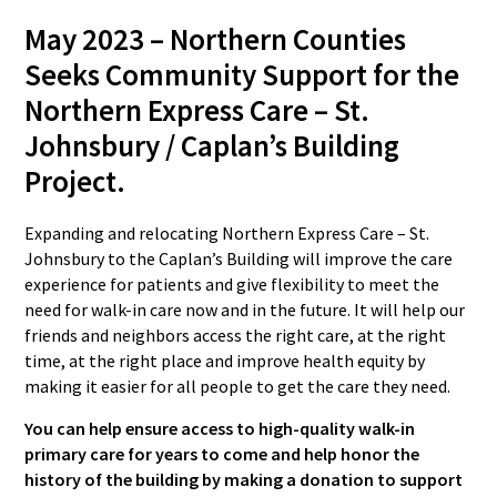
May 2023 –
Northern Counties
Seeks Community Support for the
Northern Express Care – St.
Johnsbury / Caplan’s Building
Project.
Expanding and relocating Northern Express Care – St.
Johnsbury to the Caplan’s Building will improve the care
experience for patients and give flexibility to meet the
need for walk-in care now and in the future. It will help our
friends and neighbors access the right care, at the right
time, at the right place and improve health equity by
making it easier for all people to get the care they need.
You can help ensure access to high-quality walk-in
primary care for years to come and help honor the
history of the building by making a donation to support