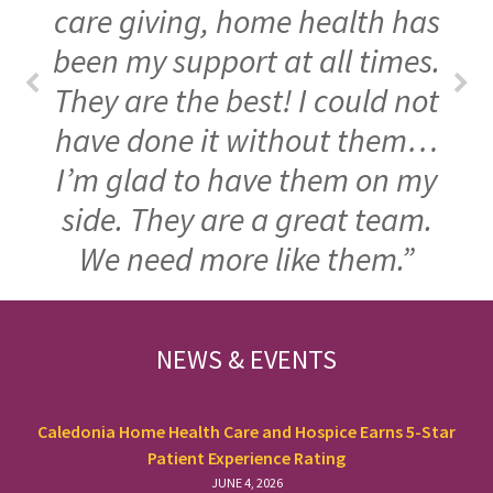
care giving, home health has
been my support at all times.
They are the best! I could not
have done it without them…
I’m glad to have them on my
side. They are a great team.
We need more like them.”
FOOTER
NEWS & EVENTS
Caledonia Home Health Care and Hospice Earns 5-Star
Patient Experience Rating
JUNE 4, 2026