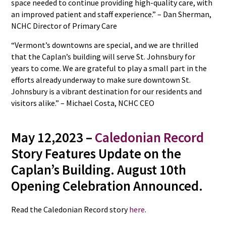
space needed to continue providing high-quality care, with
an improved patient and staff experience.” – Dan Sherman,
NCHC Director of Primary Care
“Vermont’s downtowns are special, and we are thrilled
that the Caplan’s building will serve St. Johnsbury for
years to come. We are grateful to play a small part in the
efforts already underway to make sure downtown St.
Johnsbury is a vibrant destination for our residents and
visitors alike.” – Michael Costa, NCHC CEO
May 12,2023 –
Caledonian Record
Story Features Update on the
Caplan’s Building. August 10th
Opening Celebration Announced.
Read the Caledonian Record story
here
.