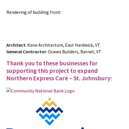
Rendering of building front:
Architect:
Kane Architecture, East Hardwick, VT
General Contractor:
Graves Builders, Barnet, VT
Thank you to these businesses for
supporting this project to expand
Northern Express Care – St. Johnsbury: