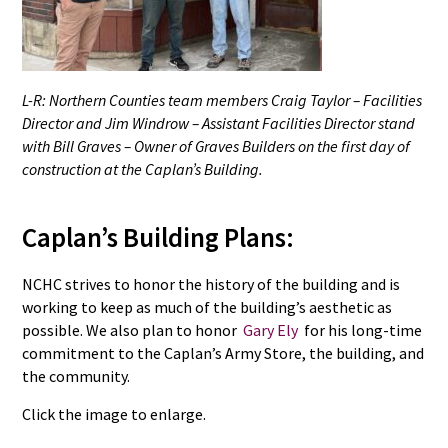
L-R: Northern Counties team members Craig Taylor – Facilities
Director and Jim Windrow – Assistant Facilities Director stand
with Bill Graves – Owner of Graves Builders on the first day of
construction at the Caplan’s Building.
Caplan’s Building Plans:
NCHC strives to honor the history of the building and is
working to keep as much of the building’s aesthetic as
possible. We also plan to honor
Gary Ely
for his long-time
commitment to the Caplan’s Army Store, the building, and
the community.
Click the image to enlarge.