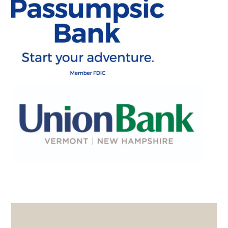
PRIMARY
SIDEBAR