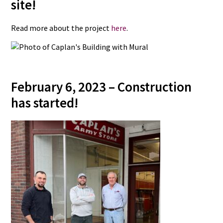
site!
Read more about the project
here
.
February 6, 2023 – Construction
has started!