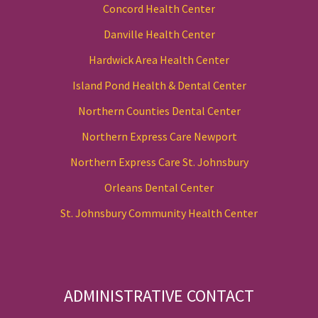
Concord Health Center
Danville Health Center
Hardwick Area Health Center
Island Pond Health & Dental Center
Northern Counties Dental Center
Northern Express Care Newport
Northern Express Care St. Johnsbury
Orleans Dental Center
St. Johnsbury Community Health Center
ADMINISTRATIVE CONTACT