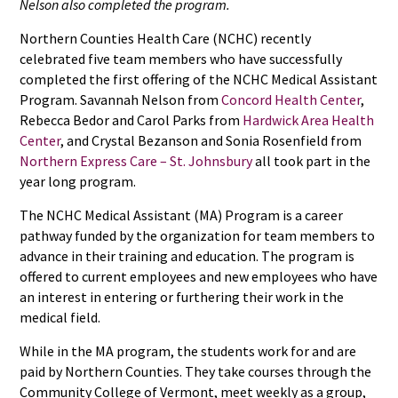
Nelson also completed the program.
Northern Counties Health Care (NCHC) recently
celebrated five team members who have successfully
completed the first offering of the NCHC Medical Assistant
Program. Savannah Nelson from
Concord Health Center
,
Rebecca Bedor and Carol Parks from
Hardwick Area Health
Center
, and Crystal Bezanson and Sonia Rosenfield from
Northern Express Care – St. Johnsbury
all took part in the
year long program.
The NCHC Medical Assistant (MA) Program is a career
pathway funded by the organization for team members to
advance in their training and education. The program is
offered to current employees and new employees who have
an interest in entering or furthering their work in the
medical field.
While in the MA program, the students work for and are
paid by Northern Counties. They take courses through the
Community College of Vermont, meet weekly as a group,