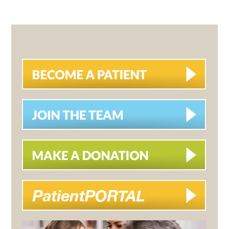
PRIMARY
SIDEBAR