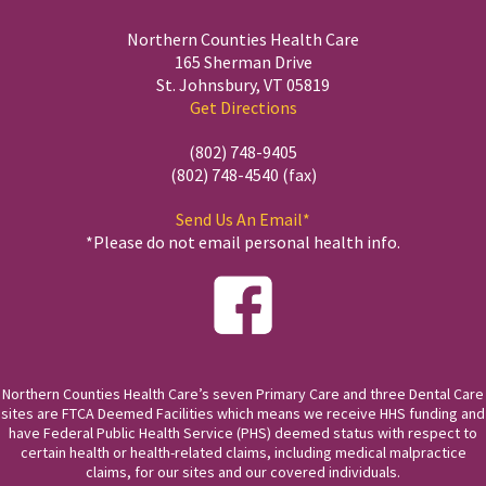
Northern Counties Health Care
165 Sherman Drive
St. Johnsbury, VT 05819
Get Directions
(802) 748-9405
(802) 748-4540 (fax)
Send Us An Email*
*Please do not email personal health info.
Northern Counties Health Care’s seven Primary Care and three Dental Care
sites are FTCA Deemed Facilities which means we receive HHS funding and
have Federal Public Health Service (PHS) deemed status with respect to
certain health or health-related claims, including medical malpractice
claims, for our sites and our covered individuals.