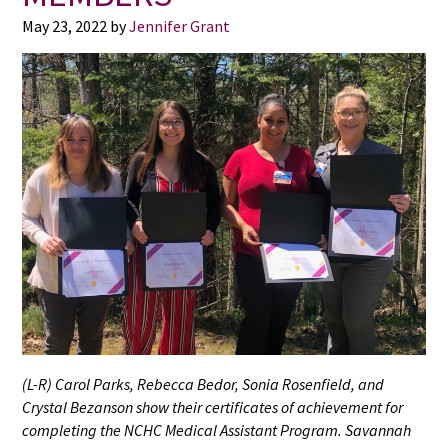
May 23, 2022
by
Jennifer Grant
(L-R) Carol Parks, Rebecca Bedor, Sonia Rosenfield, and
Crystal Bezanson show their certificates of achievement for
completing the NCHC Medical Assistant Program. Savannah