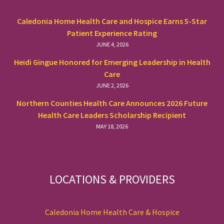
Caledonia Home Health Care and Hospice Earns 5-Star
Patient Experience Rating
JUNE 4, 2026
Heidi Gingue Honored for Emerging Leadership in Health
Care
JUNE 2, 2026
Northern Counties Health Care Announces 2026 Future
Health Care Leaders Scholarship Recipient
MAY 18, 2026
LOCATIONS & PROVIDERS
Caledonia Home Health Care & Hospice