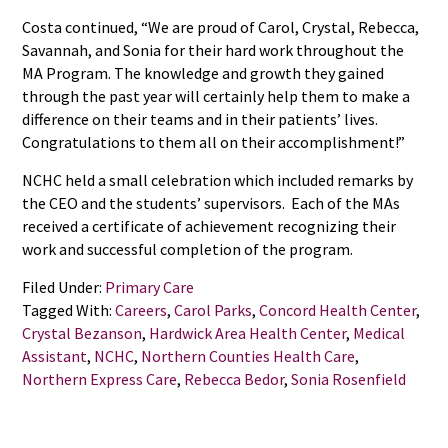
Costa continued, “We are proud of Carol, Crystal, Rebecca,
Savannah, and Sonia for their hard work throughout the
MA Program. The knowledge and growth they gained
through the past year will certainly help them to make a
difference on their teams and in their patients’ lives.
Congratulations to them all on their accomplishment!”
NCHC held a small celebration which included remarks by
the CEO and the students’ supervisors. Each of the MAs
received a certificate of achievement recognizing their
work and successful completion of the program.
Filed Under:
Primary Care
Tagged With:
Careers
,
Carol Parks
,
Concord Health Center
,
Crystal Bezanson
,
Hardwick Area Health Center
,
Medical
Assistant
,
NCHC
,
Northern Counties Health Care
,
Northern Express Care
,
Rebecca Bedor
,
Sonia Rosenfield