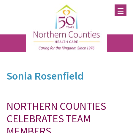
Skip
Skip
Skip
to
to
to
main
primary
footer
content
sidebar
Sonia Rosenfield
NORTHERN COUNTIES
CELEBRATES TEAM
MEMBERS