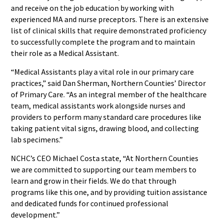
and receive on the job education by working with
experienced MA and nurse preceptors. There is an extensive
list of clinical skills that require demonstrated proficiency
to successfully complete the program and to maintain
their role as a Medical Assistant.
“Medical Assistants play a vital role in our primary care
practices,” said Dan Sherman, Northern Counties’ Director
of Primary Care. “As an integral member of the healthcare
team, medical assistants work alongside nurses and
providers to perform many standard care procedures like
taking patient vital signs, drawing blood, and collecting
lab specimens.”
NCHC’s CEO Michael Costa state, “At Northern Counties
we are committed to supporting our team members to
learn and grow in their fields. We do that through
programs like this one, and by providing tuition assistance
and dedicated funds for continued professional
development.”