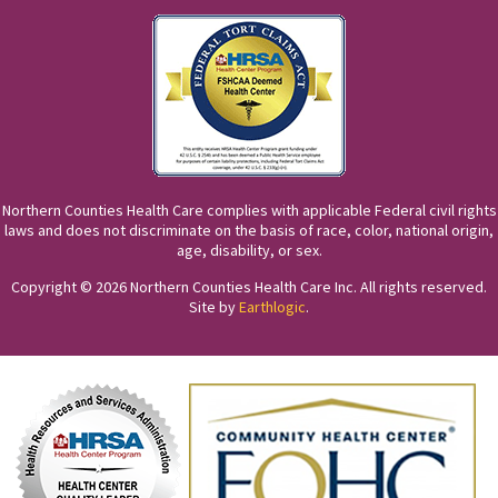
Northern Counties Health Care complies with applicable Federal civil rights
laws and does not discriminate on the basis of race, color, national origin,
age, disability, or sex.
Copyright © 2026 Northern Counties Health Care Inc. All rights reserved.
Site by
Earthlogic
.