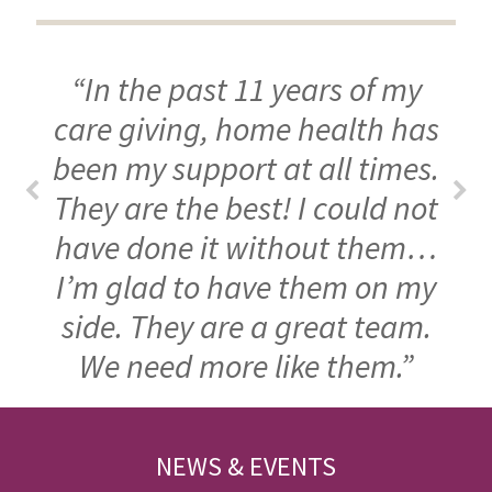
“In the past 11 years of my
care giving, home health has
been my support at all times.
They are the best! I could not
have done it without them…
I’m glad to have them on my
side. They are a great team.
We need more like them.”
FOOTER
NEWS & EVENTS