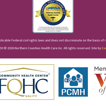
cable Federal civil rights laws and does not discriminate on the basis of race
ht © 2026 Northern Counties Health Care Inc. All rights reserved. Site by
Ea