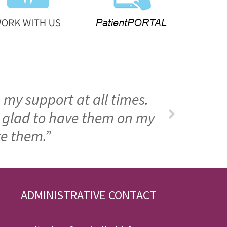
 my support at all times.
m glad to have them on my
ke them.”
ADMINISTRATIVE CONTACT