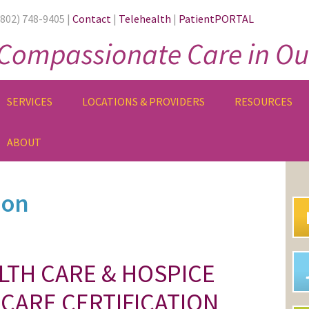
(802) 748-9405 |
Contact
|
Telehealth
|
PatientPORTAL
Compassionate Care in Ou
SERVICES
LOCATIONS & PROVIDERS
RESOURCES
ABOUT
PR
SI
ion
LTH CARE & HOSPICE
CARE CERTIFICATION