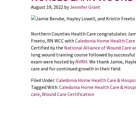
August 19, 2022
by
Jennifer Grant
Northern Counties Health Care congratulates Jami
Freeto, RN WCC with
Caledonia Home Health Care
Certified by the
National Alliance of Wound Care 
long wound training course followed by successful 
exam were hosted by
NVRH
. We thank Jamie, Hayley
care and for continued growth in their field.
Filed Under:
Caledonia Home Health Care & Hospic
Tagged With:
Caledonia Home Health Care & Hosp
care
,
Wound Care Certification