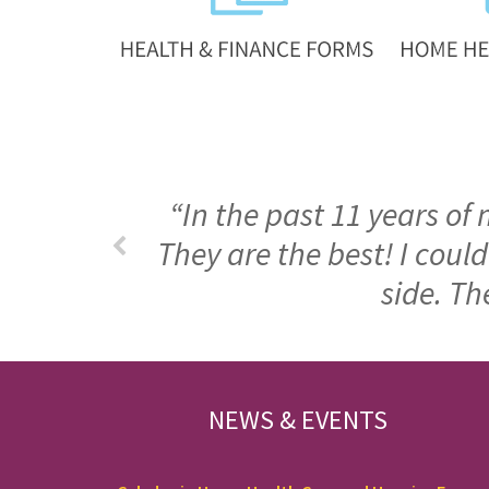
“In the past 11 years of
They are the best! I cou
side. Th
FOOTER
NEWS & EVENTS