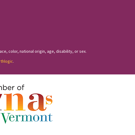
, color, national origin, age, disability, or sex.
rthlogic
.