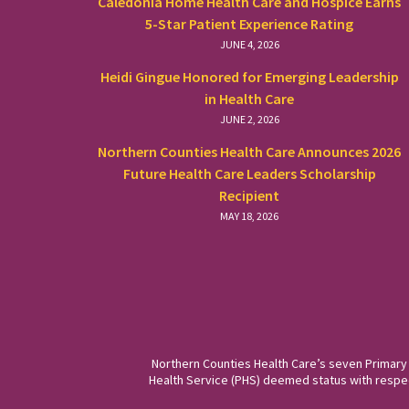
Caledonia Home Health Care and Hospice Earns
5-Star Patient Experience Rating
JUNE 4, 2026
Heidi Gingue Honored for Emerging Leadership
in Health Care
JUNE 2, 2026
Northern Counties Health Care Announces 2026
Future Health Care Leaders Scholarship
Recipient
MAY 18, 2026
Northern Counties Health Care’s seven Primary
Health Service (PHS) deemed status with respect 