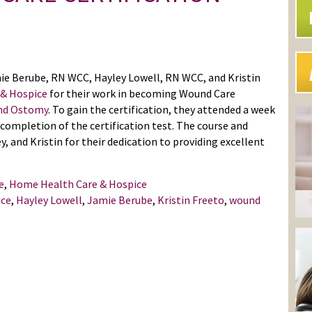
e Berube, RN WCC, Hayley Lowell, RN WCC, and Kristin
 & Hospice
for their work in becoming Wound Care
and Ostomy
. To gain the certification, they attended a week
completion of the certification test. The course and
, and Kristin for their dedication to providing excellent
e
,
Home Health Care & Hospice
ice
,
Hayley Lowell
,
Jamie Berube
,
Kristin Freeto
,
wound