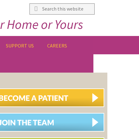
Search
this
r Home or Yours
website
SUPPORT US
CAREERS
IMARY
DEBAR