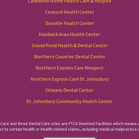
Caledonia Home Health Care & Hospice
Concord Health Center
Danville Health Center
Hardwick Area Health Center
Island Pond Health & Dental Center
Northern Counties Dental Center
Northern Express Care Newport
Northern Express Care St. Johnsbury
Orleans Dental Center
St. Johnsbury Community Health Center
 Care and three Dental Care sites are FTCA Deemed Facilities which means 
to certain health or health-related claims, including medical malpractice c