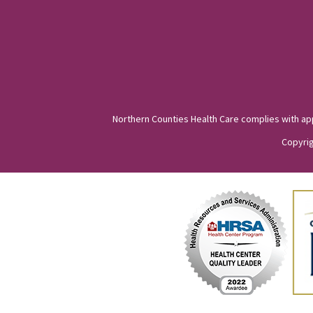
Northern Counties Health Care complies with appli
Copyrig