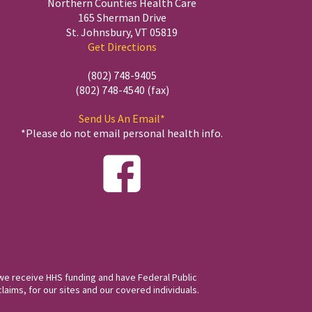
Northern Counties Health Care
165 Sherman Drive
St. Johnsbury, VT 05819
Get Directions
(802) 748-9405
(802) 748-4540 (fax)
Send Us An Email*
*Please do not email personal health info.
we receive HHS funding and have Federal Public
laims, for our sites and our covered individuals.