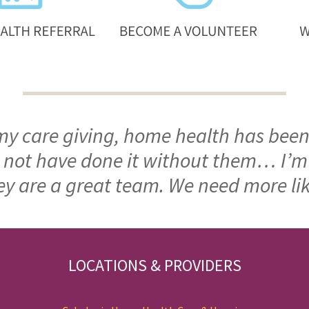
 my care giving, home health has been
ld not have done it without them… I’
ey are a great team. We need more li
LOCATIONS & PROVIDERS