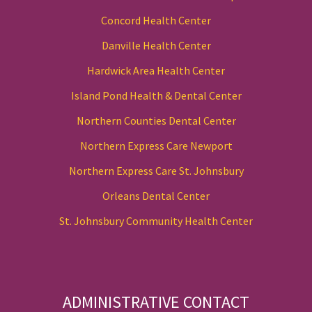
Concord Health Center
Danville Health Center
Hardwick Area Health Center
Island Pond Health & Dental Center
Northern Counties Dental Center
Northern Express Care Newport
Northern Express Care St. Johnsbury
Orleans Dental Center
St. Johnsbury Community Health Center
ADMINISTRATIVE CONTACT