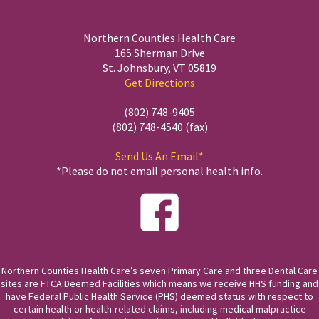
Northern Counties Health Care
165 Sherman Drive
St. Johnsbury, VT 05819
Get Directions
(802) 748-9405
(802) 748-4540 (fax)
Send Us An Email*
*Please do not email personal health info.
Northern Counties Health Care’s seven Primary Care and three Dental Care
sites are FTCA Deemed Facilities which means we receive HHS funding and
have Federal Public Health Service (PHS) deemed status with respect to
certain health or health-related claims, including medical malpractice