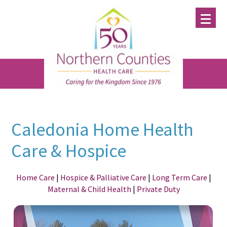
Skip
Skip
Skip
to
to
to
main
primary
footer
content
sidebar
Caledonia Home Health
Care & Hospice
Home Care
|
Hospice & Palliative Care
|
Long Term Care
|
Maternal & Child Health
|
Private Duty