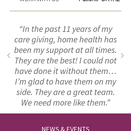
“In the past 11 years of my
care giving, home health has
been my support at all times.
They are the best! I could not
have done it without them…
I’m glad to have them on my
side. They are a great team.
We need more like them.”
FOOTER
NEWS & EVENTS