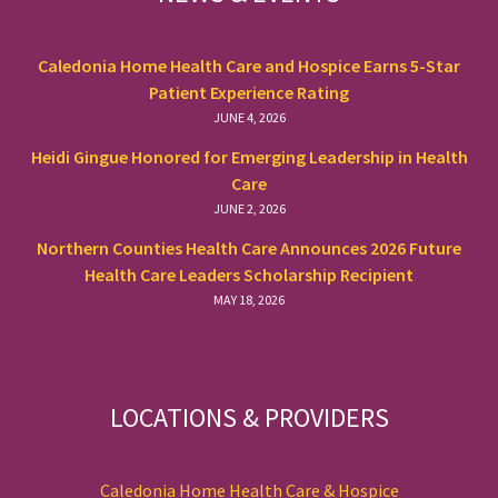
Caledonia Home Health Care and Hospice Earns 5-Star
Patient Experience Rating
JUNE 4, 2026
Heidi Gingue Honored for Emerging Leadership in Health
Care
JUNE 2, 2026
Northern Counties Health Care Announces 2026 Future
Health Care Leaders Scholarship Recipient
MAY 18, 2026
LOCATIONS & PROVIDERS
Caledonia Home Health Care & Hospice