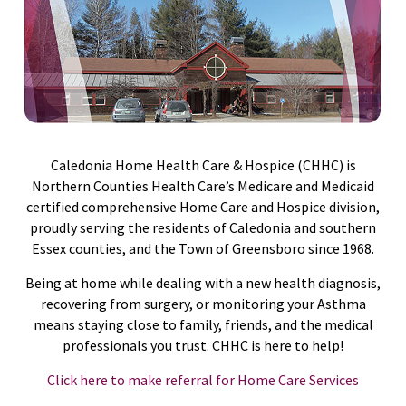
Caledonia Home Health Care & Hospice (CHHC) is
Northern Counties Health Care’s Medicare and Medicaid
certified comprehensive Home Care and Hospice division,
proudly serving the residents of Caledonia and southern
Essex counties, and the Town of Greensboro since 1968.
Being at home while dealing with a new health diagnosis,
recovering from surgery, or monitoring your Asthma
means staying close to family, friends, and the medical
professionals you trust. CHHC is here to help!
Click here to make referral for Home Care Services