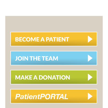
PRIMARY
SIDEBAR