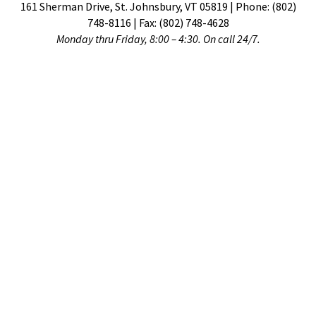
161 Sherman Drive, St. Johnsbury, VT 05819 | Phone: (802)
748-8116 | Fax: (802) 748-4628
Monday thru Friday, 8:00 – 4:30. On call 24/7.