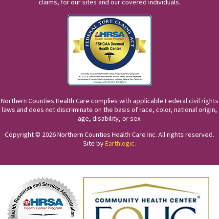
claims, for our sites and our covered individuals.
Northern Counties Health Care complies with applicable Federal civil rights
laws and does not discriminate on the basis of race, color, national origin,
age, disability, or sex.
Copyright © 2026 Northern Counties Health Care Inc. All rights reserved.
Site by
Earthlogic
.