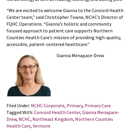
“We are excited to welcome Gianna to the Concord Health
Center team,” said Christopher Towne, NCHC’s Director of
FQHC Operations. “Gianna’s holistic and community
focused approach to patient care supports Northern
Counties Health Care’s mission of providing high-quality,
accessible, patient-centered healthcare.”
Gianna Menapace-Drew
Filed Under:
NCHC Corporate
,
Primary
,
Primary Care
Tagged With:
Concord Health Center
,
Gianna Menapace-
Drew
,
NCHC
,
Northeast Kingdom
,
Northern Counties
Health Care
,
Vermont