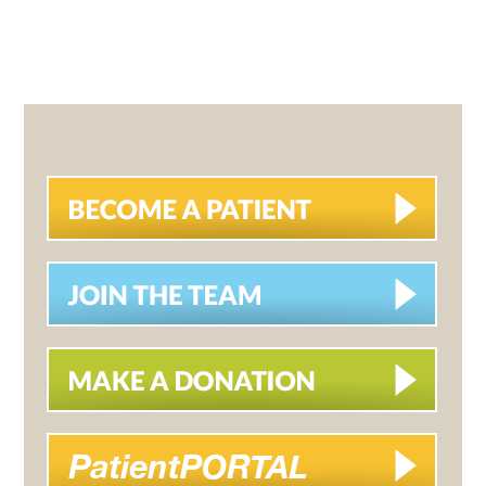
PRIMARY
SIDEBAR