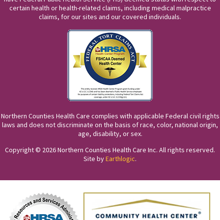
certain health or health-related claims, including medical malpractice
claims, for our sites and our covered individuals.
Northern Counties Health Care complies with applicable Federal civil rights
laws and does not discriminate on the basis of race, color, national origin,
age, disability, or sex.
Copyright © 2026 Northern Counties Health Care Inc. All rights reserved.
Site by
Earthlogic
.