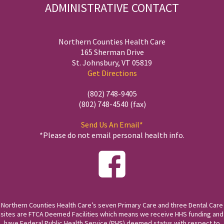
ADMINISTRATIVE CONTACT
Northern Counties Health Care
165 Sherman Drive
St. Johnsbury, VT 05819
Get Directions
(802) 748-9405
(802) 748-4540 (fax)
Send Us An Email*
*Please do not email personal health info.
Northern Counties Health Care’s seven Primary Care and three Dental Care
sites are FTCA Deemed Facilities which means we receive HHS funding and
have Federal Public Health Service (PHS) deemed status with respect to