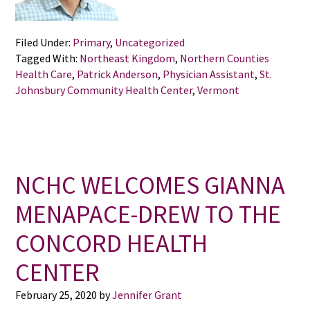
Filed Under:
Primary
,
Uncategorized
Tagged With:
Northeast Kingdom
,
Northern Counties
Health Care
,
Patrick Anderson
,
Physician Assistant
,
St.
Johnsbury Community Health Center
,
Vermont
NCHC WELCOMES GIANNA
MENAPACE-DREW TO THE
CONCORD HEALTH
CENTER
February 25, 2020
by
Jennifer Grant