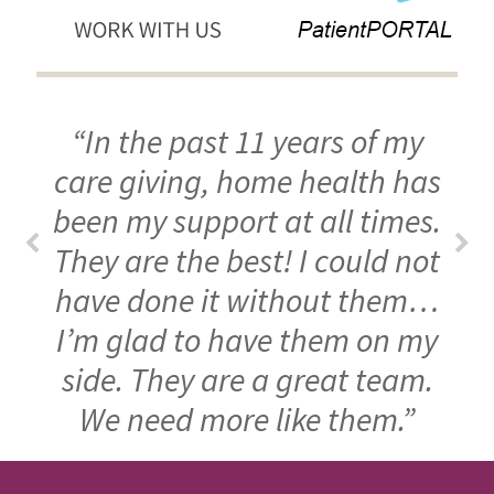
“In the past 11 years of my
care giving, home health has
been my support at all times.
They are the best! I could not
have done it without them…
I’m glad to have them on my
side. They are a great team.
We need more like them.”
FOOTER