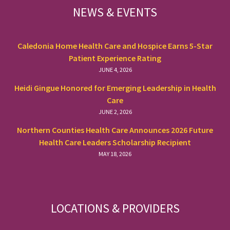
NEWS & EVENTS
Caledonia Home Health Care and Hospice Earns 5-Star
Patient Experience Rating
JUNE 4, 2026
Heidi Gingue Honored for Emerging Leadership in Health
Care
JUNE 2, 2026
Northern Counties Health Care Announces 2026 Future
Health Care Leaders Scholarship Recipient
MAY 18, 2026
LOCATIONS & PROVIDERS