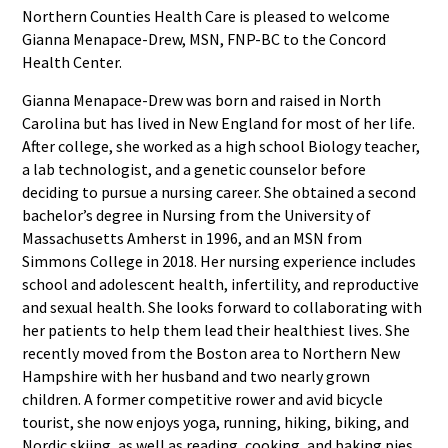
Northern Counties Health Care is pleased to welcome
Gianna Menapace-Drew, MSN, FNP-BC to the Concord
Health Center.
Gianna Menapace-Drew was born and raised in North
Carolina but has lived in New England for most of her life.
After college, she worked as a high school Biology teacher,
a lab technologist, and a genetic counselor before
deciding to pursue a nursing career. She obtained a second
bachelor’s degree in Nursing from the University of
Massachusetts Amherst in 1996, and an MSN from
Simmons College in 2018. Her nursing experience includes
school and adolescent health, infertility, and reproductive
and sexual health. She looks forward to collaborating with
her patients to help them lead their healthiest lives. She
recently moved from the Boston area to Northern New
Hampshire with her husband and two nearly grown
children. A former competitive rower and avid bicycle
tourist, she now enjoys yoga, running, hiking, biking, and
Nordic skiing, as well as reading, cooking, and baking pies.