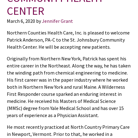
CENTER
March 6, 2020
by
Jennifer Grant
Northern Counties Health Care, Inc. is pleased to welcome
Patrick Anderson, PA-C to the St. Johnsbury Community
Health Center. He will be accepting new patients.
Originally from Northern New York, Patrick has spent his
entire career in the Northeast. Along the way, he has taken
the winding path from chemical engineering to medicine.
His first career was in the paper industry where he worked
both in Northern New York and rural Maine. A Wilderness
First Responder course sparked an enduring interest in
medicine. He received his Masters of Medical Science
(MMSc) degree from Yale Medical School and has over 15
years of experience as a Physician Assistant.
He most recently practiced at North Country Primary Care
in Newport, Vermont. Prior to that, he worked in a