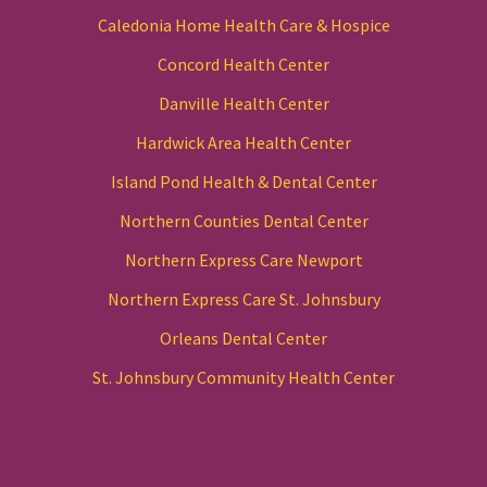
Caledonia Home Health Care & Hospice
Concord Health Center
Danville Health Center
Hardwick Area Health Center
Island Pond Health & Dental Center
Northern Counties Dental Center
Northern Express Care Newport
Northern Express Care St. Johnsbury
Orleans Dental Center
St. Johnsbury Community Health Center