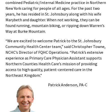
combined Pediatric/Internal Medicine practice in Northern
New York caring for people of all ages. For the past two
years, he has resided in St. Johnsbury along with his wife
Marybeth and daughter. When not working, they can be
found running, mountain biking, or ripping down Warren’s
Way at Burke Mountain.
“We are excited to welcome Patrick to the St. Johnsbury
Community Health Center team,” said Christopher Towne,
NCHC’s Director of FQHC Operations. “Patrick’s extensive
experience as Primary Care Physician Assistant supports
Northern Counties Health Care’s mission of providing
access to high quality, patient-centered care in the
Northeast Kingdom.”
Patrick Anderson, PA-C