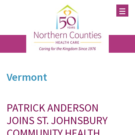
Skip
Skip
Skip
to
to
to
main
primary
footer
content
sidebar
Vermont
PATRICK ANDERSON
JOINS ST. JOHNSBURY
COMMUNITY HEALTH