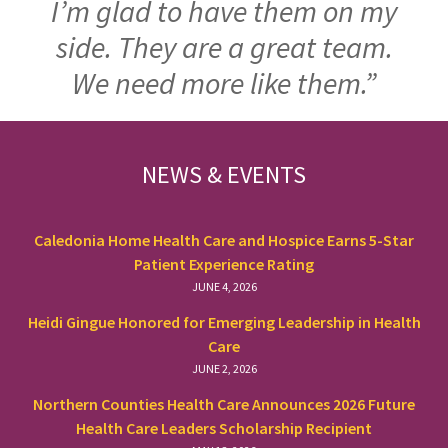
I’m glad to have them on my
side. They are a great team.
We need more like them.”
FOOTER
NEWS & EVENTS
Caledonia Home Health Care and Hospice Earns 5-Star
Patient Experience Rating
JUNE 4, 2026
Heidi Gingue Honored for Emerging Leadership in Health
Care
JUNE 2, 2026
Northern Counties Health Care Announces 2026 Future
Health Care Leaders Scholarship Recipient