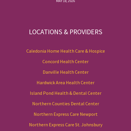
MAY 18, 2026
LOCATIONS & PROVIDERS
Caledonia Home Health Care & Hospice
Concord Health Center
Danville Health Center
Hardwick Area Health Center
Island Pond Health & Dental Center
Northern Counties Dental Center
Northern Express Care Newport
Northern Express Care St. Johnsbury