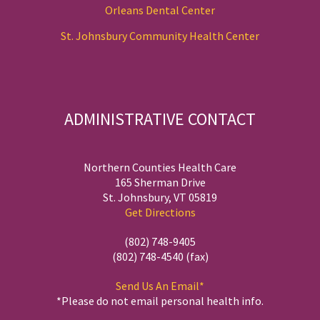
Orleans Dental Center
St. Johnsbury Community Health Center
ADMINISTRATIVE CONTACT
Northern Counties Health Care
165 Sherman Drive
St. Johnsbury, VT 05819
Get Directions
(802) 748-9405
(802) 748-4540 (fax)
Send Us An Email*
*Please do not email personal health info.