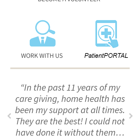
“In the past 11 years of my
care giving, home health has
been my support at all times.
They are the best! I could not
have done it without them…