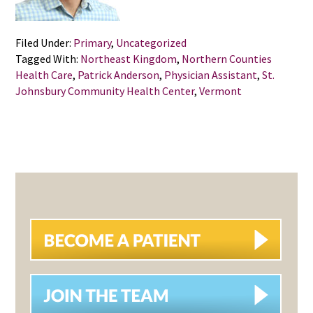
Filed Under:
Primary
,
Uncategorized
Tagged With:
Northeast Kingdom
,
Northern Counties
Health Care
,
Patrick Anderson
,
Physician Assistant
,
St.
Johnsbury Community Health Center
,
Vermont
PRIMARY
SIDEBAR