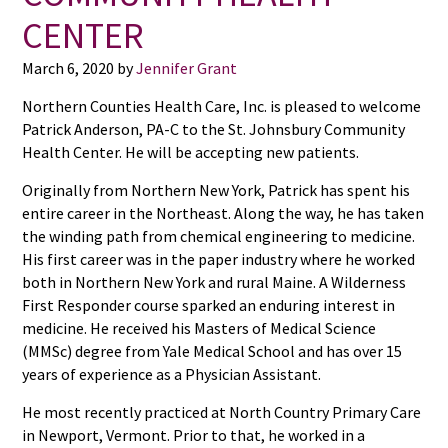
CENTER
March 6, 2020
by
Jennifer Grant
Northern Counties Health Care, Inc. is pleased to welcome
Patrick Anderson, PA-C to the St. Johnsbury Community
Health Center. He will be accepting new patients.
Originally from Northern New York, Patrick has spent his
entire career in the Northeast. Along the way, he has taken
the winding path from chemical engineering to medicine.
His first career was in the paper industry where he worked
both in Northern New York and rural Maine. A Wilderness
First Responder course sparked an enduring interest in
medicine. He received his Masters of Medical Science
(MMSc) degree from Yale Medical School and has over 15
years of experience as a Physician Assistant.
He most recently practiced at North Country Primary Care
in Newport, Vermont. Prior to that, he worked in a