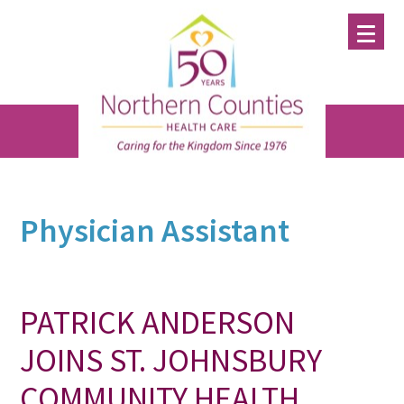
Skip
Skip
Skip
to
to
to
main
primary
footer
content
sidebar
Physician Assistant
PATRICK ANDERSON
JOINS ST. JOHNSBURY
COMMUNITY HEALTH