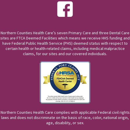
Northern Counties Health Care’s seven Primary Care and three Dental Care
sites are FTCA Deemed Facilities which means we receive HHS funding and
have Federal Public Health Service (PHS) deemed status with respect to
certain health or health-related claims, including medical malpractice
claims, for our sites and our covered individuals.
Northern Counties Health Care complies with applicable Federal civil rights
laws and does not discriminate on the basis of race, color, national origin,
age, disability, or sex.