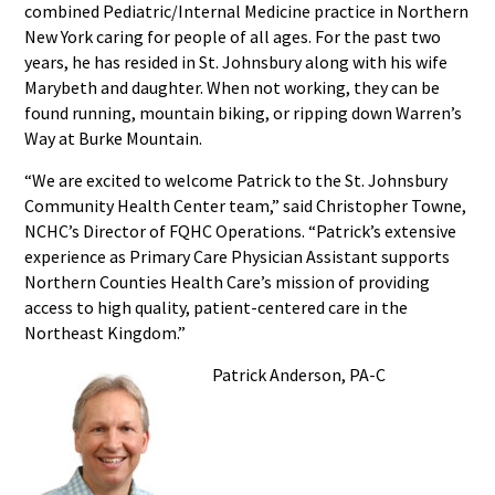
combined Pediatric/Internal Medicine practice in Northern
New York caring for people of all ages. For the past two
years, he has resided in St. Johnsbury along with his wife
Marybeth and daughter. When not working, they can be
found running, mountain biking, or ripping down Warren’s
Way at Burke Mountain.
“We are excited to welcome Patrick to the St. Johnsbury
Community Health Center team,” said Christopher Towne,
NCHC’s Director of FQHC Operations. “Patrick’s extensive
experience as Primary Care Physician Assistant supports
Northern Counties Health Care’s mission of providing
access to high quality, patient-centered care in the
Northeast Kingdom.”
Patrick Anderson, PA-C