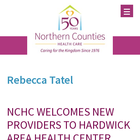
Skip
Skip
Skip
to
to
to
main
primary
footer
content
sidebar
Rebecca Tatel
NCHC WELCOMES NEW
PROVIDERS TO HARDWICK
AREA HEALTH CENTER