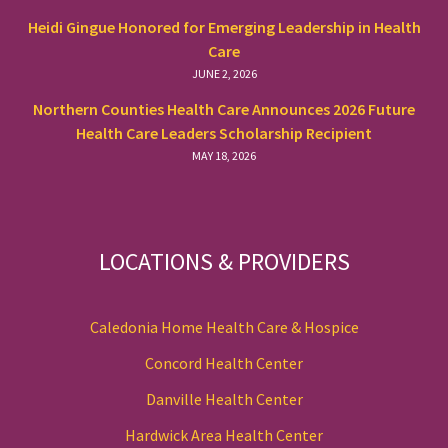
Heidi Gingue Honored for Emerging Leadership in Health
Care
JUNE 2, 2026
Northern Counties Health Care Announces 2026 Future
Health Care Leaders Scholarship Recipient
MAY 18, 2026
LOCATIONS & PROVIDERS
Caledonia Home Health Care & Hospice
Concord Health Center
Danville Health Center
Hardwick Area Health Center