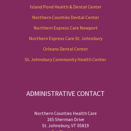
Island Pond Health & Dental Center
Northern Counties Dental Center
Northern Express Care Newport
Northern Express Care St. Johnsbury
Orleans Dental Center
St. Johnsbury Community Health Center
ADMINISTRATIVE CONTACT
Northern Counties Health Care
165 Sherman Drive
St. Johnsbury, VT 05819