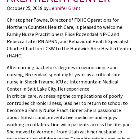
October 25, 2019
by
Jennifer Grant
Christopher Towne, Director of FQHC Operations for
Northern Counties Health Care, is pleased to welcome
Family Nurse Practitioners Elise Rozendaal NP-C and
Rebecca Tatel RN APRN, and Behavioral Health Specialist
Charlie Charlton LCSW to the Hardwick Area Health Center
(HAHC).
After earning bachelor’s degrees in neuroscience and
nursing, Rozendaal spent eight years as a critical care
nurse in Shock Trauma ICU at Intermountain Medical
Center in Salt Lake City. Her experience
in critical care, witnessing the complications of poorly
controlled chronic illness, lead her to return to school to
become a Family Nurse Practitioner. She is passionate
about holistic and preventative medicine and enjoys
working in collaboration with patients across the lifespan.
She moved to Vermont from Utah with her husband to
raise their two children in the Green Mountains and enjoys