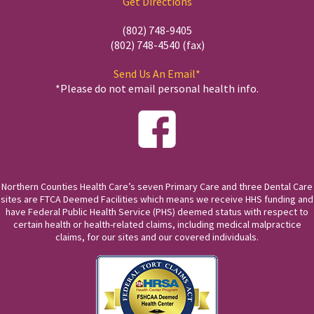
Get Directions
(802) 748-9405
(802) 748-4540 (fax)
Send Us An Email*
*Please do not email personal health info.
Northern Counties Health Care’s seven Primary Care and three Dental Care
sites are FTCA Deemed Facilities which means we receive HHS funding and
have Federal Public Health Service (PHS) deemed status with respect to
certain health or health-related claims, including medical malpractice
claims, for our sites and our covered individuals.