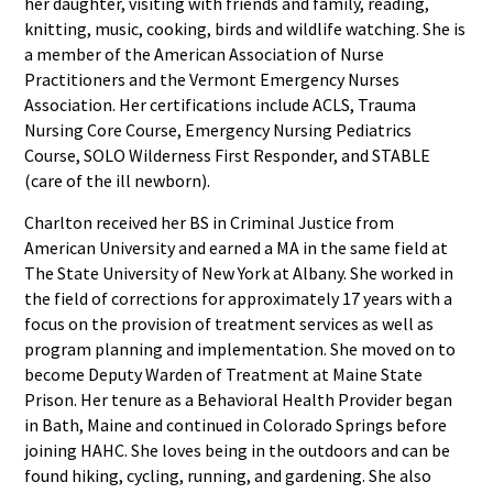
her daughter, visiting with friends and family, reading,
knitting, music, cooking, birds and wildlife watching. She is
a member of the American Association of Nurse
Practitioners and the Vermont Emergency Nurses
Association. Her certifications include ACLS, Trauma
Nursing Core Course, Emergency Nursing Pediatrics
Course, SOLO Wilderness First Responder, and STABLE
(care of the ill newborn).
Charlton received her BS in Criminal Justice from
American University and earned a MA in the same field at
The State University of New York at Albany. She worked in
the field of corrections for approximately 17 years with a
focus on the provision of treatment services as well as
program planning and implementation. She moved on to
become Deputy Warden of Treatment at Maine State
Prison. Her tenure as a Behavioral Health Provider began
in Bath, Maine and continued in Colorado Springs before
joining HAHC. She loves being in the outdoors and can be
found hiking, cycling, running, and gardening. She also