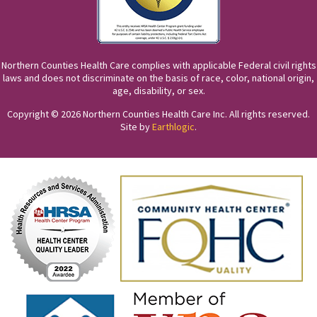
Northern Counties Health Care complies with applicable Federal civil rights
laws and does not discriminate on the basis of race, color, national origin,
age, disability, or sex.
Copyright © 2026 Northern Counties Health Care Inc. All rights reserved.
Site by
Earthlogic
.