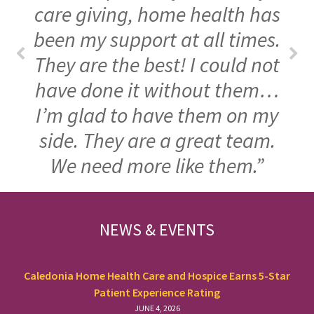
care giving, home health has
been my support at all times.
They are the best! I could not
have done it without them…
I’m glad to have them on my
side. They are a great team.
We need more like them.”
FOOTER
NEWS & EVENTS
Caledonia Home Health Care and Hospice Earns 5-Star
Patient Experience Rating
JUNE 4, 2026