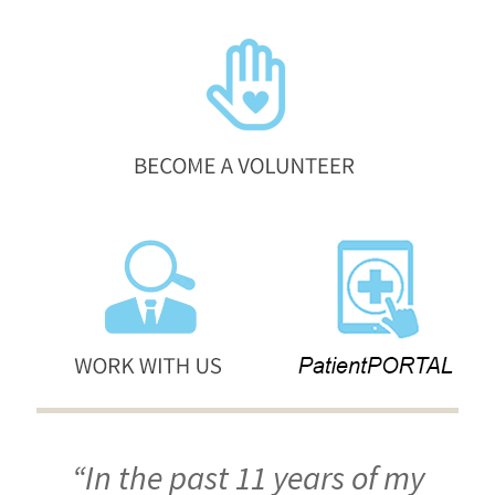
“In the past 11 years of my