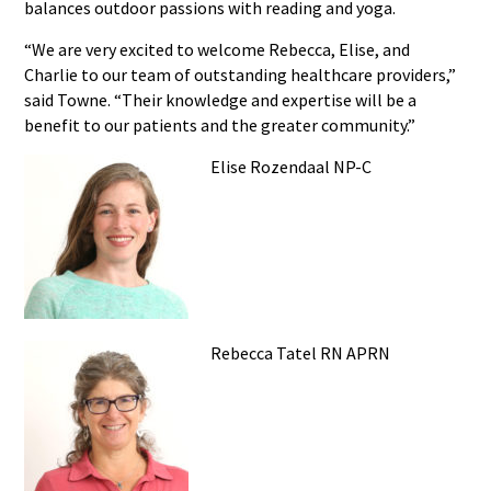
balances outdoor passions with reading and yoga.
“We are very excited to welcome Rebecca, Elise, and
Charlie to our team of outstanding healthcare providers,”
said Towne. “Their knowledge and expertise will be a
benefit to our patients and the greater community.”
Elise Rozendaal NP-C
Rebecca Tatel RN APRN