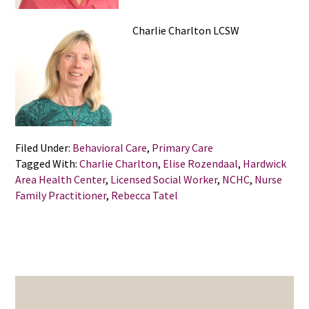
Charlie Charlton LCSW
Filed Under:
Behavioral Care
,
Primary Care
Tagged With:
Charlie Charlton
,
Elise Rozendaal
,
Hardwick
Area Health Center
,
Licensed Social Worker
,
NCHC
,
Nurse
Family Practitioner
,
Rebecca Tatel
PRIMARY
SIDEBAR