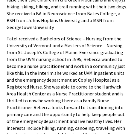
hiking, skiing, biking, and trail running with their two dogs.
She received a BA in Neuroscience from Bates College, a
BSN from Johns Hopkins University, and a MSN from
Georgetown University.
Tatel received a Bachelors of Science – Nursing from the
University of Vermont and a Masters of Science – Nursing
from St. Joseph’s College of Maine. Ever since graduating
from the UVM nursing school in 1995, Rebecca wanted to
become a nurse practitioner and work in a community just
like this. In the interim she worked at UVM inpatient units
and the emergency department at Copley Hospital as a
Registered Nurse. She was able to come to the Hardwick
Area Health Center as a Nurse Practitioner student and is
thrilled to now be working there as a Family Nurse
Practitioner. Rebecca looks forward to transitioning into
primary care and the opportunity to help keep people out
of the emergency department and live healthy lives. Her
interests include hiking, running, canoeing, traveling with