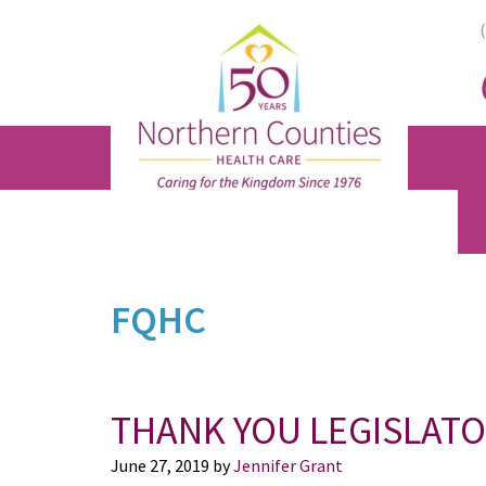
Skip
Skip
Skip
to
to
to
main
primary
footer
content
sidebar
FQHC
THANK YOU LEGISLAT
June 27, 2019
by
Jennifer Grant