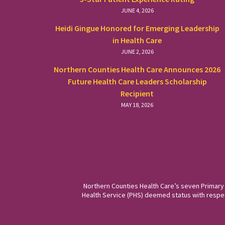
JUNE 4, 2026
Heidi Gingue Honored for Emerging Leadership
in Health Care
JUNE 2, 2026
Northern Counties Health Care Announces 2026
Future Health Care Leaders Scholarship
Recipient
MAY 18, 2026
Northern Counties Health Care’s seven Primary
Health Service (PHS) deemed status with respect 