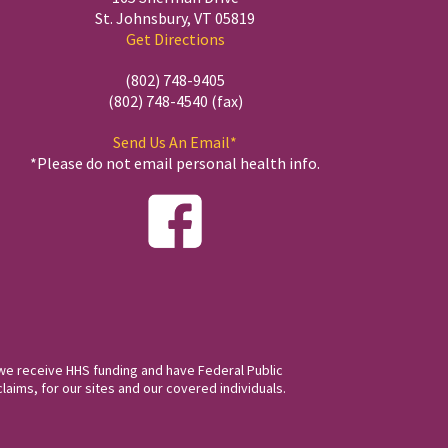
St. Johnsbury, VT 05819
Get Directions
(802) 748-9405
(802) 748-4540 (fax)
Send Us An Email*
*Please do not email personal health info.
we receive HHS funding and have Federal Public
laims, for our sites and our covered individuals.