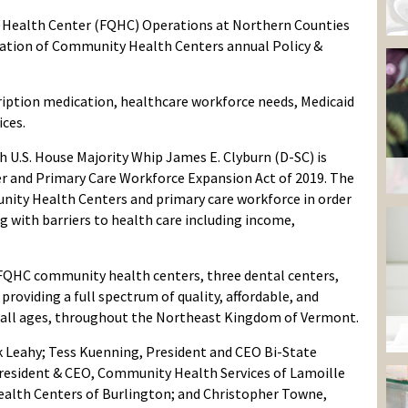
ed Health Center (FQHC) Operations at Northern Counties
iation of Community Health Centers annual Policy &
cription medication, healthcare workforce needs, Medicaid
ices.
h U.S. House Majority Whip James E. Clyburn (D-SC) is
r and Primary Care Workforce Expansion Act of 2019. The
nity Health Centers and primary care workforce in order
g with barriers to health care including income,
FQHC community health centers, three dental centers,
providing a full spectrum of quality, affordable, and
f all ages, throughout the Northeast Kingdom of Vermont.
k Leahy; Tess Kuenning, President and CEO Bi-State
 President & CEO, Community Health Services of Lamoille
alth Centers of Burlington; and Christopher Towne,