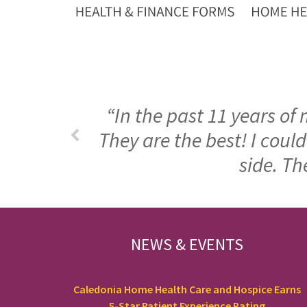
“In the past 11 years of
They are the best! I cou
side. Th
FOOTER
NEWS & EVENTS
Caledonia Home Health Care and Hospice Earns
5-Star Patient Experience Rating