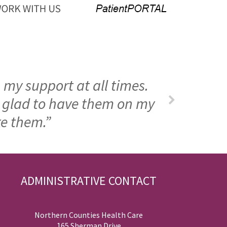
 my support at all times.
m glad to have them on my
ke them.”
ADMINISTRATIVE CONTACT
Northern Counties Health Care
165 Sherman Drive