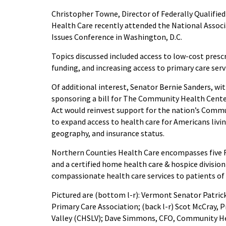
Christopher Towne, Director of Federally Qualifi
Health Care recently attended the National Assoc
Issues Conference in Washington, D.C.
Topics discussed included access to low-cost pres
funding, and increasing access to primary care serv
Of additional interest, Senator Bernie Sanders, wit
sponsoring a bill for The Community Health Cente
Act would reinvest support for the nation’s Commu
to expand access to health care for Americans livin
geography, and insurance status.
Northern Counties Health Care encompasses five 
and a certified home health care & hospice division 
compassionate health care services to patients o
Pictured are (bottom l-r): Vermont Senator Patric
Primary Care Association; (back l-r) Scot McCray,
Valley (CHSLV); Dave Simmons, CFO, Community He