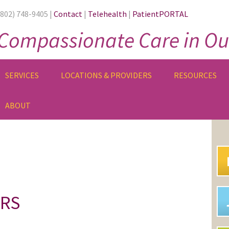
(802) 748-9405 |
Contact
|
Telehealth
|
PatientPORTAL
Compassionate Care in Ou
SERVICES
LOCATIONS & PROVIDERS
RESOURCES
ABOUT
PR
SI
ORS