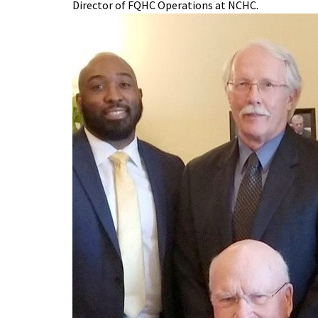
Director of FQHC Operations at NCHC.