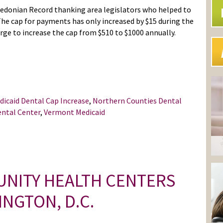
edonian Record thanking area legislators who helped to
The cap for payments has only increased by $15 during the
harge to increase the cap from $510 to $1000 annually.
dicaid Dental Cap Increase
,
Northern Counties Dental
ental Center
,
Vermont Medicaid
NITY HEALTH CENTERS
NGTON, D.C.