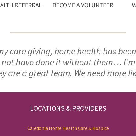
 my care giving, home health has been
ld not have done it without them… I’
ey are a great team. We need more li
LOCATIONS & PROVIDERS
Caledonia Home Health Care & Hospice