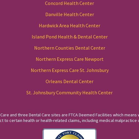
Concord Health Center
Danville Health Center
Hardwick Area Health Center
Island Pond Health & Dental Center
Northern Counties Dental Center
Northern Express Care Newport
Northern Express Care St. Johnsbury
Orleans Dental Center
St. Johnsbury Community Health Center
 Care and three Dental Care sites are FTCA Deemed Facilities which means 
to certain health or health-related claims, including medical malpractice c