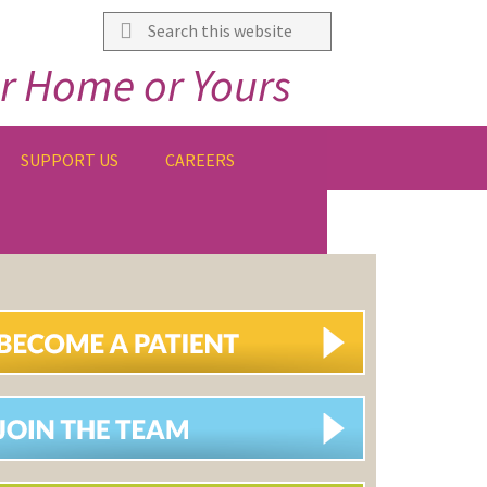
Search
this
r Home or Yours
website
SUPPORT US
CAREERS
IMARY
DEBAR