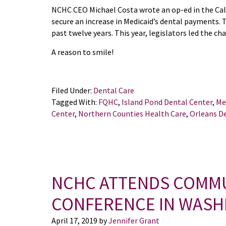
NCHC CEO Michael Costa wrote an op-ed in the Cal
secure an increase in Medicaid’s dental payments. 
past twelve years. This year, legislators led the c
A reason to smile!
Filed Under:
Dental Care
Tagged With:
FQHC
,
Island Pond Dental Center
,
Me
Center
,
Northern Counties Health Care
,
Orleans D
NCHC ATTENDS COMMU
CONFERENCE IN WASHI
April 17, 2019
by
Jennifer Grant