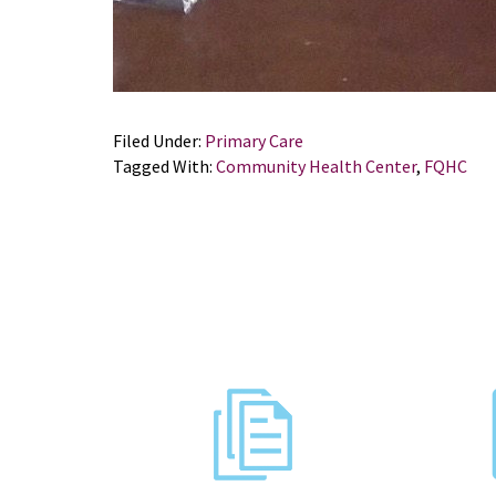
Filed Under:
Primary Care
Tagged With:
Community Health Center
,
FQHC