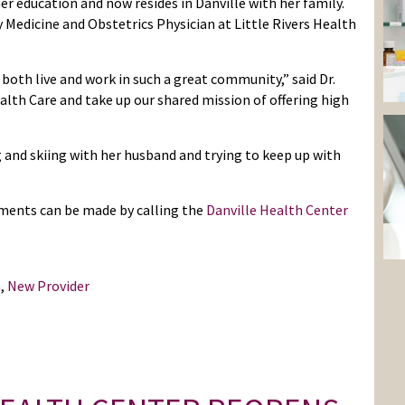
r education and now resides in Danville with her family.
 Medicine and Obstetrics Physician at Little Rivers Health
 both live and work in such a great community,” said Dr.
alth Care and take up our shared mission of offering high
g and skiing with her husband and trying to keep up with
tments can be made by calling the
Danville Health Center
n
,
New Provider