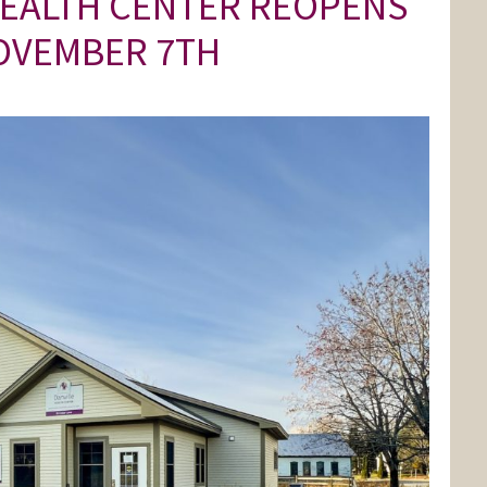
HEALTH CENTER REOPENS
OVEMBER 7TH