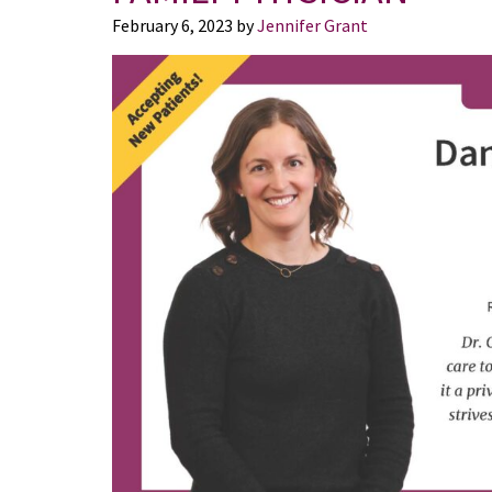
February 6, 2023
by
Jennifer Grant