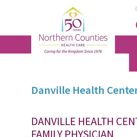
Skip
Skip
Skip
to
to
to
main
primary
footer
content
sidebar
Danville Health Cente
DANVILLE HEALTH CE
FAMILY PHYSICIAN