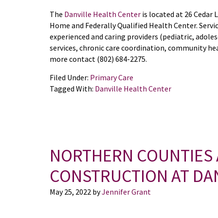
The
Danville Health Center
is located at 26 Cedar 
Home and Federally Qualified Health Center. Servic
experienced and caring providers (pediatric, adoles
services, chronic care coordination, community hea
more contact (802) 684-2275.
Filed Under:
Primary Care
Tagged With:
Danville Health Center
NORTHERN COUNTIES
CONSTRUCTION AT DA
May 25, 2022
by
Jennifer Grant