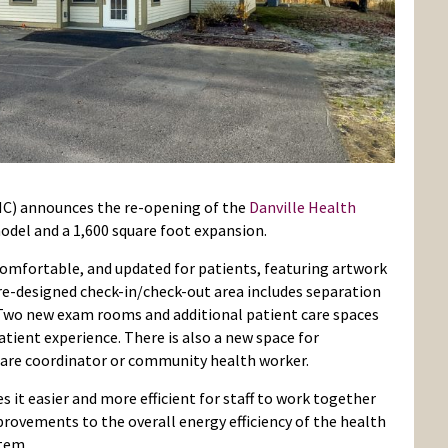
HC) announces the re-opening of the
Danville Health
del and a 1,600 square foot expansion.
omfortable, and updated for patients, featuring artwork
re-designed check-in/check-out area includes separation
 Two new exam rooms and additional patient care spaces
atient experience. There is also a new space for
care coordinator or community health worker.
it easier and more efficient for staff to work together
provements to the overall energy efficiency of the health
stem.