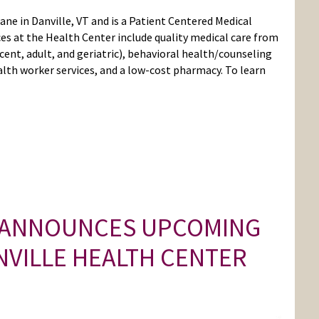
Lane in Danville, VT and is a Patient Centered Medical
es at the Health Center include quality medical care from
cent, adult, and geriatric), behavioral health/counseling
lth worker services, and a low-cost pharmacy. To learn
 ANNOUNCES UPCOMING
NVILLE HEALTH CENTER