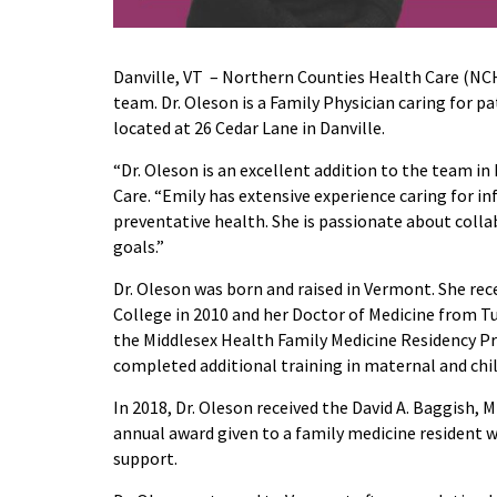
Danville, VT – Northern Counties Health Care (NC
team. Dr. Oleson is a Family Physician caring for p
located at 26 Cedar Lane in Danville.
“Dr. Oleson is an excellent addition to the team i
Care. “Emily has extensive experience caring for in
preventative health. She is passionate about colla
goals.”
Dr. Oleson was born and raised in Vermont. She rec
College in 2010 and her Doctor of Medicine from Tu
the Middlesex Health Family Medicine Residency Pr
completed additional training in maternal and chil
In 2018, Dr. Oleson received the David A. Baggis
annual award given to a family medicine resident wh
support.