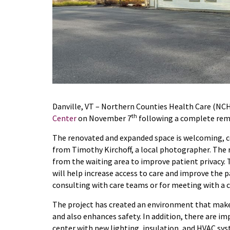
Danville, VT – Northern Counties Health Care (NC
th
Center
on November 7
following a complete remo
The renovated and expanded space is welcoming, c
from Timothy Kirchoff, a local photographer. The 
from the waiting area to improve patient privacy.
will help increase access to care and improve the p
consulting with care teams or for meeting with a 
The project has created an environment that makes 
and also enhances safety. In addition, there are im
center with new lighting, insulation, and HVAC sy