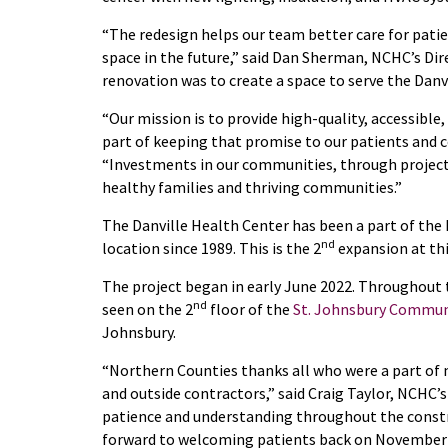
“The redesign helps our team better care for patien
space in the future,” said Dan Sherman, NCHC’s Dir
renovation was to create a space to serve the Danv
“Our mission is to provide high-quality, accessible, 
part of keeping that promise to our patients and 
“Investments in our communities, through projects li
healthy families and thriving communities.”
The Danville Health Center has been a part of the
nd
location since 1989. This is the 2
expansion at thi
The project began in early June 2022. Throughout 
nd
seen on the 2
floor of the
St. Johnsbury Commun
Johnsbury.
“Northern Counties thanks all who were a part of 
and outside contractors,” said Craig Taylor, NCHC’s 
patience and understanding throughout the constr
forward to welcoming patients back on November