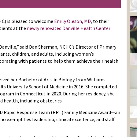
HC) is pleased to welcome
Emily Oleson, MD
, to their
atients at the
newly renovated Danville Health Center
n Danville,” said Dan Sherman, NCHC’s Director of Primary
fants, children, and adults, including women’s
borating with patients to help them achieve their health
eived her Bachelor of Arts in Biology from Williams
fts University School of Medicine in 2016. She completed
ogram in Connecticut in 2020. During her residency, she
d health, including obstetrics.
h, MD Rapid Response Team (RRT) Family Medicine Award—an
o exemplifies leadership, clinical excellence, and staff