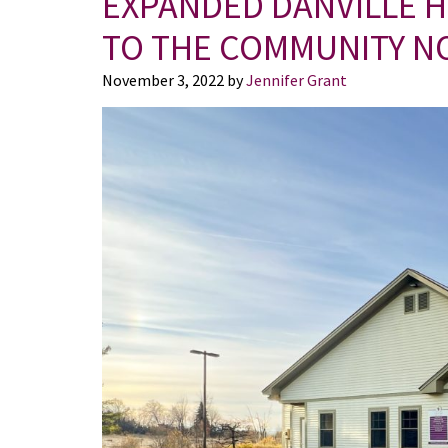
EXPANDED DANVILLE 
TO THE COMMUNITY N
November 3, 2022
by
Jennifer Grant