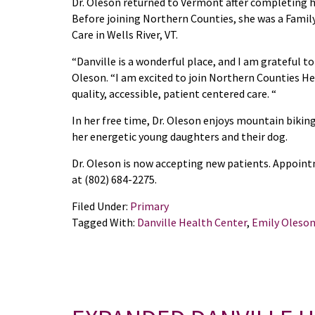
Dr. Oleson returned to Vermont after completing he
Before joining Northern Counties, she was a Family
Care in Wells River, VT.
“Danville is a wonderful place, and I am grateful to
Oleson. “I am excited to join Northern Counties He
quality, accessible, patient centered care. “
In her free time, Dr. Oleson enjoys mountain bikin
her energetic young daughters and their dog.
Dr. Oleson is now accepting new patients. Appoin
at (802) 684-2275.
Filed Under:
Primary
Tagged With:
Danville Health Center
,
Emily Oleso