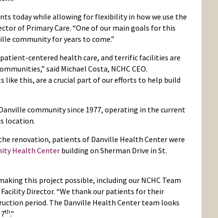
ts today while allowing for flexibility in how we use the
ector of Primary Care. “One of our main goals for this
ille community for years to come.”
patient-centered health care, and terrific facilities are
communities,” said Michael Costa, NCHC CEO.
ke this, are a crucial part of our efforts to help build
 Danville community since 1977, operating in the current
s location.
the renovation, patients of Danville Health Center were
ity Health Center
building on Sherman Drive in St.
making this project possible, including our NCHC Team
Facility Director. “We thank our patients for their
uction period. The Danville Health Center team looks
th
 7
.”