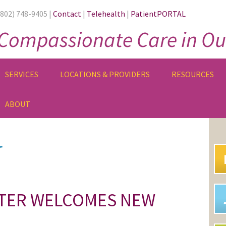
(802) 748-9405 |
Contact
|
Telehealth
|
PatientPORTAL
Compassionate Care in Ou
SERVICES
LOCATIONS & PROVIDERS
RESOURCES
ABOUT
PR
SI
r
NTER WELCOMES NEW