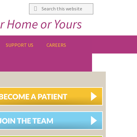
Search
this
r Home or Yours
website
SUPPORT US
CAREERS
IMARY
DEBAR