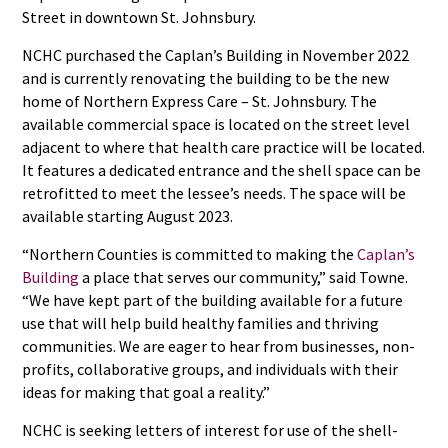
Street in downtown St. Johnsbury.
NCHC purchased the Caplan’s Building in November 2022
and is currently renovating the building to be the new
home of Northern Express Care – St. Johnsbury. The
available commercial space is located on the street level
adjacent to where that health care practice will be located.
It features a dedicated entrance and the shell space can be
retrofitted to meet the lessee’s needs. The space will be
available starting August 2023.
“Northern Counties is committed to making the
Caplan’s
Building
a place that serves our community,” said Towne.
“We have kept part of the building available for a future
use that will help build healthy families and thriving
communities. We are eager to hear from businesses, non-
profits, collaborative groups, and individuals with their
ideas for making that goal a reality.”
NCHC is seeking letters of interest for use of the shell-