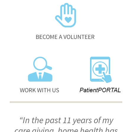
“In the past 11 years of my
care giving, home health has