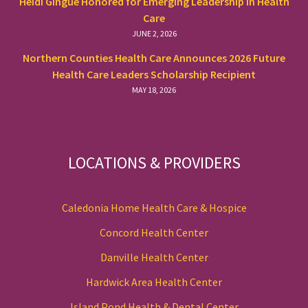
Heidi Gingue Honored for Emerging Leadership in Health
Care
JUNE 2, 2026
Northern Counties Health Care Announces 2026 Future
Health Care Leaders Scholarship Recipient
MAY 18, 2026
LOCATIONS & PROVIDERS
Caledonia Home Health Care & Hospice
Concord Health Center
Danville Health Center
Hardwick Area Health Center
Island Pond Health & Dental Center