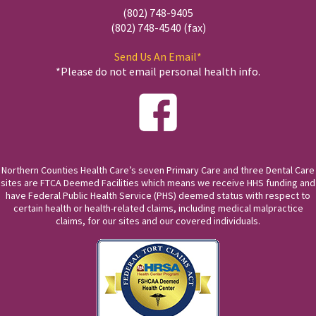
(802) 748-9405
(802) 748-4540 (fax)
Send Us An Email*
*Please do not email personal health info.
Northern Counties Health Care’s seven Primary Care and three Dental Care
sites are FTCA Deemed Facilities which means we receive HHS funding and
have Federal Public Health Service (PHS) deemed status with respect to
certain health or health-related claims, including medical malpractice
claims, for our sites and our covered individuals.