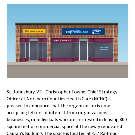
St. Johnsbury, VT—Christopher Towne, Chief Strategy
Officer at Northern Counties Health Care (NCHC) is
pleased to announce that the organization is now
accepting letters of interest from organizations,
businesses, or individuals who are interested in leasing 800
square feet of commercial space at the newly renovated
Caplan’s Building. The space is located at 457 Railroad