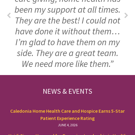
been my support at all times.
They are the best! I could not
have done it without them…
I’m glad to have them on my
side. They are a great team.
We need more like them.”
FOOTER
NEWS & EVENTS
Caledonia Home Health Care and Hospice Earns 5-Star
Patient Experience Rating
JUNE 4, 2026