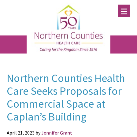
Skip
Skip
Skip
to
to
to
main
primary
footer
content
sidebar
Northern Counties Health
Care Seeks Proposals for
Commercial Space at
Caplan’s Building
April 21, 2023
by
Jennifer Grant