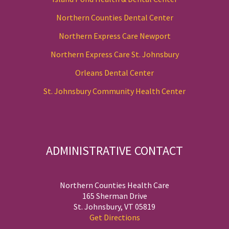
Northern Counties Dental Center
Northern Express Care Newport
Northern Express Care St. Johnsbury
Orleans Dental Center
St. Johnsbury Community Health Center
ADMINISTRATIVE CONTACT
Northern Counties Health Care
165 Sherman Drive
St. Johnsbury, VT 05819
Get Directions