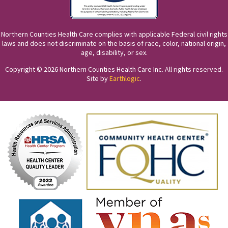
Northern Counties Health Care complies with applicable Federal civil rights
laws and does not discriminate on the basis of race, color, national origin,
age, disability, or sex.
Copyright © 2026 Northern Counties Health Care Inc. All rights reserved.
Site by
Earthlogic
.