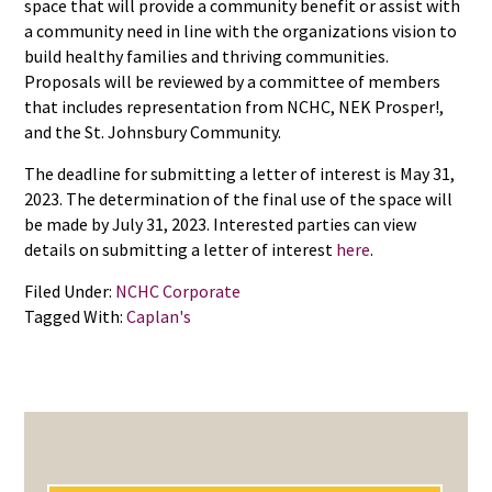
space that will provide a community benefit or assist with
a community need in line with the organizations vision to
build healthy families and thriving communities.
Proposals will be reviewed by a committee of members
that includes representation from NCHC, NEK Prosper!,
and the St. Johnsbury Community.
The deadline for submitting a letter of interest is May 31,
2023. The determination of the final use of the space will
be made by July 31, 2023. Interested parties can view
details on submitting a letter of interest
here
.
Filed Under:
NCHC Corporate
Tagged With:
Caplan's
PRIMARY
SIDEBAR