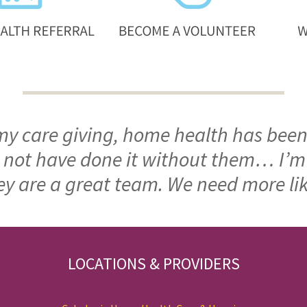
 my care giving, home health has been
ld not have done it without them… I’
ey are a great team. We need more li
LOCATIONS & PROVIDERS