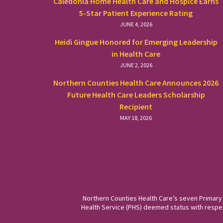
Caledonia Home Health Care and Hospice Earns
5-Star Patient Experience Rating
JUNE 4, 2026
Heidi Gingue Honored for Emerging Leadership
in Health Care
JUNE 2, 2026
Northern Counties Health Care Announces 2026
Future Health Care Leaders Scholarship
Recipient
MAY 18, 2026
Northern Counties Health Care’s seven Primary
Health Service (PHS) deemed status with respect 