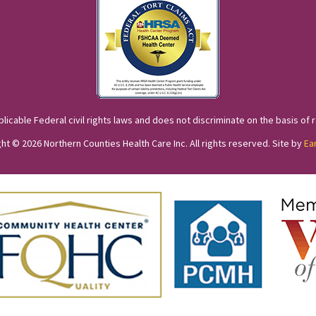
cable Federal civil rights laws and does not discriminate on the basis of race
ht © 2026 Northern Counties Health Care Inc. All rights reserved. Site by
Ea