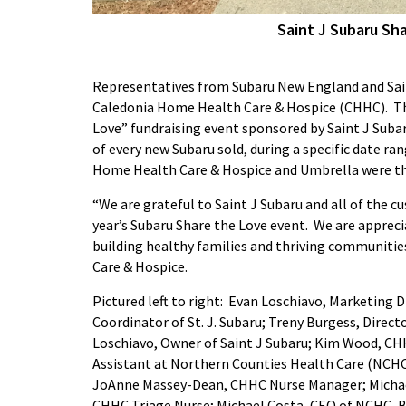
Saint J Subaru Sh
Representatives from Subaru New England and Saint
Caledonia Home Health Care & Hospice (CHHC). Th
Love” fundraising event sponsored by Saint J Sub
of every new Subaru sold, during a specific date ran
Home Health Care & Hospice and Umbrella were the 
“We are grateful to Saint J Subaru and all of the 
year’s Subaru Share the Love event. We are appre
building healthy families and thriving communitie
Care & Hospice.
Pictured left to right: Evan Loschiavo, Marketing 
Coordinator of St. J. Subaru; Treny Burgess, Dire
Loschiavo, Owner of Saint J Subaru; Kim Wood, CHH
Assistant at Northern Counties Health Care (NCHC
JoAnne Massey-Dean, CHHC Nurse Manager; Michael 
CHHC Triage Nurse; Michael Costa, CEO of NCHC, Bi