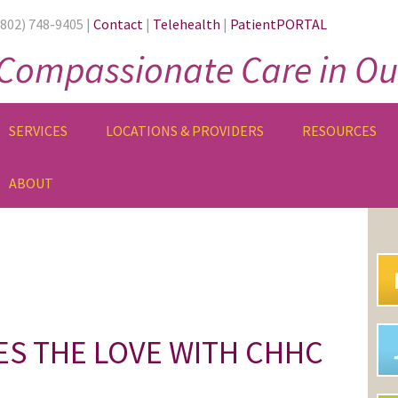
(802) 748-9405 |
Contact
|
Telehealth
|
PatientPORTAL
Compassionate Care in Ou
SERVICES
LOCATIONS & PROVIDERS
RESOURCES
ABOUT
PR
SI
ES THE LOVE WITH CHHC