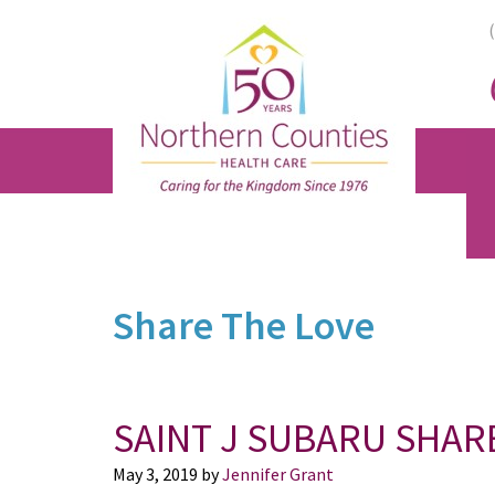
Skip
Skip
Skip
to
to
to
main
primary
footer
content
sidebar
Share The Love
SAINT J SUBARU SHAR
May 3, 2019
by
Jennifer Grant