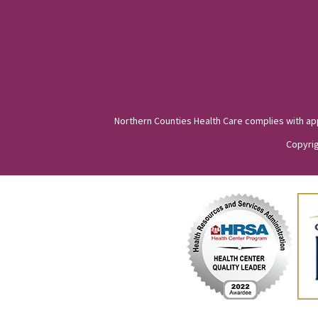
Northern Counties Health Care complies with appli
Copyrig