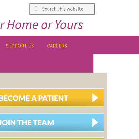
Search
this
r Home or Yours
website
SUPPORT US
CAREERS
IMARY
DEBAR