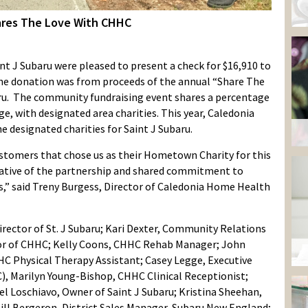
ares The Love With CHHC
 J Subaru were pleased to present a check for $16,910 to
e donation was from proceeds of the annual “Share The
aru. The community fundraising event shares a percentage
ge, with designated area charities. This year, Caledonia
designated charities for Saint J Subaru.
customers that chose us as their Hometown Charity for this
ciative of the partnership and shared commitment to
s,” said Treny Burgess, Director of Caledonia Home Health
Director of St. J Subaru; Kari Dexter, Community Relations
ctor of CHHC; Kelly Coons, CHHC Rehab Manager; John
C Physical Therapy Assistant; Casey Legge, Executive
), Marilyn Young-Bishop, CHHC Clinical Receptionist;
Loschiavo, Owner of Saint J Subaru; Kristina Sheehan,
ll Bergeron, District Sales Manager, Subaru New England;