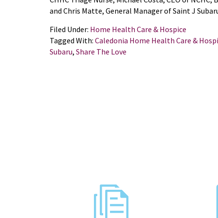
and Chris Matte, General Manager of Saint J Subar
Filed Under:
Home Health Care & Hospice
Tagged With:
Caledonia Home Health Care & Hosp
Subaru
,
Share The Love