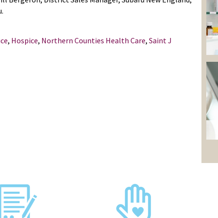
u.
ice
,
Hospice
,
Northern Counties Health Care
,
Saint J