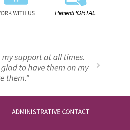
 my support at all times.
m glad to have them on my
ke them.”
ADMINISTRATIVE CONTACT