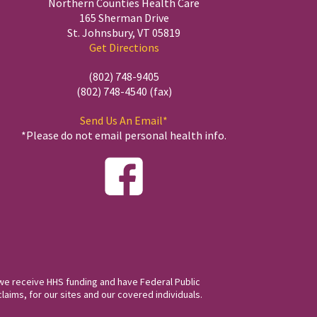
Northern Counties Health Care
165 Sherman Drive
St. Johnsbury, VT 05819
Get Directions
(802) 748-9405
(802) 748-4540 (fax)
Send Us An Email*
*Please do not email personal health info.
we receive HHS funding and have Federal Public
laims, for our sites and our covered individuals.