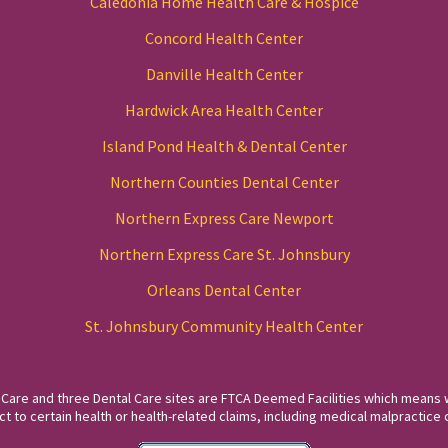
Caledonia Home Health Care & Hospice
Concord Health Center
Danville Health Center
Hardwick Area Health Center
Island Pond Health & Dental Center
Northern Counties Dental Center
Northern Express Care Newport
Northern Express Care St. Johnsbury
Orleans Dental Center
St. Johnsbury Community Health Center
 Care and three Dental Care sites are FTCA Deemed Facilities which means 
to certain health or health-related claims, including medical malpractice c