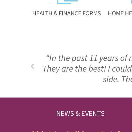
“In the past 11 years of
They are the best! I cou
side. Th
FOOTER
NEWS & EVENTS