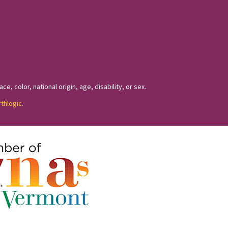
, color, national origin, age, disability, or sex.
rthlogic
.