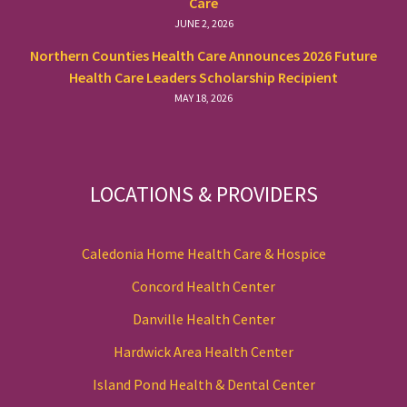
Care
JUNE 2, 2026
Northern Counties Health Care Announces 2026 Future
Health Care Leaders Scholarship Recipient
MAY 18, 2026
LOCATIONS & PROVIDERS
Caledonia Home Health Care & Hospice
Concord Health Center
Danville Health Center
Hardwick Area Health Center
Island Pond Health & Dental Center