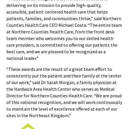
delivering on its mission to provide high-quality,
accessible, patient-centered health care that helps
patients, families, and communities thrive,” said Northern
Counties Health Care CEO Michael Costa. “The entire team
at Northern Counties Health Care, from the front desk
team member who welcomes you to our skilled health
care providers, is committed to offering our patients the
best care, and we are pleased to be recognized as a
national leader.”
“These awards are the result of a great team effort to
consistently put the patient and their family at the center
of our work,” said Dr. Sarah Morgan, a family physician at
the Hardwick Area Health Center who serves as Medical
Director for Northern Counties Health Care. “We are proud
of this national recognition, and we will work continuously
to maintain the level of excellence offered at each of our
sites in the Northeast Kingdom.”