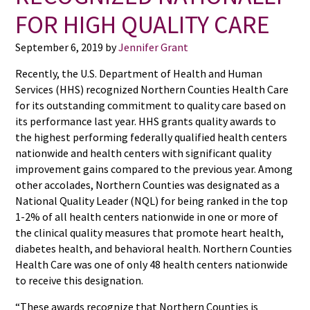
FOR HIGH QUALITY CARE
September 6, 2019
by
Jennifer Grant
Recently, the U.S. Department of Health and Human
Services (HHS) recognized Northern Counties Health Care
for its outstanding commitment to quality care based on
its performance last year. HHS grants quality awards to
the highest performing federally qualified health centers
nationwide and health centers with significant quality
improvement gains compared to the previous year. Among
other accolades, Northern Counties was designated as a
National Quality Leader (NQL) for being ranked in the top
1-2% of all health centers nationwide in one or more of
the clinical quality measures that promote heart health,
diabetes health, and behavioral health. Northern Counties
Health Care was one of only 48 health centers nationwide
to receive this designation.
“These awards recognize that Northern Counties is