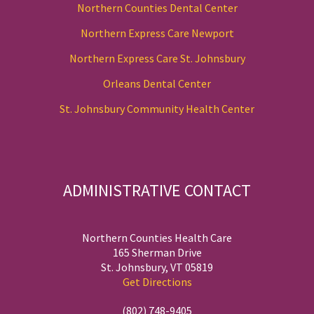
Northern Counties Dental Center
Northern Express Care Newport
Northern Express Care St. Johnsbury
Orleans Dental Center
St. Johnsbury Community Health Center
ADMINISTRATIVE CONTACT
Northern Counties Health Care
165 Sherman Drive
St. Johnsbury, VT 05819
Get Directions
(802) 748-9405