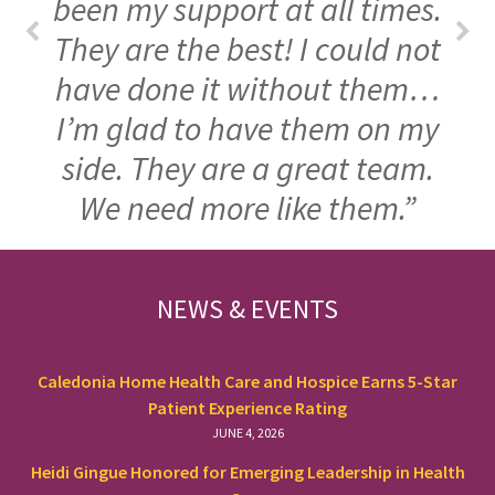
been my support at all times.
They are the best! I could not
have done it without them…
I’m glad to have them on my
side. They are a great team.
We need more like them.”
FOOTER
NEWS & EVENTS
Caledonia Home Health Care and Hospice Earns 5-Star
Patient Experience Rating
JUNE 4, 2026
Heidi Gingue Honored for Emerging Leadership in Health