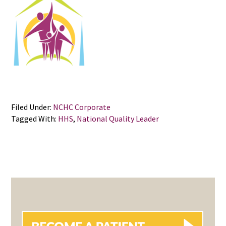
Filed Under:
NCHC Corporate
Tagged With:
HHS
,
National Quality Leader
PRIMARY
SIDEBAR