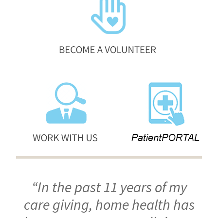
“In the past 11 years of my
care giving, home health has