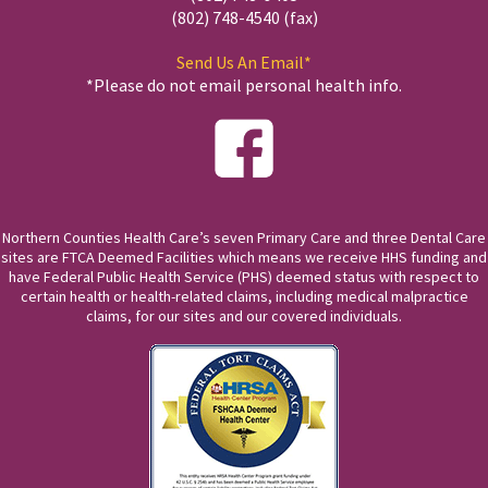
(802) 748-4540 (fax)
Send Us An Email*
*Please do not email personal health info.
Northern Counties Health Care’s seven Primary Care and three Dental Care
sites are FTCA Deemed Facilities which means we receive HHS funding and
have Federal Public Health Service (PHS) deemed status with respect to
certain health or health-related claims, including medical malpractice
claims, for our sites and our covered individuals.