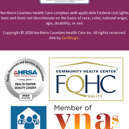
Northern Counties Health Care complies with applicable Federal civil rights
laws and does not discriminate on the basis of race, color, national origin,
age, disability, or sex.
Copyright © 2026 Northern Counties Health Care Inc. All rights reserved.
Site by
Earthlogic
.