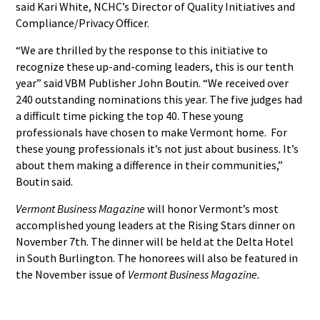
said Kari White, NCHC’s Director of Quality Initiatives and
Compliance/Privacy Officer.
“We are thrilled by the response to this initiative to
recognize these up-and-coming leaders, this is our tenth
year” said VBM Publisher John Boutin. “We received over
240 outstanding nominations this year. The five judges had
a difficult time picking the top 40. These young
professionals have chosen to make Vermont home. For
these young professionals it’s not just about business. It’s
about them making a difference in their communities,”
Boutin said.
Vermont Business Magazine
will honor Vermont’s most
accomplished young leaders at the Rising Stars dinner on
November 7th. The dinner will be held at the Delta Hotel
in South Burlington. The honorees will also be featured in
the November issue of
Vermont Business Magazine.