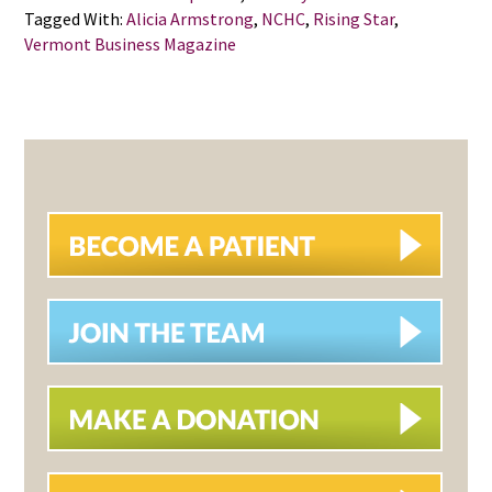
Tagged With:
Alicia Armstrong
,
NCHC
,
Rising Star
,
Vermont Business Magazine
PRIMARY
SIDEBAR