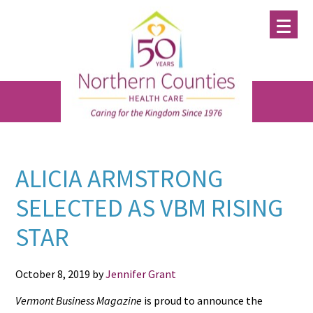
Skip
Skip
Skip
to
to
to
main
primary
footer
content
sidebar
ALICIA ARMSTRONG
SELECTED AS VBM RISING
STAR
October 8, 2019
by
Jennifer Grant
Vermont Business Magazine
is proud to announce the