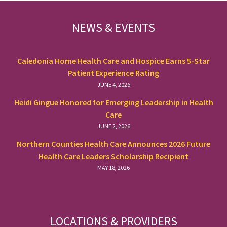
FOOTER
NEWS & EVENTS
Caledonia Home Health Care and Hospice Earns 5-Star
Patient Experience Rating
JUNE 4, 2026
Heidi Gingue Honored for Emerging Leadership in Health
Care
JUNE 2, 2026
Northern Counties Health Care Announces 2026 Future
Health Care Leaders Scholarship Recipient
MAY 18, 2026
LOCATIONS & PROVIDERS