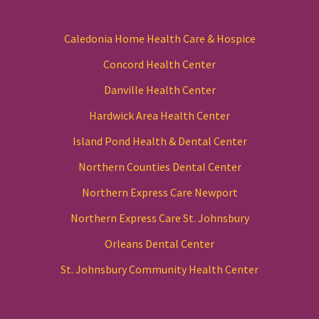
Caledonia Home Health Care & Hospice
Concord Health Center
Danville Health Center
Hardwick Area Health Center
Island Pond Health & Dental Center
Northern Counties Dental Center
Northern Express Care Newport
Northern Express Care St. Johnsbury
Orleans Dental Center
St. Johnsbury Community Health Center