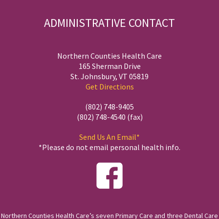
ADMINISTRATIVE CONTACT
Northern Counties Health Care
165 Sherman Drive
St. Johnsbury, VT 05819
Get Directions
(802) 748-9405
(802) 748-4540 (fax)
Send Us An Email*
*Please do not email personal health info.
Northern Counties Health Care’s seven Primary Care and three Dental Care