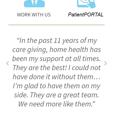
“In the past 11 years of my
care giving, home health has
been my support at all times.
They are the best! I could not
have done it without them…
I’m glad to have them on my
side. They are a great team.
We need more like them.”