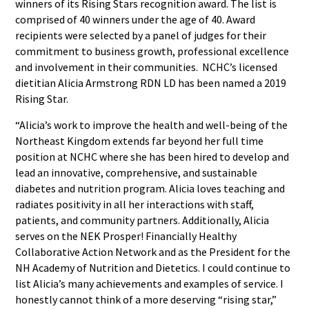
winners of its Rising Stars recognition award. The list is
comprised of 40 winners under the age of 40. Award
recipients were selected by a panel of judges for their
commitment to business growth, professional excellence
and involvement in their communities. NCHC’s licensed
dietitian Alicia Armstrong RDN LD has been named a 2019
Rising Star.
“Alicia’s work to improve the health and well-being of the
Northeast Kingdom extends far beyond her full time
position at NCHC where she has been hired to develop and
lead an innovative, comprehensive, and sustainable
diabetes and nutrition program. Alicia loves teaching and
radiates positivity in all her interactions with staff,
patients, and community partners. Additionally, Alicia
serves on the NEK Prosper! Financially Healthy
Collaborative Action Network and as the President for the
NH Academy of Nutrition and Dietetics. I could continue to
list Alicia’s many achievements and examples of service. I
honestly cannot think of a more deserving “rising star,”