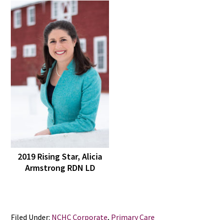
2019 Rising Star, Alicia
Armstrong RDN LD
Filed Under:
NCHC Corporate
,
Primary Care