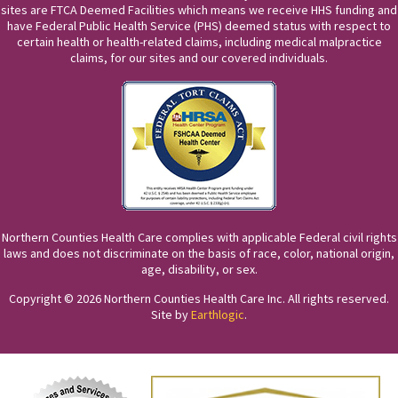
sites are FTCA Deemed Facilities which means we receive HHS funding and
have Federal Public Health Service (PHS) deemed status with respect to
certain health or health-related claims, including medical malpractice
claims, for our sites and our covered individuals.
Northern Counties Health Care complies with applicable Federal civil rights
laws and does not discriminate on the basis of race, color, national origin,
age, disability, or sex.
Copyright © 2026 Northern Counties Health Care Inc. All rights reserved.
Site by
Earthlogic
.