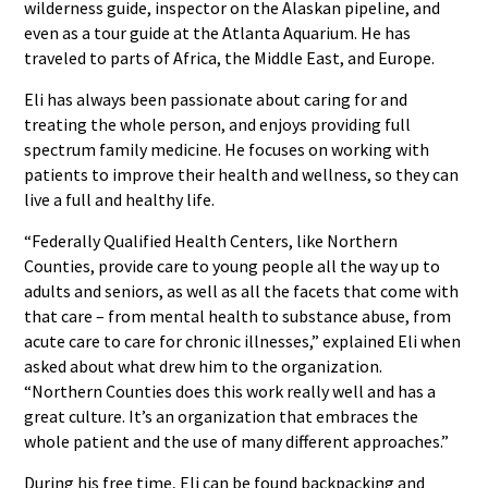
wilderness guide, inspector on the Alaskan pipeline, and
even as a tour guide at the Atlanta Aquarium. He has
traveled to parts of Africa, the Middle East, and Europe.
Eli has always been passionate about caring for and
treating the whole person, and enjoys providing full
spectrum family medicine. He focuses on working with
patients to improve their health and wellness, so they can
live a full and healthy life.
“Federally Qualified Health Centers, like Northern
Counties, provide care to young people all the way up to
adults and seniors, as well as all the facets that come with
that care – from mental health to substance abuse, from
acute care to care for chronic illnesses,” explained Eli when
asked about what drew him to the organization.
“Northern Counties does this work really well and has a
great culture. It’s an organization that embraces the
whole patient and the use of many different approaches.”
During his free time, Eli can be found backpacking and