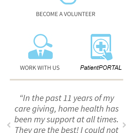
“In the past 11 years of my
care giving, home health has
been my support at all times.
They are the best! I could not