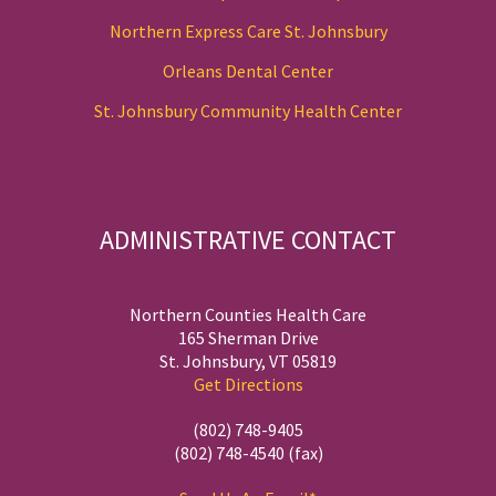
Northern Express Care St. Johnsbury
Orleans Dental Center
St. Johnsbury Community Health Center
ADMINISTRATIVE CONTACT
Northern Counties Health Care
165 Sherman Drive
St. Johnsbury, VT 05819
Get Directions
(802) 748-9405
(802) 748-4540 (fax)