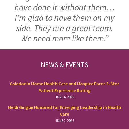
have done it without them…
I’m glad to have them on my
side. They are a great team.
We need more like them.”
FOOTER
NEWS & EVENTS
Caledonia Home Health Care and Hospice Earns 5-Star
Patient Experience Rating
JUNE 4, 2026
Heidi Gingue Honored for Emerging Leadership in Health
Care
JUNE 2, 2026