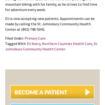
mountain biking with his family, as he strives to find time
for adventure every week.
Eli is now accepting new patients. Appointments can be
made by calling the St. Johnsbury Community Health
Center at (802) 748-5041.
Filed Under:
Primary Care
Tagged With:
Eli Avery
,
Northern Counties Health Care
,
St.
Johnsbury Community Health Center
PRIMARY
SIDEBAR