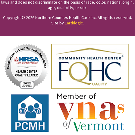
laws and does not discriminate on the basis of race, color, national origin,
age, disability, or sex.
Copyright © 2026 Northern Counties Health Care Inc. All rights reserved.
Site by
Earthlogic
.