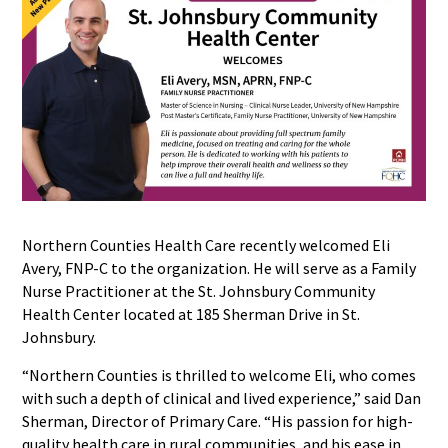
Northern Counties Health Care recently welcomed Eli
Avery, FNP-C to the organization. He will serve as a Family
Nurse Practitioner at the St. Johnsbury Community
Health Center located at 185 Sherman Drive in St.
Johnsbury.
“Northern Counties is thrilled to welcome Eli, who comes
with such a depth of clinical and lived experience,” said Dan
Sherman, Director of Primary Care. “His passion for high-
quality health care in rural communities, and his ease in