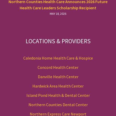
Northern Counties Health Care Announces 2026 Future
Health Care Leaders Scholarship Recipient
MAY 18, 2026
LOCATIONS & PROVIDERS
Caledonia Home Health Care & Hospice
Concord Health Center
Danville Health Center
Hardwick Area Health Center
Island Pond Health & Dental Center
Northern Counties Dental Center
Northern Express Care Newport