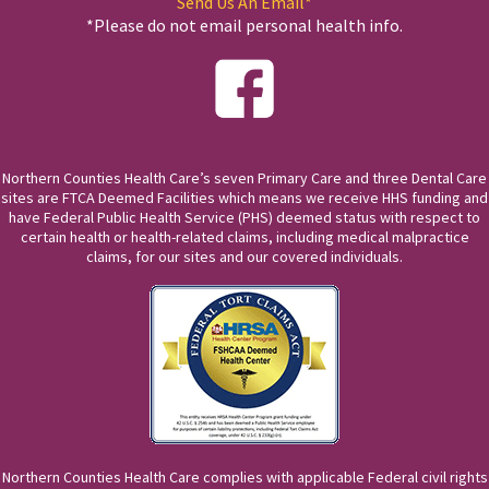
Send Us An Email*
*Please do not email personal health info.
Northern Counties Health Care’s seven Primary Care and three Dental Care
sites are FTCA Deemed Facilities which means we receive HHS funding and
have Federal Public Health Service (PHS) deemed status with respect to
certain health or health-related claims, including medical malpractice
claims, for our sites and our covered individuals.
Northern Counties Health Care complies with applicable Federal civil rights