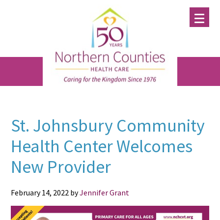
Skip
Skip
Skip
to
to
to
main
primary
footer
content
sidebar
St. Johnsbury Community
Health Center Welcomes
New Provider
February 14, 2022
by
Jennifer Grant