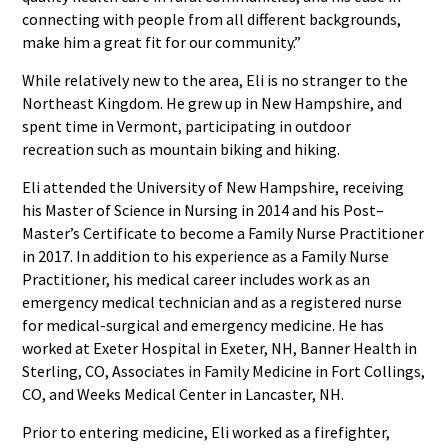
connecting with people from all different backgrounds,
make him a great fit for our community.”
While relatively new to the area, Eli is no stranger to the
Northeast Kingdom. He grew up in New Hampshire, and
spent time in Vermont, participating in outdoor
recreation such as mountain biking and hiking.
Eli attended the University of New Hampshire, receiving
his Master of Science in Nursing in 2014 and his Post–
Master’s Certificate to become a Family Nurse Practitioner
in 2017. In addition to his experience as a Family Nurse
Practitioner, his medical career includes work as an
emergency medical technician and as a registered nurse
for medical-surgical and emergency medicine. He has
worked at Exeter Hospital in Exeter, NH, Banner Health in
Sterling, CO, Associates in Family Medicine in Fort Collings,
CO, and Weeks Medical Center in Lancaster, NH.
Prior to entering medicine, Eli worked as a firefighter,