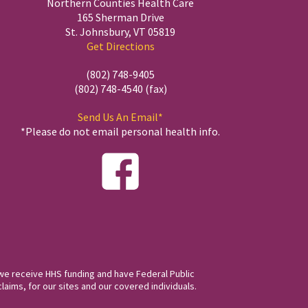
Northern Counties Health Care
165 Sherman Drive
St. Johnsbury, VT 05819
Get Directions
(802) 748-9405
(802) 748-4540 (fax)
Send Us An Email*
*Please do not email personal health info.
we receive HHS funding and have Federal Public
laims, for our sites and our covered individuals.