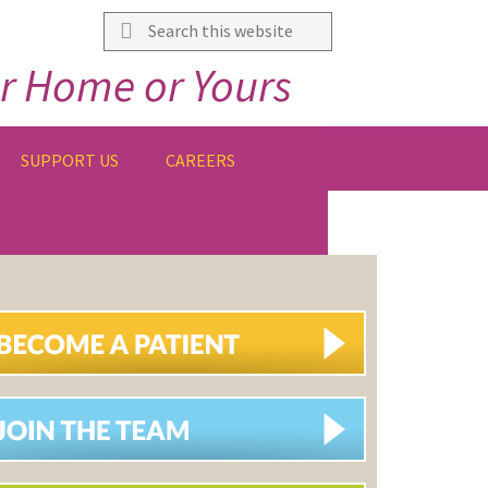
Search
this
r Home or Yours
website
SUPPORT US
CAREERS
IMARY
DEBAR