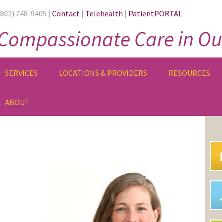
(802) 748-9405 |
Contact
|
Telehealth
|
PatientPORTAL
Compassionate Care in Ou
SERVICES
LOCATIONS & PROVIDERS
RESOURCES
ABOUT
PR
SI