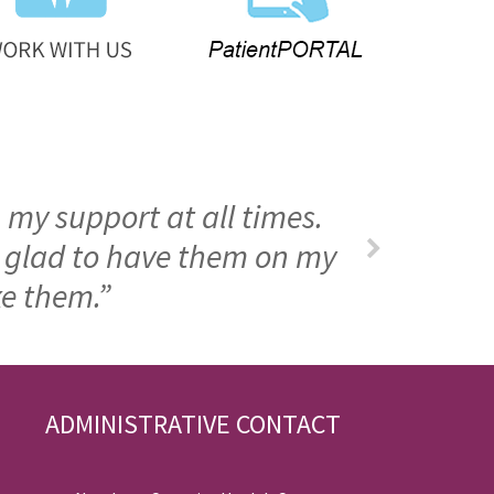
 my support at all times.
m glad to have them on my
ke them.”
ADMINISTRATIVE CONTACT