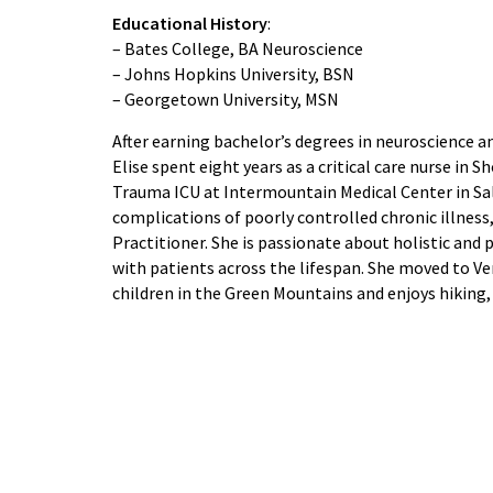
Educational History
:
– Bates College, BA Neuroscience
– Johns Hopkins University, BSN
– Georgetown University, MSN
After earning bachelor’s degrees in neuroscience a
Elise spent eight years as a critical care nurse in S
Trauma ICU at Intermountain Medical Center in Salt 
complications of poorly controlled chronic illness
Practitioner. She is passionate about holistic and
with patients across the lifespan. She moved to V
children in the Green Mountains and enjoys hiking, 