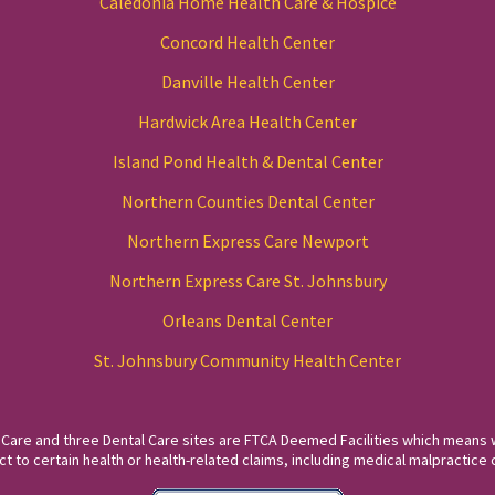
Caledonia Home Health Care & Hospice
Concord Health Center
Danville Health Center
Hardwick Area Health Center
Island Pond Health & Dental Center
Northern Counties Dental Center
Northern Express Care Newport
Northern Express Care St. Johnsbury
Orleans Dental Center
St. Johnsbury Community Health Center
 Care and three Dental Care sites are FTCA Deemed Facilities which means 
to certain health or health-related claims, including medical malpractice c