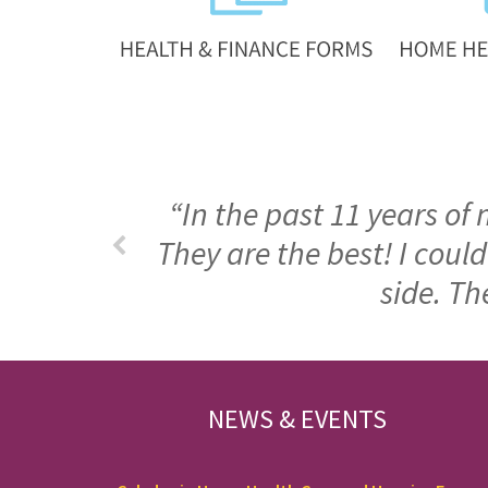
“In the past 11 years of
They are the best! I cou
side. Th
FOOTER
NEWS & EVENTS