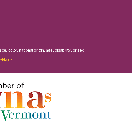
, color, national origin, age, disability, or sex.
rthlogic
.