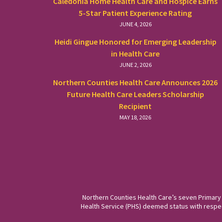
Caledonia Home Health Care and Hospice Earns
5-Star Patient Experience Rating
JUNE 4, 2026
Heidi Gingue Honored for Emerging Leadership
in Health Care
JUNE 2, 2026
Northern Counties Health Care Announces 2026
Future Health Care Leaders Scholarship
Recipient
MAY 18, 2026
Northern Counties Health Care’s seven Primary
Health Service (PHS) deemed status with respect 