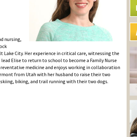
nd nursing,
hock
Lake City. Her experience in critical care, witnessing the
, lead Elise to return to school to become a Family Nurse
 preventative medicine and enjoys working in collaboration
ermont from Utah with her husband to raise their two
skiing, biking, and trail running with their two dogs.