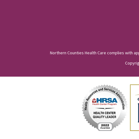
Northern Counties Health Care complies with appli
Copyrig