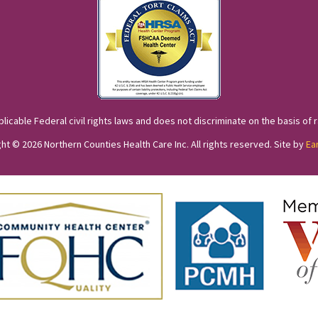
cable Federal civil rights laws and does not discriminate on the basis of race
ht © 2026 Northern Counties Health Care Inc. All rights reserved. Site by
Ea