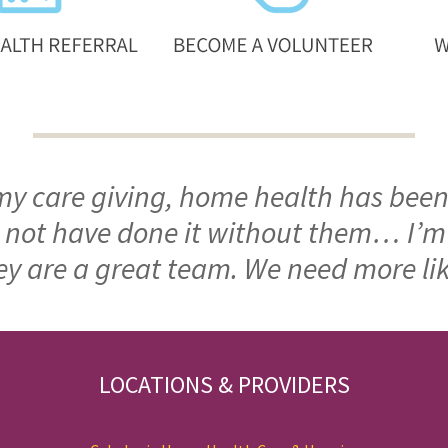
 my care giving, home health has been
ld not have done it without them… I’
ey are a great team. We need more li
LOCATIONS & PROVIDERS