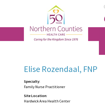
Skip
Skip
Skip
to
to
to
main
primary
footer
content
sidebar
Elise Rozendaal, FNP
Specialty
:
Family Nurse Practitioner
Site Location
:
Hardwick Area Health Center