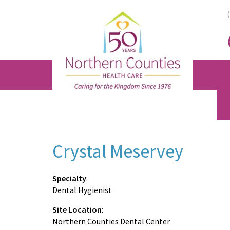
Skip
Skip
Skip
to
to
to
main
primary
footer
content
sidebar
Crystal Meservey
Specialty
:
Dental Hygienist
Site Location
:
Northern Counties Dental Center