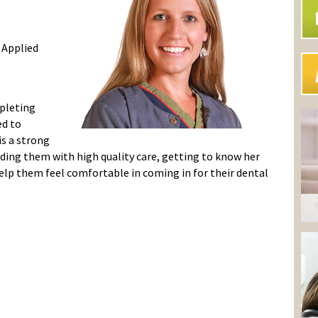
 Applied
mpleting
ed to
is a strong
iding them with high quality care, getting to know her
elp them feel comfortable in coming in for their dental