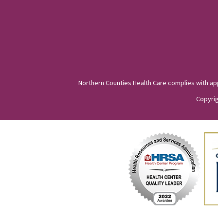
Northern Counties Health Care complies with appli
Copyrig