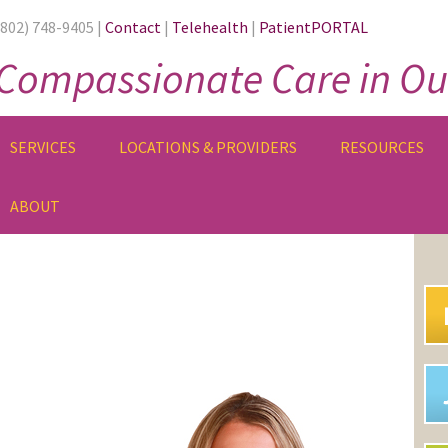
(802) 748-9405 |
Contact
|
Telehealth
|
PatientPORTAL
Compassionate Care in Ou
SERVICES
LOCATIONS & PROVIDERS
RESOURCES
ABOUT
PR
SI