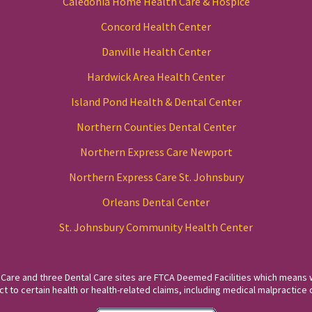
Caledonia Home Health Care & Hospice
Concord Health Center
Danville Health Center
Hardwick Area Health Center
Island Pond Health & Dental Center
Northern Counties Dental Center
Northern Express Care Newport
Northern Express Care St. Johnsbury
Orleans Dental Center
St. Johnsbury Community Health Center
 Care and three Dental Care sites are FTCA Deemed Facilities which means 
to certain health or health-related claims, including medical malpractice c