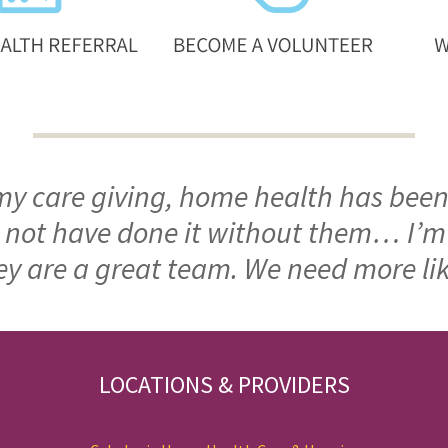
 my care giving, home health has been
ld not have done it without them… I’
ey are a great team. We need more li
LOCATIONS & PROVIDERS