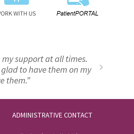
 my support at all times.
m glad to have them on my
ke them.”
ADMINISTRATIVE CONTACT