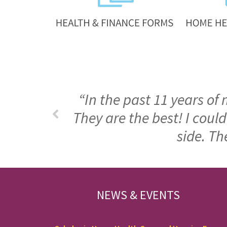
“In the past 11 years of
They are the best! I cou
side. Th
FOOTER
NEWS & EVENTS