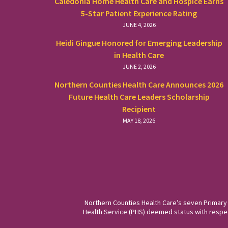
Caledonia Home Health Care and Hospice Earns
5-Star Patient Experience Rating
JUNE 4, 2026
Heidi Gingue Honored for Emerging Leadership
in Health Care
JUNE 2, 2026
Northern Counties Health Care Announces 2026
Future Health Care Leaders Scholarship
Recipient
MAY 18, 2026
Northern Counties Health Care’s seven Primary
Health Service (PHS) deemed status with respect 