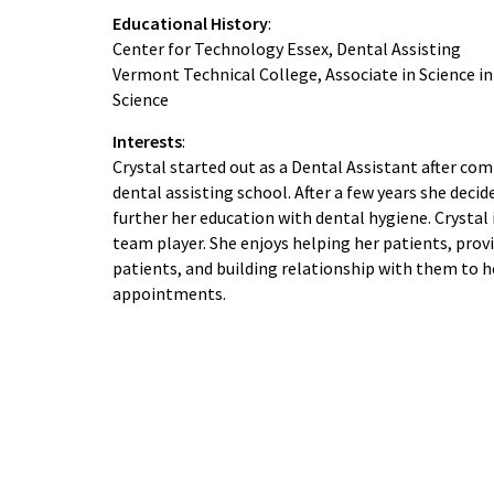
Educational History
:
Center for Technology Essex, Dental Assisting
Vermont Technical College, Associate in Science in
Science
Interests
:
Crystal started out as a Dental Assistant after co
dental assisting school. After a few years she decid
further her education with dental hygiene. Crystal 
team player. She enjoys helping her patients, prov
patients, and building relationship with them to h
appointments.