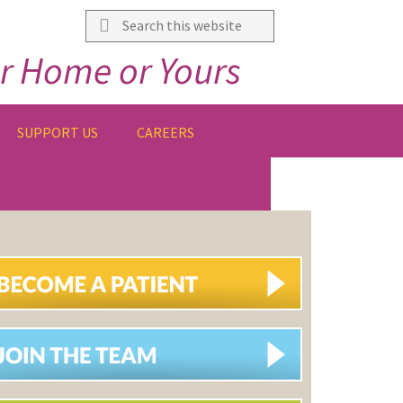
Search
this
r Home or Yours
website
SUPPORT US
CAREERS
IMARY
DEBAR