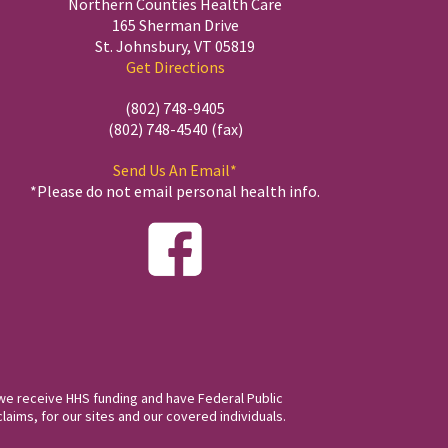
Northern Counties Health Care
165 Sherman Drive
St. Johnsbury, VT 05819
Get Directions
(802) 748-9405
(802) 748-4540 (fax)
Send Us An Email*
*Please do not email personal health info.
we receive HHS funding and have Federal Public
laims, for our sites and our covered individuals.