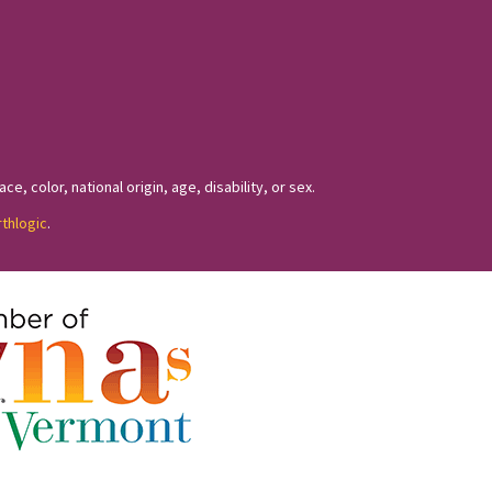
, color, national origin, age, disability, or sex.
rthlogic
.