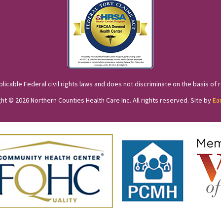
cable Federal civil rights laws and does not discriminate on the basis of race
ht © 2026 Northern Counties Health Care Inc. All rights reserved. Site by
Ea