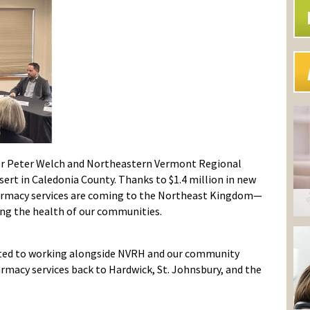
tor Peter Welch and Northeastern Vermont Regional
ert in Caledonia County. Thanks to $1.4 million in new
harmacy services are coming to the Northeast Kingdom—
ng the health of our communities.
ted to working alongside NVRH and our community
rmacy services back to Hardwick, St. Johnsbury, and the