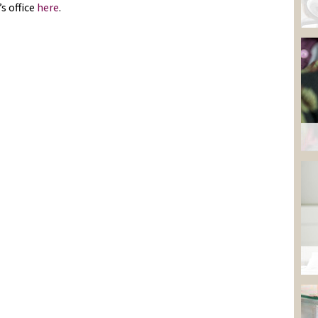
s office
here
.