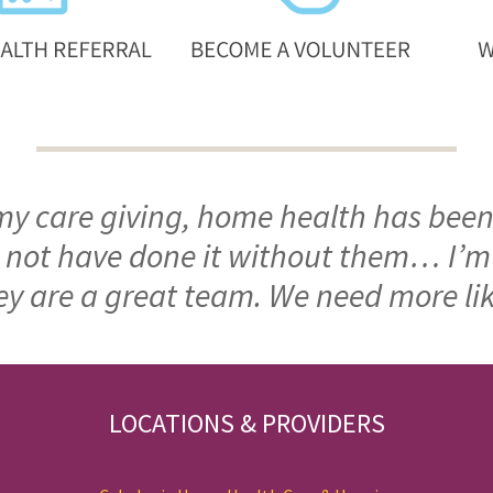
 my care giving, home health has been
ld not have done it without them… I’
ey are a great team. We need more li
LOCATIONS & PROVIDERS