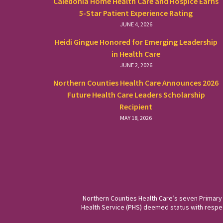
Caledonia Home Health Care and Hospice Earns
5-Star Patient Experience Rating
JUNE 4, 2026
Heidi Gingue Honored for Emerging Leadership
in Health Care
JUNE 2, 2026
Northern Counties Health Care Announces 2026
Future Health Care Leaders Scholarship
Recipient
MAY 18, 2026
Northern Counties Health Care’s seven Primary
Health Service (PHS) deemed status with respect 