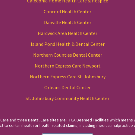
Caledonia Home Health Care & Hospice
Concord Health Center
Danville Health Center
Hardwick Area Health Center
Island Pond Health & Dental Center
Northern Counties Dental Center
Northern Express Care Newport
Northern Express Care St. Johnsbury
Orleans Dental Center
St. Johnsbury Community Health Center
 Care and three Dental Care sites are FTCA Deemed Facilities which means 
to certain health or health-related claims, including medical malpractice c