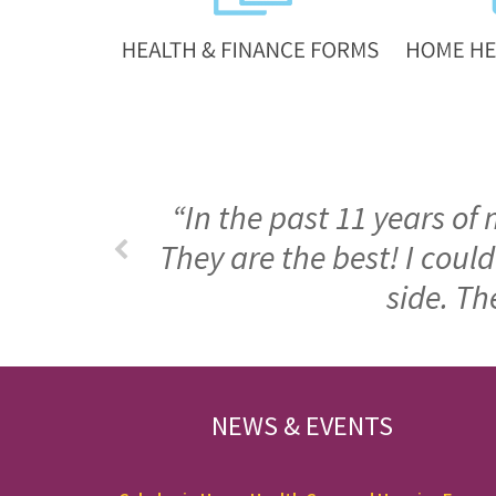
“In the past 11 years of
They are the best! I cou
side. Th
FOOTER
NEWS & EVENTS