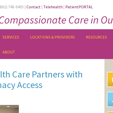
(802) 748-9405 |
Contact
|
Telehealth
|
PatientPORTAL
Compassionate Care in Ou
SERVICES
LOCATIONS & PROVIDERS
RESOURCES
ABOUT
PR
SI
th Care Partners with
acy Access