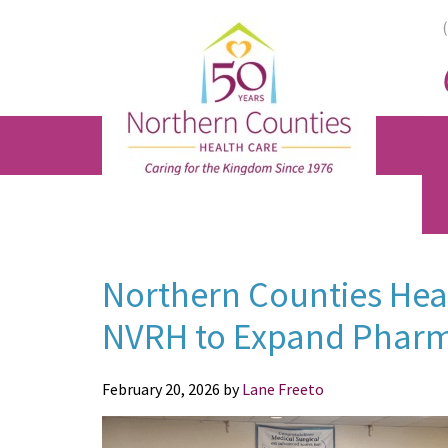
Skip
Skip
Skip
to
to
to
main
primary
footer
content
sidebar
Northern Counties Heal
NVRH to Expand Pharm
February 20, 2026
by
Lane Freeto