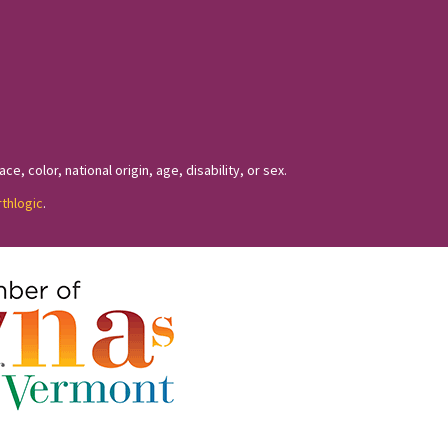
, color, national origin, age, disability, or sex.
rthlogic
.