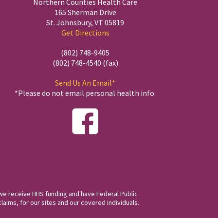
Northern Counties Health Care
165 Sherman Drive
St. Johnsbury, VT 05819
Get Directions
(802) 748-9405
(802) 748-4540 (fax)
Send Us An Email*
*Please do not email personal health info.
we receive HHS funding and have Federal Public
laims, for our sites and our covered individuals.