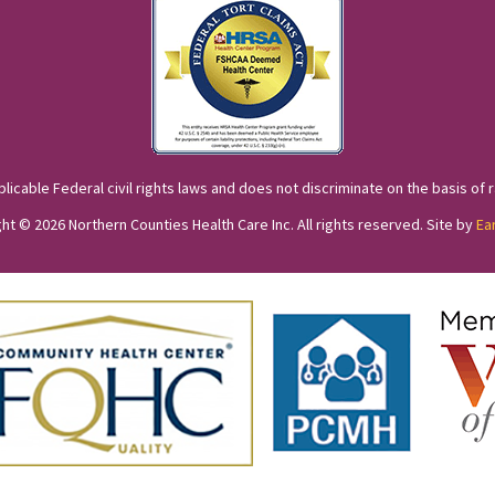
cable Federal civil rights laws and does not discriminate on the basis of race
ht © 2026 Northern Counties Health Care Inc. All rights reserved. Site by
Ea