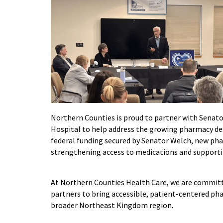
Northern Counties is proud to partner with Sena
Hospital to help address the growing pharmacy des
federal funding secured by Senator Welch, new p
strengthening access to medications and supporti
At Northern Counties Health Care, we are commit
partners to bring accessible, patient-centered pha
broader Northeast Kingdom region.