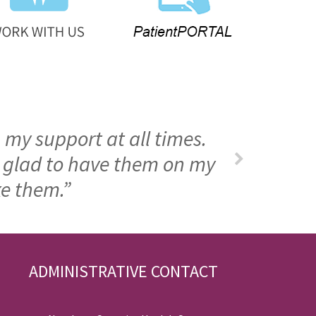
 my support at all times.
m glad to have them on my
ke them.”
ADMINISTRATIVE CONTACT