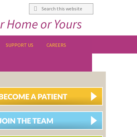
Search
this
r Home or Yours
website
SUPPORT US
CAREERS
IMARY
DEBAR