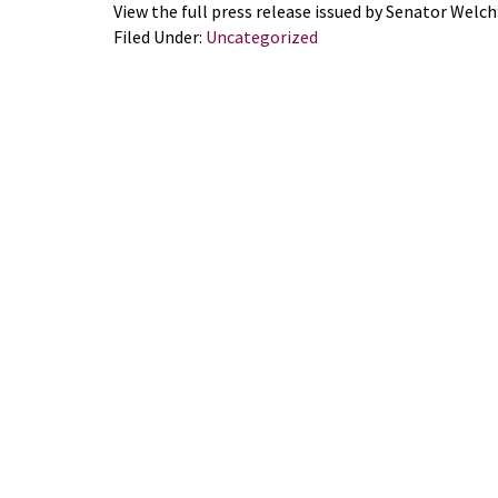
View the full press release issued by Senator Welch’
Filed Under:
Uncategorized