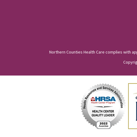
Northern Counties Health Care complies with appli
Copyrig