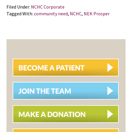
Filed Under:
NCHC Corporate
Tagged With:
community need
,
NCHC
,
NEK Prosper
PRIMARY
SIDEBAR