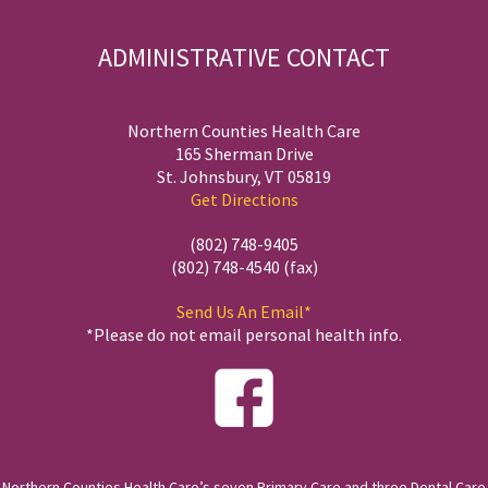
ADMINISTRATIVE CONTACT
Northern Counties Health Care
165 Sherman Drive
St. Johnsbury, VT 05819
Get Directions
(802) 748-9405
(802) 748-4540 (fax)
Send Us An Email*
*Please do not email personal health info.
Northern Counties Health Care’s seven Primary Care and three Dental Care