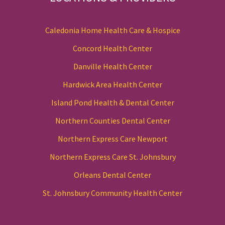
Caledonia Home Health Care & Hospice
Concord Health Center
Danville Health Center
Hardwick Area Health Center
Island Pond Health & Dental Center
Northern Counties Dental Center
Northern Express Care Newport
Northern Express Care St. Johnsbury
Orleans Dental Center
St. Johnsbury Community Health Center