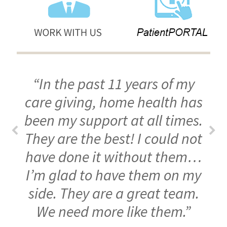
“In the past 11 years of my
care giving, home health has
been my support at all times.
They are the best! I could not
have done it without them…
I’m glad to have them on my
side. They are a great team.
We need more like them.”