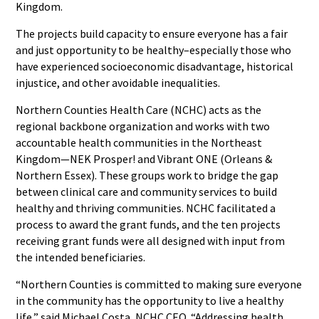
Kingdom.
The projects build capacity to ensure everyone has a fair
and just opportunity to be healthy–especially those who
have experienced socioeconomic disadvantage, historical
injustice, and other avoidable inequalities.
Northern Counties Health Care (NCHC) acts as the
regional backbone organization and works with two
accountable health communities in the Northeast
Kingdom—NEK Prosper! and Vibrant ONE (Orleans &
Northern Essex). These groups work to bridge the gap
between clinical care and community services to build
healthy and thriving communities. NCHC facilitated a
process to award the grant funds, and the ten projects
receiving grant funds were all designed with input from
the intended beneficiaries.
“Northern Counties is committed to making sure everyone
in the community has the opportunity to live a healthy
life,” said Michael Costa, NCHC CEO. “Addressing health