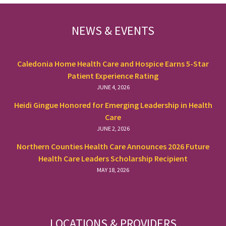
FOOTER
NEWS & EVENTS
Caledonia Home Health Care and Hospice Earns 5-Star
Patient Experience Rating
JUNE 4, 2026
Heidi Gingue Honored for Emerging Leadership in Health
Care
JUNE 2, 2026
Northern Counties Health Care Announces 2026 Future
Health Care Leaders Scholarship Recipient
MAY 18, 2026
LOCATIONS & PROVIDERS