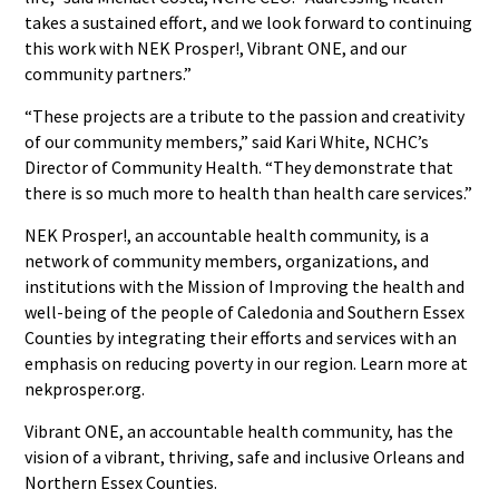
takes a sustained effort, and we look forward to continuing
this work with NEK Prosper!, Vibrant ONE, and our
community partners.”
“These projects are a tribute to the passion and creativity
of our community members,” said Kari White, NCHC’s
Director of Community Health. “They demonstrate that
there is so much more to health than health care services.”
NEK Prosper!, an accountable health community, is a
network of community members, organizations, and
institutions with the Mission of Improving the health and
well-being of the people of Caledonia and Southern Essex
Counties by integrating their efforts and services with an
emphasis on reducing poverty in our region. Learn more at
nekprosper.org.
Vibrant ONE, an accountable health community, has the
vision of a vibrant, thriving, safe and inclusive Orleans and
Northern Essex Counties.