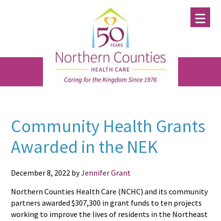
Skip
Skip
Skip
to
to
to
main
primary
footer
content
sidebar
Community Health Grants
Awarded in the NEK
December 8, 2022
by
Jennifer Grant
Northern Counties Health Care (NCHC) and its community
partners awarded $307,300 in grant funds to ten projects
working to improve the lives of residents in the Northeast