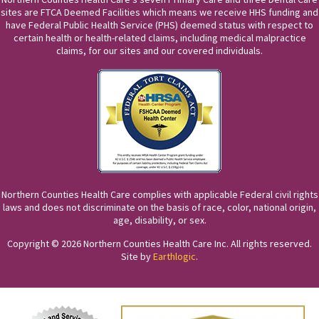
sites are FTCA Deemed Facilities which means we receive HHS funding and
have Federal Public Health Service (PHS) deemed status with respect to
certain health or health-related claims, including medical malpractice
claims, for our sites and our covered individuals.
Northern Counties Health Care complies with applicable Federal civil rights
laws and does not discriminate on the basis of race, color, national origin,
age, disability, or sex.
Copyright © 2026 Northern Counties Health Care Inc. All rights reserved.
Site by
Earthlogic
.