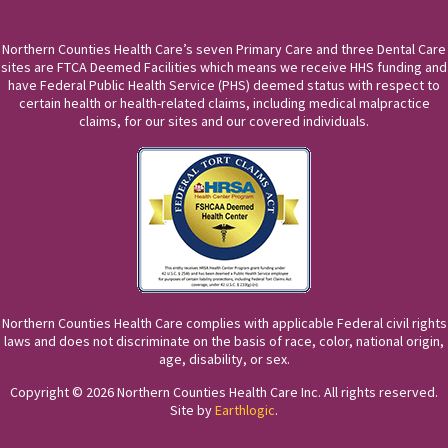
Northern Counties Health Care’s seven Primary Care and three Dental Care
sites are FTCA Deemed Facilities which means we receive HHS funding and
have Federal Public Health Service (PHS) deemed status with respect to
certain health or health-related claims, including medical malpractice
claims, for our sites and our covered individuals.
Northern Counties Health Care complies with applicable Federal civil rights
laws and does not discriminate on the basis of race, color, national origin,
age, disability, or sex.
Copyright © 2026 Northern Counties Health Care Inc. All rights reserved.
Site by
Earthlogic
.