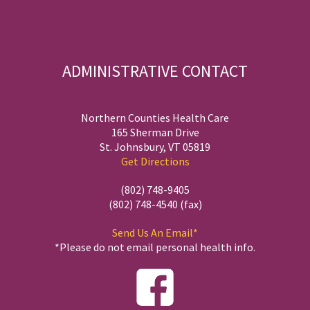
ADMINISTRATIVE CONTACT
Northern Counties Health Care
165 Sherman Drive
St. Johnsbury, VT 05819
Get Directions
(802) 748-9405
(802) 748-4540 (fax)
Send Us An Email*
*Please do not email personal health info.