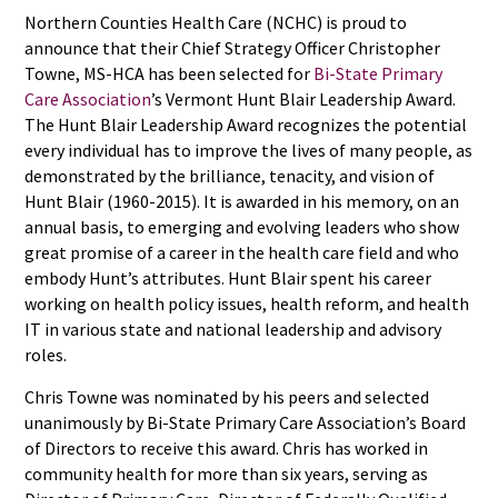
Northern Counties Health Care (NCHC) is proud to
announce that their Chief Strategy Officer Christopher
Towne, MS-HCA has been selected for
Bi-State Primary
Care Association
’s Vermont Hunt Blair Leadership Award.
The Hunt Blair Leadership Award recognizes the potential
every individual has to improve the lives of many people, as
demonstrated by the brilliance, tenacity, and vision of
Hunt Blair (1960-2015). It is awarded in his memory, on an
annual basis, to emerging and evolving leaders who show
great promise of a career in the health care field and who
embody Hunt’s attributes. Hunt Blair spent his career
working on health policy issues, health reform, and health
IT in various state and national leadership and advisory
roles.
Chris Towne was nominated by his peers and selected
unanimously by Bi-State Primary Care Association’s Board
of Directors to receive this award. Chris has worked in
community health for more than six years, serving as