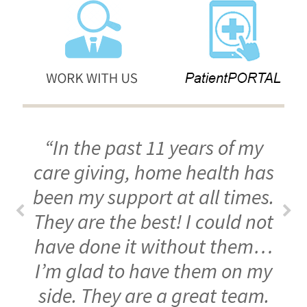
“In the past 11 years of my
care giving, home health has
been my support at all times.
They are the best! I could not
have done it without them…
I’m glad to have them on my
side. They are a great team.