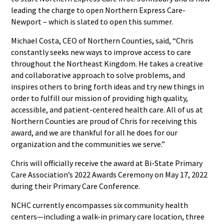
leading the charge to open Northern Express Care-
Newport – which is slated to open this summer.
Michael Costa, CEO of Northern Counties, said, “Chris
constantly seeks new ways to improve access to care
throughout the Northeast Kingdom. He takes a creative
and collaborative approach to solve problems, and
inspires others to bring forth ideas and try new things in
order to fulfill our mission of providing high quality,
accessible, and patient-centered health care. All of us at
Northern Counties are proud of Chris for receiving this
award, and we are thankful for all he does for our
organization and the communities we serve.”
Chris will officially receive the award at Bi-State Primary
Care Association’s 2022 Awards Ceremony on May 17, 2022
during their Primary Care Conference.
NCHC currently encompasses six community health
centers—including a walk-in primary care location, three