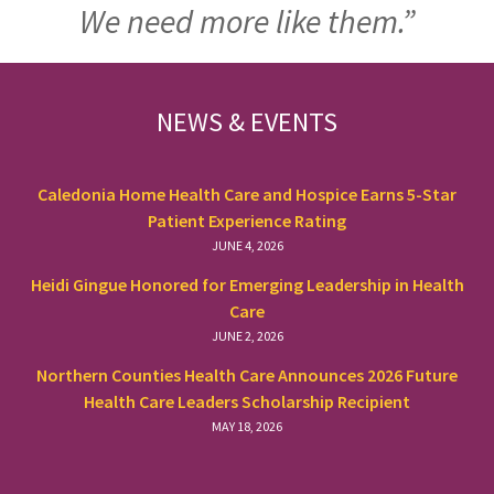
We need more like them.”
FOOTER
NEWS & EVENTS
Caledonia Home Health Care and Hospice Earns 5-Star
Patient Experience Rating
JUNE 4, 2026
Heidi Gingue Honored for Emerging Leadership in Health
Care
JUNE 2, 2026
Northern Counties Health Care Announces 2026 Future
Health Care Leaders Scholarship Recipient
MAY 18, 2026