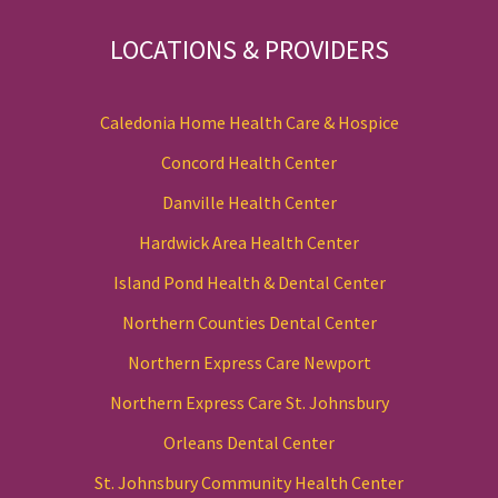
LOCATIONS & PROVIDERS
Caledonia Home Health Care & Hospice
Concord Health Center
Danville Health Center
Hardwick Area Health Center
Island Pond Health & Dental Center
Northern Counties Dental Center
Northern Express Care Newport
Northern Express Care St. Johnsbury
Orleans Dental Center
St. Johnsbury Community Health Center