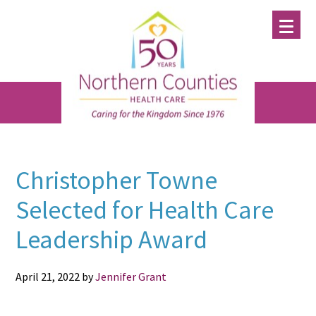
Skip
Skip
Skip
to
to
to
main
primary
footer
content
sidebar
Christopher Towne
Selected for Health Care
Leadership Award
April 21, 2022
by
Jennifer Grant