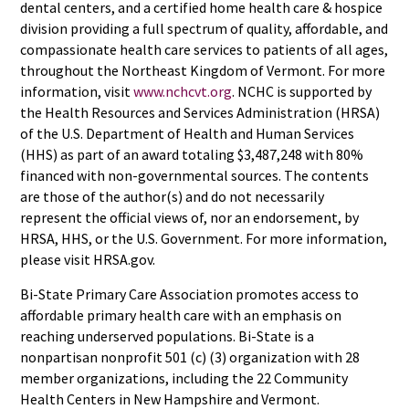
dental centers, and a certified home health care & hospice
division providing a full spectrum of quality, affordable, and
compassionate health care services to patients of all ages,
throughout the Northeast Kingdom of Vermont. For more
information, visit
www.nchcvt.org
. NCHC is supported by
the Health Resources and Services Administration (HRSA)
of the U.S. Department of Health and Human Services
(HHS) as part of an award totaling $3,487,248 with 80%
financed with non-governmental sources. The contents
are those of the author(s) and do not necessarily
represent the official views of, nor an endorsement, by
HRSA, HHS, or the U.S. Government. For more information,
please visit HRSA.gov.
Bi-State Primary Care Association promotes access to
affordable primary health care with an emphasis on
reaching underserved populations. Bi-State is a
nonpartisan nonprofit 501 (c) (3) organization with 28
member organizations, including the 22 Community
Health Centers in New Hampshire and Vermont.