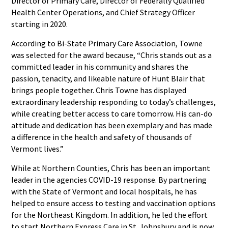
Director of Primary Care, Director of Federally Qualified
Health Center Operations, and Chief Strategy Officer
starting in 2020.
According to Bi-State Primary Care Association, Towne
was selected for the award because, “Chris stands out as a
committed leader in his community and shares the
passion, tenacity, and likeable nature of Hunt Blair that
brings people together. Chris Towne has displayed
extraordinary leadership responding to today’s challenges,
while creating better access to care tomorrow. His can-do
attitude and dedication has been exemplary and has made
a difference in the health and safety of thousands of
Vermont lives.”
While at Northern Counties, Chris has been an important
leader in the agencies COVID-19 response. By partnering
with the State of Vermont and local hospitals, he has
helped to ensure access to testing and vaccination options
for the Northeast Kingdom. In addition, he led the effort
to start Northern Express Care in St. Johnsbury and is now