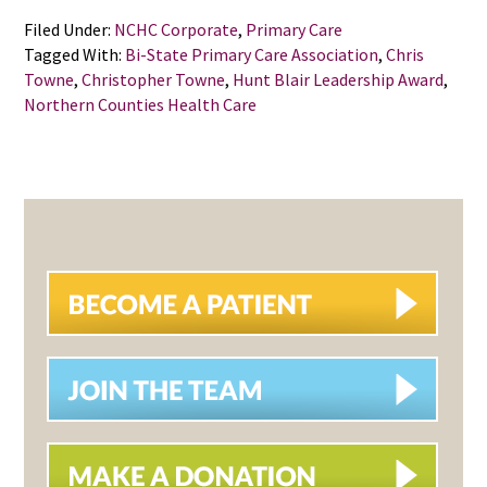
Filed Under:
NCHC Corporate
,
Primary Care
Tagged With:
Bi-State Primary Care Association
,
Chris
Towne
,
Christopher Towne
,
Hunt Blair Leadership Award
,
Northern Counties Health Care
PRIMARY
SIDEBAR