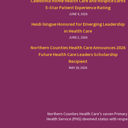
Caledonia Home Health Care and Hospice Earns
5-Star Patient Experience Rating
JUNE 4, 2026
Heidi Gingue Honored for Emerging Leadership
in Health Care
JUNE 2, 2026
Northern Counties Health Care Announces 2026
Future Health Care Leaders Scholarship
Recipient
MAY 18, 2026
Northern Counties Health Care’s seven Primary
Health Service (PHS) deemed status with respect 