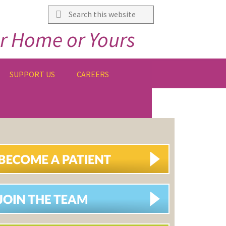
Search
this
r Home or Yours
website
SUPPORT US
CAREERS
IMARY
DEBAR