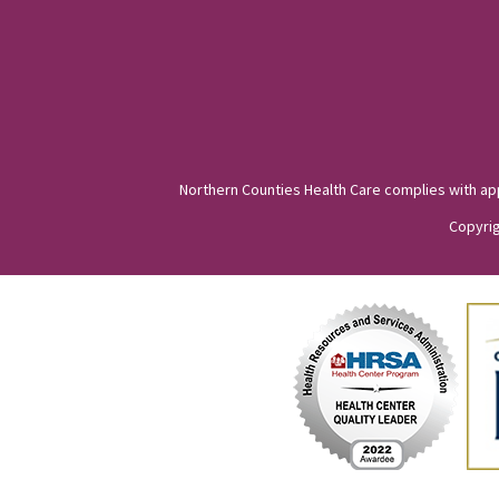
Northern Counties Health Care complies with appli
Copyrig