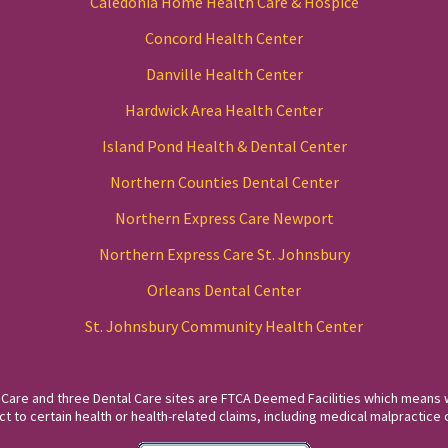
Caledonia Home Health Care & Hospice
Concord Health Center
Danville Health Center
Hardwick Area Health Center
Island Pond Health & Dental Center
Northern Counties Dental Center
Northern Express Care Newport
Northern Express Care St. Johnsbury
Orleans Dental Center
St. Johnsbury Community Health Center
 Care and three Dental Care sites are FTCA Deemed Facilities which means 
to certain health or health-related claims, including medical malpractice c