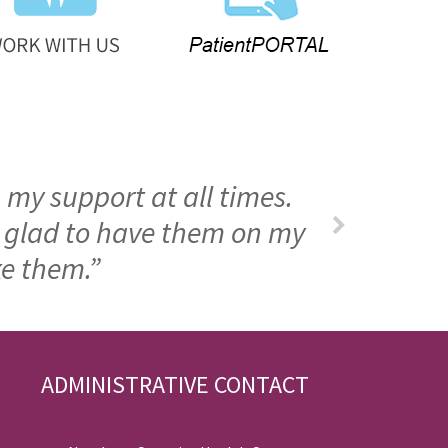
 my support at all times.
m glad to have them on my
ke them.”
ADMINISTRATIVE CONTACT