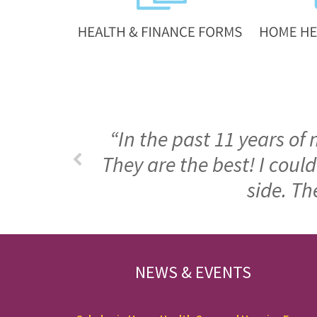
“In the past 11 years of
They are the best! I cou
side. Th
FOOTER
NEWS & EVENTS