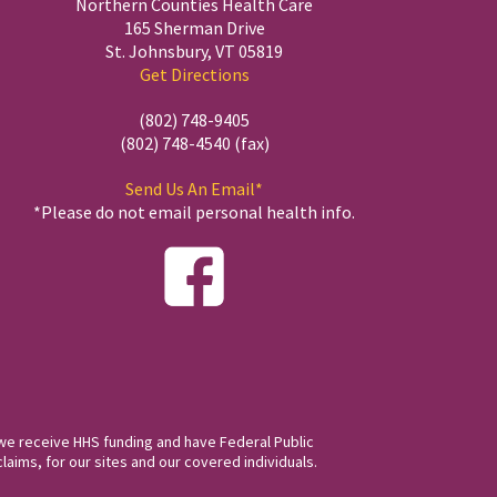
Northern Counties Health Care
165 Sherman Drive
St. Johnsbury, VT 05819
Get Directions
(802) 748-9405
(802) 748-4540 (fax)
Send Us An Email*
*Please do not email personal health info.
we receive HHS funding and have Federal Public
laims, for our sites and our covered individuals.