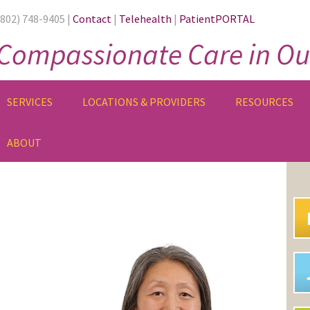
(802) 748-9405 |
Contact
|
Telehealth
|
PatientPORTAL
Compassionate Care in Ou
SERVICES
LOCATIONS & PROVIDERS
RESOURCES
ABOUT
PR
SI