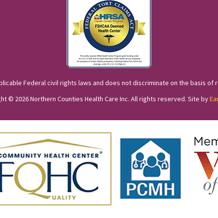
cable Federal civil rights laws and does not discriminate on the basis of race
ht © 2026 Northern Counties Health Care Inc. All rights reserved. Site by
Ea