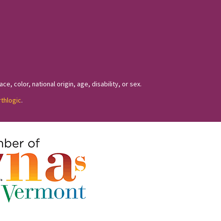
, color, national origin, age, disability, or sex.
rthlogic
.