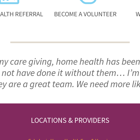
 my care giving, home health has been
ld not have done it without them… I’
ey are a great team. We need more li
LOCATIONS & PROVIDERS