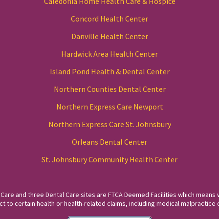
Caledonia Home Health Care & Hospice
Concord Health Center
Danville Health Center
Hardwick Area Health Center
Island Pond Health & Dental Center
Northern Counties Dental Center
Northern Express Care Newport
Northern Express Care St. Johnsbury
Orleans Dental Center
St. Johnsbury Community Health Center
 Care and three Dental Care sites are FTCA Deemed Facilities which means 
to certain health or health-related claims, including medical malpractice c