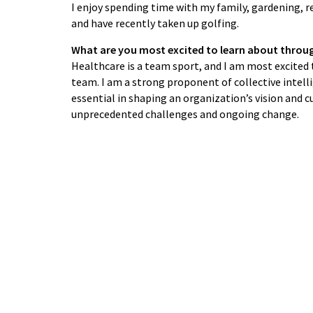
I enjoy spending time with my family, gardening, re
and have recently taken up golfing.
What are you most excited to learn about throu
Healthcare is a team sport, and I am most excited
team. I am a strong proponent of collective intell
essential in shaping an organization’s vision and 
unprecedented challenges and ongoing change.