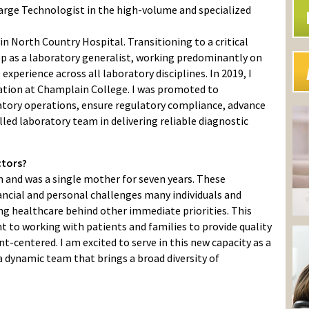
harge Technologist in the high-volume and specialized
in North Country Hospital. Transitioning to a critical
p as a laboratory generalist, working predominantly on
xperience across all laboratory disciplines. In 2019, I
ation at Champlain College. I was promoted to
ratory operations, ensure regulatory compliance, advance
killed laboratory team in delivering reliable diagnostic
ctors?
m and was a single mother for seven years. These
ancial and personal challenges many individuals and
acing healthcare behind other immediate priorities. This
to working with patients and families to provide quality
nt-centered. I am excited to serve in this new capacity as a
 dynamic team that brings a broad diversity of