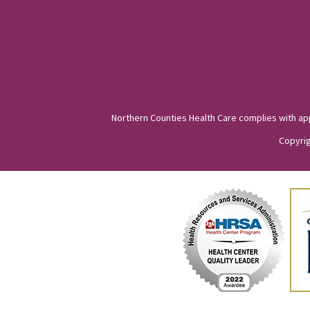
Northern Counties Health Care complies with appli
Copyrig