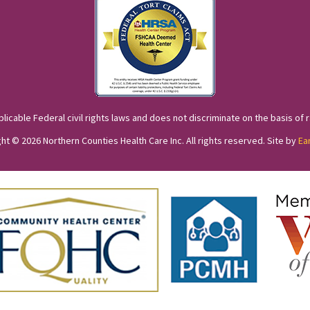
cable Federal civil rights laws and does not discriminate on the basis of race
ht © 2026 Northern Counties Health Care Inc. All rights reserved. Site by
Ea