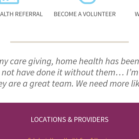
 my care giving, home health has been
ld not have done it without them… I’
ey are a great team. We need more li
LOCATIONS & PROVIDERS