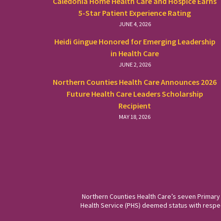
Caledonia Home Health Care and Hospice Earns
5-Star Patient Experience Rating
JUNE 4, 2026
Heidi Gingue Honored for Emerging Leadership
in Health Care
JUNE 2, 2026
Northern Counties Health Care Announces 2026
Future Health Care Leaders Scholarship
Recipient
MAY 18, 2026
Northern Counties Health Care’s seven Primary
Health Service (PHS) deemed status with respect 