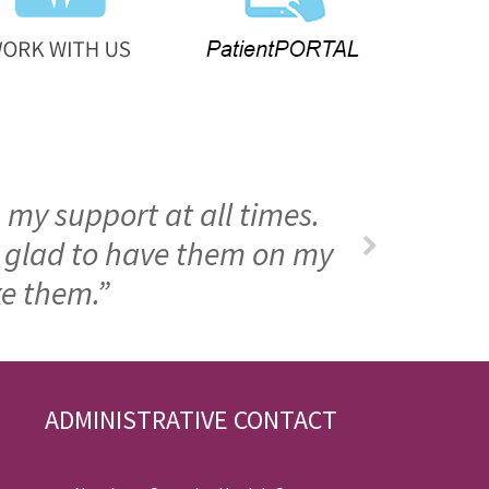
 my support at all times.
m glad to have them on my
ke them.”
ADMINISTRATIVE CONTACT