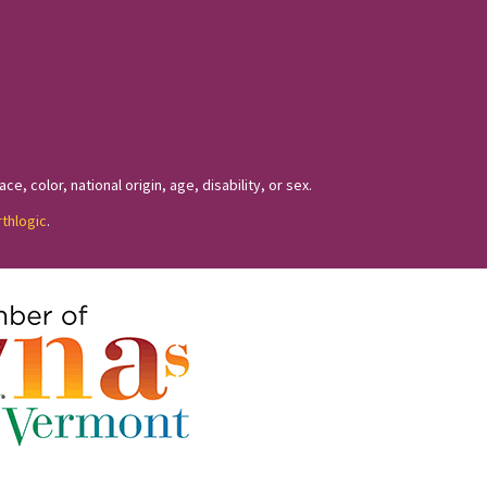
, color, national origin, age, disability, or sex.
rthlogic
.