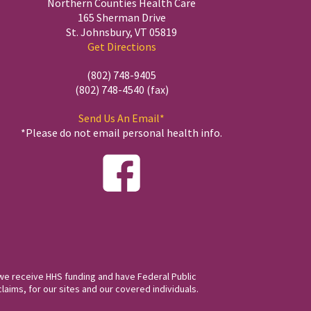
Northern Counties Health Care
165 Sherman Drive
St. Johnsbury, VT 05819
Get Directions
(802) 748-9405
(802) 748-4540 (fax)
Send Us An Email*
*Please do not email personal health info.
we receive HHS funding and have Federal Public
laims, for our sites and our covered individuals.