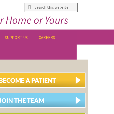
Search
this
r Home or Yours
website
SUPPORT US
CAREERS
IMARY
DEBAR