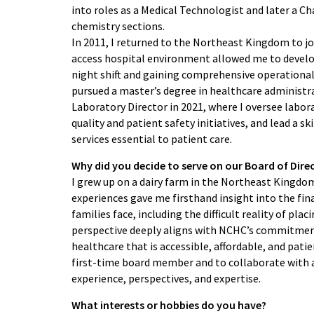
into roles as a Medical Technologist and later a C
chemistry sections.
In 2011, I returned to the Northeast Kingdom to jo
access hospital environment allowed me to develo
night shift and gaining comprehensive operational e
pursued a master’s degree in healthcare administr
Laboratory Director in 2021, where I oversee labo
quality and patient safety initiatives, and lead a s
services essential to patient care.
Why did you decide to serve on our Board of Dire
I grew up on a dairy farm in the Northeast Kingdo
experiences gave me firsthand insight into the fin
families face, including the difficult reality of pl
perspective deeply aligns with NCHC’s commitment 
healthcare that is accessible, affordable, and patie
first-time board member and to collaborate with a
experience, perspectives, and expertise.
What interests or hobbies do you have?