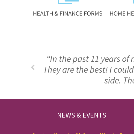
“In the past 11 years of
They are the best! I cou
side. Th
FOOTER
NEWS & EVENTS