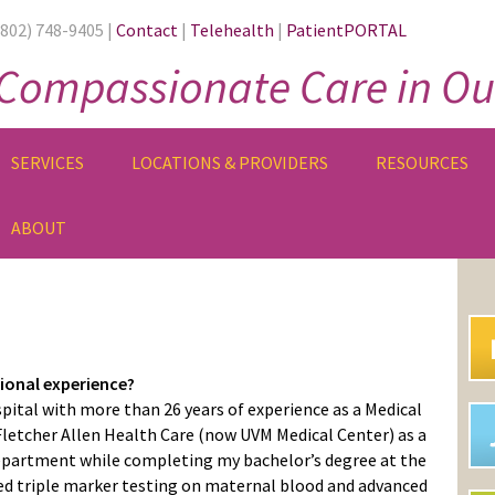
(802) 748-9405 |
Contact
|
Telehealth
|
PatientPORTAL
Compassionate Care in Ou
SERVICES
LOCATIONS & PROVIDERS
RESOURCES
ABOUT
PR
SI
sional experience?
pital with more than 26 years of experience as a Medical
 Fletcher Allen Health Care (now UVM Medical Center) as a
epartment while completing my bachelor’s degree at the
med triple marker testing on maternal blood and advanced