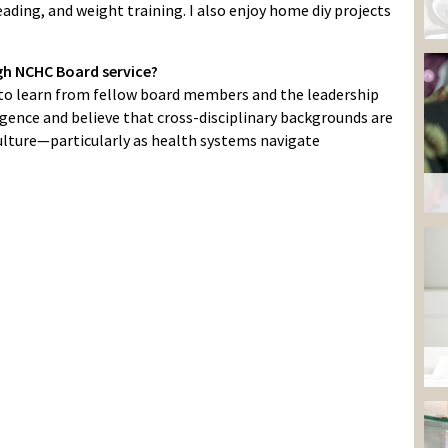
ading, and weight training. I also enjoy home diy projects
gh NCHC Board service?
 to learn from fellow board members and the leadership
igence and believe that cross-disciplinary backgrounds are
culture—particularly as health systems navigate