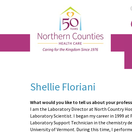
Skip
Skip
Skip
to
to
to
main
primary
footer
content
sidebar
Shellie Floriani
What would you like to tell us about your profes
I am the Laboratory Director at North Country Hos
Laboratory Scientist. I began my career in 1999 at
Laboratory Support Technician in the chemistry d
University of Vermont. During this time, I perfor