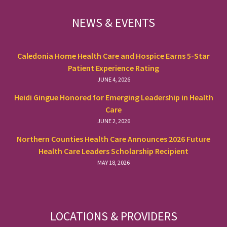
FOOTER
NEWS & EVENTS
Caledonia Home Health Care and Hospice Earns 5-Star
Patient Experience Rating
JUNE 4, 2026
Heidi Gingue Honored for Emerging Leadership in Health
Care
JUNE 2, 2026
Northern Counties Health Care Announces 2026 Future
Health Care Leaders Scholarship Recipient
MAY 18, 2026
LOCATIONS & PROVIDERS