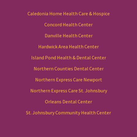
Caledonia Home Health Care & Hospice
Concord Health Center
Danville Health Center
Hardwick Area Health Center
Island Pond Health & Dental Center
Northern Counties Dental Center
Northern Express Care Newport
Northern Express Care St. Johnsbury
Orleans Dental Center
St. Johnsbury Community Health Center