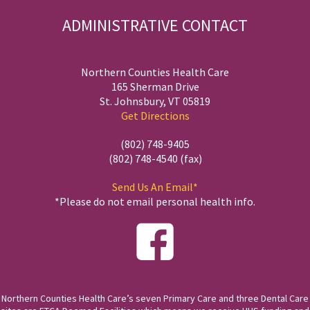
ADMINISTRATIVE CONTACT
Northern Counties Health Care
165 Sherman Drive
St. Johnsbury, VT 05819
Get Directions
(802) 748-9405
(802) 748-4540 (fax)
Send Us An Email*
*Please do not email personal health info.
Northern Counties Health Care’s seven Primary Care and three Dental Care