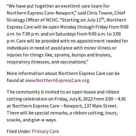
“We have put together an excellent care team for
Northern Express Care-Newport,” said Chris Towne, Chief
th
Strategy Officer of NCHC. “Starting on July 11
, Northern
Express Care will be open Monday through Friday from 9:00
a.m. to 7:30 p.m. and on Saturdays from 9:00 a.m. to 3:00
p.m. Care will be provided with no appointment needed for
individuals in need of assistance with minor illness or
injuries for things like, sprains, bumps and bruises,
respiratory illnesses, and vaccinations.”
More information about Northern Express Care can be
found at
www.NorthernExpressCare.org
.
The community is invited to an open house and ribbon
cutting celebration on Friday, July 8, 2022 from 2:00 – 4:30
at Northern Express Care – Newport, 137 Main Street.
There will be special remarks, a ribbon cutting, tours,
snacks, and give-a-ways.
Filed Under:
Primary Care