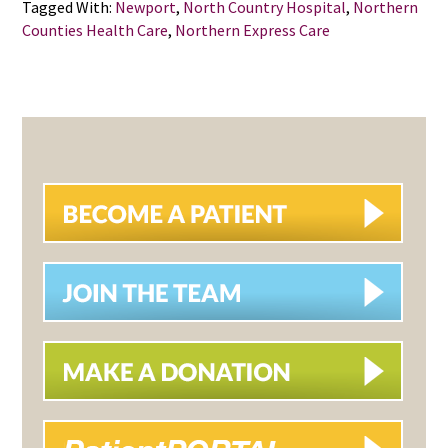
Tagged With:
Newport
,
North Country Hospital
,
Northern
Counties Health Care
,
Northern Express Care
PRIMARY
SIDEBAR