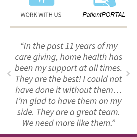
“In the past 11 years of my
care giving, home health has
been my support at all times.
They are the best! I could not
have done it without them…
I’m glad to have them on my
side. They are a great team.
We need more like them.”