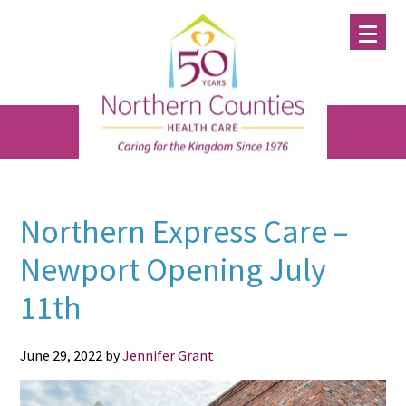
Skip
Skip
Skip
to
to
to
main
primary
footer
content
sidebar
Northern Express Care –
Newport Opening July
11th
June 29, 2022
by
Jennifer Grant