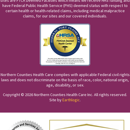
sites are FTCA Deemed Facilities which means we receive HHS funding and
have Federal Public Health Service (PHS) deemed status with respect to
certain health or health-related claims, including medical malpractice
claims, for our sites and our covered individuals.
Northern Counties Health Care complies with applicable Federal civil rights
laws and does not discriminate on the basis of race, color, national origin,
age, disability, or sex.
Copyright © 2026 Northern Counties Health Care Inc. All rights reserved.
Site by
Earthlogic
.