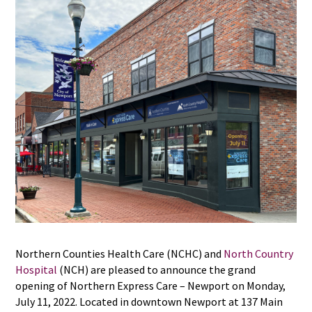
Northern Counties Health Care (NCHC) and
North Country
Hospital
(NCH) are pleased to announce the grand
opening of Northern Express Care – Newport on Monday,
July 11, 2022. Located in downtown Newport at 137 Main