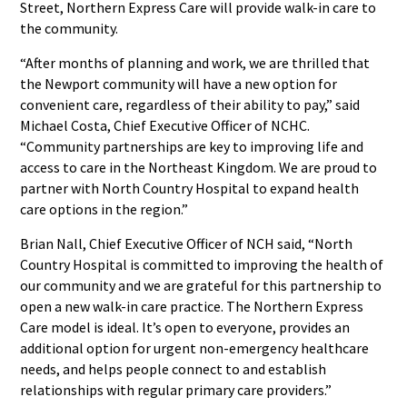
Street, Northern Express Care will provide walk-in care to
the community.
“After months of planning and work, we are thrilled that
the Newport community will have a new option for
convenient care, regardless of their ability to pay,” said
Michael Costa, Chief Executive Officer of NCHC.
“Community partnerships are key to improving life and
access to care in the Northeast Kingdom. We are proud to
partner with North Country Hospital to expand health
care options in the region.”
Brian Nall, Chief Executive Officer of NCH said, “North
Country Hospital is committed to improving the health of
our community and we are grateful for this partnership to
open a new walk-in care practice. The Northern Express
Care model is ideal. It’s open to everyone, provides an
additional option for urgent non-emergency healthcare
needs, and helps people connect to and establish
relationships with regular primary care providers.”