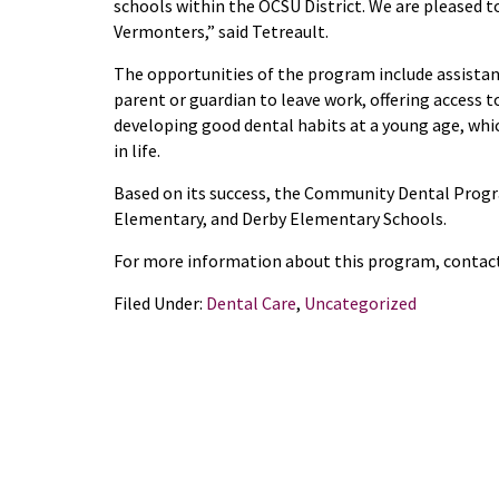
schools within the OCSU District.
We are pleased to
Vermonters,” said Tetreault.
The opportunities of the program include assista
parent or guardian to leave work, offer
ing
access t
develop
ing
good dental habits at a young
age,
whic
in life
.
Based on its success, t
he Community Dental Prog
Elementary, and Derby Elementary
Schools
.
For more information
about this program
, contac
Filed Under:
Dental Care
,
Uncategorized