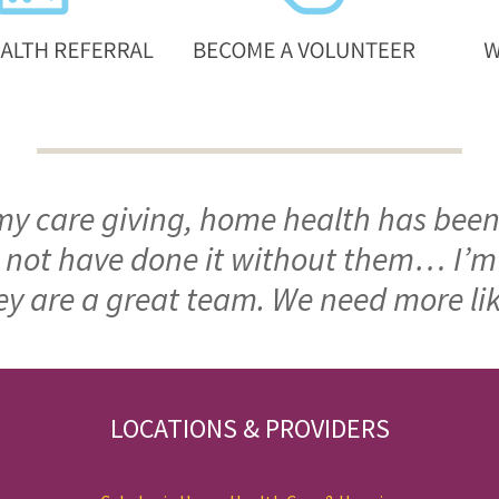
 my care giving, home health has been
ld not have done it without them… I’
ey are a great team. We need more li
LOCATIONS & PROVIDERS