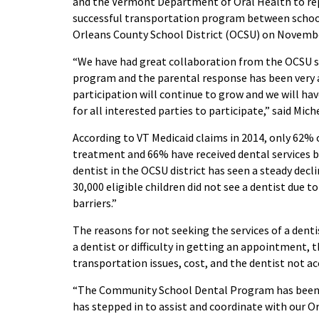
and the Vermont Department of Oral Health to re
successful transportation program between schools
Orleans County School District (OCSU) on Novemb
“
We have had
great
collaboration
from the OCSU s
program and t
he parental response has been very 
participation will continue to grow and we w
ill ha
for all interested parties
to participate
,” said Mich
According to VT Medicaid
c
laims in 2014,
only
62% o
treatment and 66% have received dental services by
dentist in the OCSU district has seen a steady decli
30,000 eligible children did not see a dentist due 
barriers.”
The reasons for not seeking the services of a denti
a dentist or difficulty in getting an appointment, 
transportation issues, cost, and the dentist not a
“The Community School Dental Program has been
has stepped in to assist and coordinate with our O