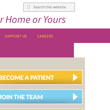
Search
this
r Home or Yours
website
SUPPORT US
CAREERS
IMARY
DEBAR