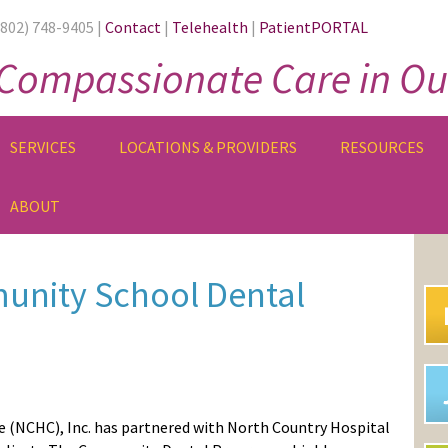
(802) 748-9405 |
Contact
|
Telehealth
|
PatientPORTAL
Compassionate Care in Ou
SERVICES
LOCATIONS & PROVIDERS
RESOURCES
ABOUT
PR
SI
nity School Dental
e
(NCHC)
, Inc. has partnered with North Country Hospital