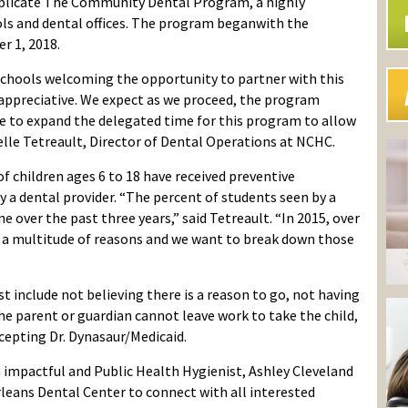
plicate The Community Dental Program, a highly
 and dental offices.
The
program
began
with the
er 1
, 2018
.
chools welcoming the opportunity to partner with this
appreciative
. W
e expect as
we proceed
,
the program
ve to expand the
delegated
time for this pr
o
gram to allow
elle Tetreault
, Director of Dental Operations
at NCHC
.
f children ages 6 to 18 have received preventive
 a dental provider.
“The percent of students seen by a
ne over the past three years,” said
Tetreault
. “In 2015, over
to a multitude of reasons
and we want to break down those
st include not believing there is a reason to go, not having
the parent or guardian cannot leave work to take the child,
ccepting Dr.
Dynasaur
/Medicaid.
 impactful and
Public Health Hygienist, Ashley Cleveland
rleans Dental Center to connect with all interested