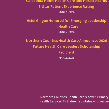
Caledonia Home Health Care and Hospice Earns
5-Star Patient Experience Rating
JUNE 4, 2026
Heidi Gingue Honored for Emerging Leadership
in Health Care
JUNE 2, 2026
Northern Counties Health Care Announces 2026
Future Health Care Leaders Scholarship
Recipient
MAY 18, 2026
Northern Counties Health Care’s seven Primary
Health Service (PHS) deemed status with respect 