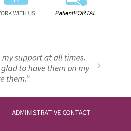
 my support at all times.
m glad to have them on my
ke them.”
ADMINISTRATIVE CONTACT