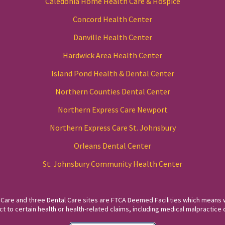
Caledonia Home Health Care & Hospice
Concord Health Center
Danville Health Center
Hardwick Area Health Center
Island Pond Health & Dental Center
Northern Counties Dental Center
Northern Express Care Newport
Northern Express Care St. Johnsbury
Orleans Dental Center
St. Johnsbury Community Health Center
 Care and three Dental Care sites are FTCA Deemed Facilities which means 
to certain health or health-related claims, including medical malpractice c