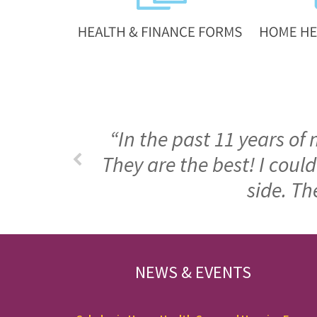
“In the past 11 years of
They are the best! I cou
side. Th
FOOTER
NEWS & EVENTS