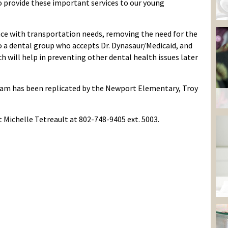
 provide these important services to our young
nce with transportation needs, remov
ing
the need for the
o a dental group who accepts Dr.
Dynasaur
/Medicaid, and
h will help in
preventing other dental health issues later
ram
has been replicated
by
the
Newport Elementary, Troy
t
Michelle Tetreault
at 802-748-9405 ext. 5003.