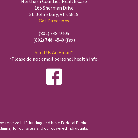
Northern Counties Health Care
165 Sherman Drive
St. Johnsbury, VT 05819
Get Directions
(802) 748-9405
(802) 748-4540 (fax)
Send Us An Email*
*Please do not email personal health info.
we receive HHS funding and have Federal Public
laims, for our sites and our covered individuals.