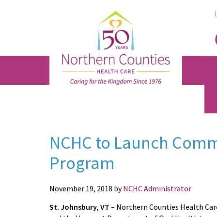
Skip
Skip
Skip
to
to
to
main
primary
footer
content
sidebar
NCHC to Launch Commu
Program
November 19, 2018
by
NCHC Administrator
St. Johnsbury, VT
–
Northern Counties Health Car