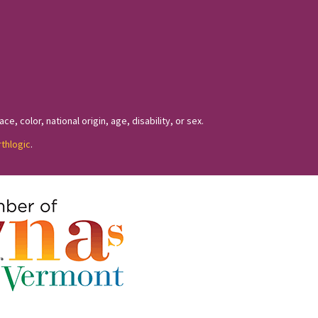
, color, national origin, age, disability, or sex.
rthlogic
.