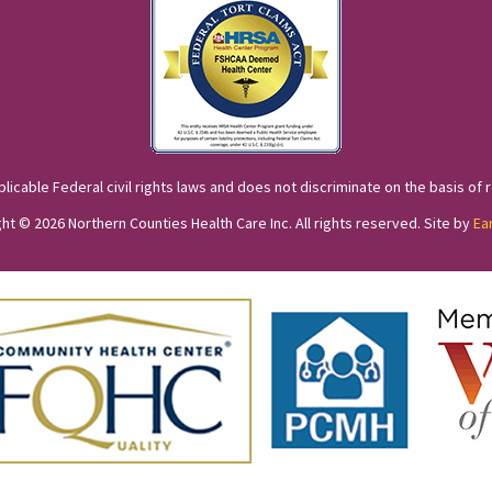
cable Federal civil rights laws and does not discriminate on the basis of race
ht © 2026 Northern Counties Health Care Inc. All rights reserved. Site by
Ea