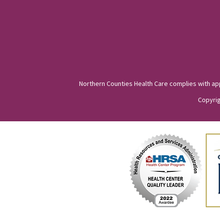
Northern Counties Health Care complies with appli
Copyrig