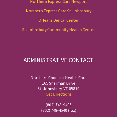
Northern Express Care Newport
Northern Express Care St. Johnsbury
Orleans Dental Center
St. Johnsbury Community Health Center
ADMINISTRATIVE CONTACT
Northern Counties Health Care
165 Sherman Drive
St. Johnsbury, VT 05819
Get Directions
(802) 748-9405
(802) 748-4540 (fax)