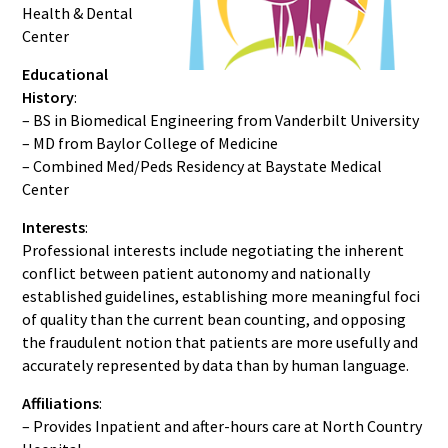
Health & Dental
Center
Educational
History
:
– BS in Biomedical Engineering from Vanderbilt University
– MD from Baylor College of Medicine
– Combined Med/Peds Residency at Baystate Medical
Center
Interests
:
Professional interests include negotiating the inherent
conflict between patient autonomy and nationally
established guidelines, establishing more meaningful foci
of quality than the current bean counting, and opposing
the fraudulent notion that patients are more usefully and
accurately represented by data than by human language.
Affiliations
:
– Provides Inpatient and after-hours care at North Country