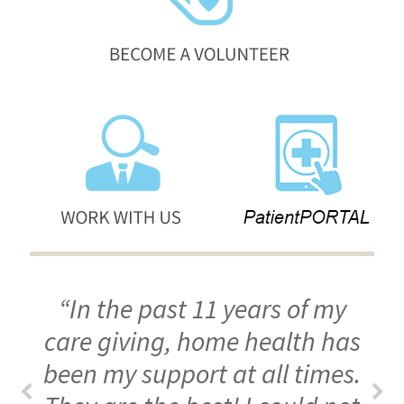
“In the past 11 years of my
care giving, home health has
been my support at all times.