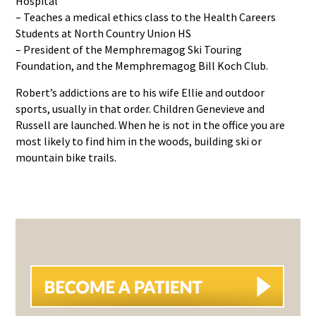
Hospital
– Teaches a medical ethics class to the Health Careers
Students at North Country Union HS
– President of the Memphremagog Ski Touring
Foundation, and the Memphremagog Bill Koch Club.
Robert’s addictions are to his wife Ellie and outdoor
sports, usually in that order. Children Genevieve and
Russell are launched. When he is not in the office you are
most likely to find him in the woods, building ski or
mountain bike trails.
PRIMARY
SIDEBAR