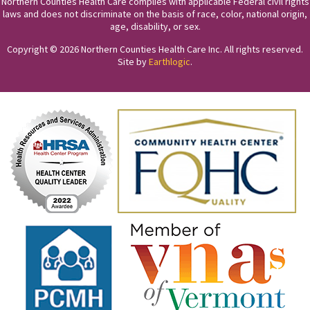
Northern Counties Health Care complies with applicable Federal civil rights
laws and does not discriminate on the basis of race, color, national origin,
age, disability, or sex.
Copyright © 2026 Northern Counties Health Care Inc. All rights reserved.
Site by
Earthlogic
.