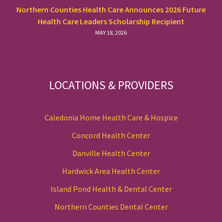
Northern Counties Health Care Announces 2026 Future
Health Care Leaders Scholarship Recipient
MAY 18, 2026
LOCATIONS & PROVIDERS
Caledonia Home Health Care & Hospice
Concord Health Center
Danville Health Center
Hardwick Area Health Center
Island Pond Health & Dental Center
Northern Counties Dental Center