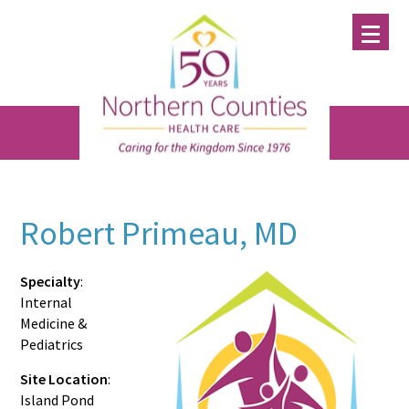
Skip
Skip
Skip
to
to
to
main
primary
footer
content
sidebar
Robert Primeau, MD
Specialty
:
Internal
Medicine &
Pediatrics
Site Location
:
Island Pond