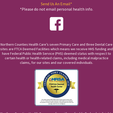
Send Us An Email*
*Please do not email personal health info.
Northern Counties Health Care’s seven Primary Care and three Dental Care
sites are FTCA Deemed Facilities which means we receive HHS funding and
have Federal Public Health Service (PHS) deemed status with respect to
certain health or health-related claims, including medical malpractice
claims, for our sites and our covered individuals.