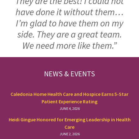
They are the best! I could not
have done it without them…
I’m glad to have them on my
side. They are a great team.
We need more like them.”
FOOTER
NEWS & EVENTS
Caledonia Home Health Care and Hospice Earns 5-Star
Patient Experience Rating
JUNE 4, 2026
Heidi Gingue Honored for Emerging Leadership in Health
Care
JUNE 2, 2026