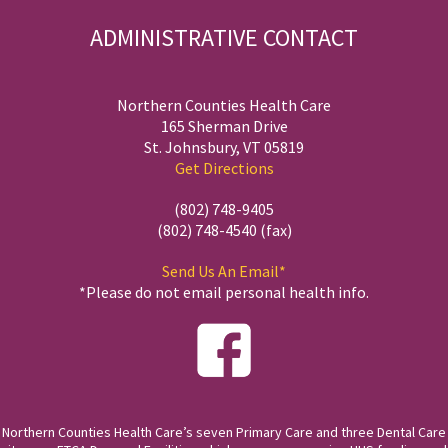
ADMINISTRATIVE CONTACT
Northern Counties Health Care
165 Sherman Drive
St. Johnsbury, VT 05819
Get Directions
(802) 748-9405
(802) 748-4540 (fax)
Send Us An Email*
*Please do not email personal health info.
Northern Counties Health Care’s seven Primary Care and three Dental Care