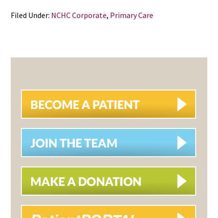
Filed Under:
NCHC Corporate
,
Primary Care
PRIMARY
SIDEBAR