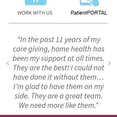
“In the past 11 years of my
care giving, home health has
been my support at all times.
They are the best! I could not
have done it without them…
I’m glad to have them on my
side. They are a great team.
We need more like them.”