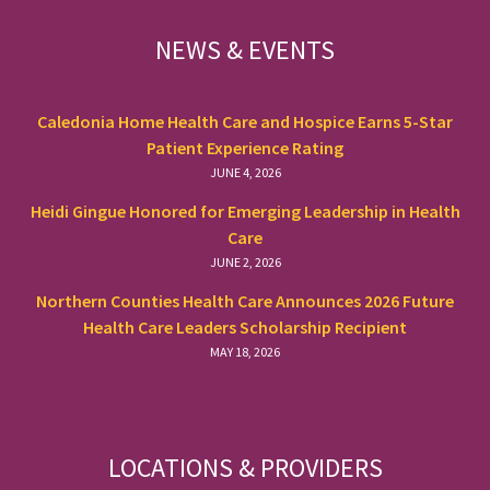
FOOTER
NEWS & EVENTS
Caledonia Home Health Care and Hospice Earns 5-Star
Patient Experience Rating
JUNE 4, 2026
Heidi Gingue Honored for Emerging Leadership in Health
Care
JUNE 2, 2026
Northern Counties Health Care Announces 2026 Future
Health Care Leaders Scholarship Recipient
MAY 18, 2026
LOCATIONS & PROVIDERS