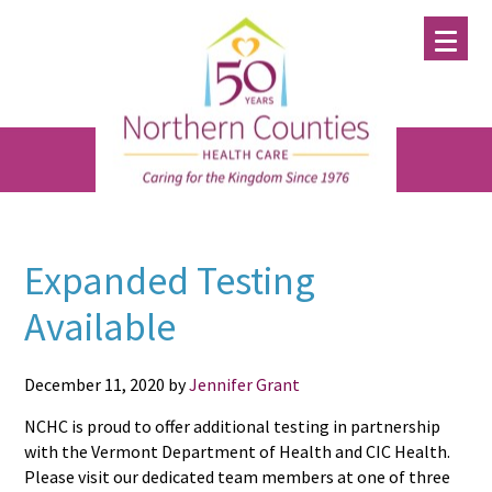
Skip
Skip
Skip
to
to
to
main
primary
footer
content
sidebar
Expanded Testing
Available
December 11, 2020
by
Jennifer Grant
NCHC is proud to offer additional testing in partnership
with the Vermont Department of Health and CIC Health.
Please visit our dedicated team members at one of three