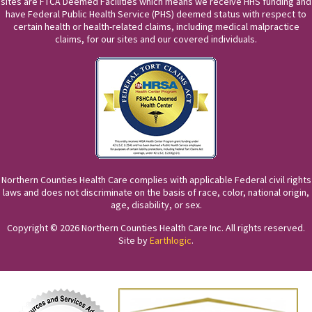
sites are FTCA Deemed Facilities which means we receive HHS funding and
have Federal Public Health Service (PHS) deemed status with respect to
certain health or health-related claims, including medical malpractice
claims, for our sites and our covered individuals.
Northern Counties Health Care complies with applicable Federal civil rights
laws and does not discriminate on the basis of race, color, national origin,
age, disability, or sex.
Copyright © 2026 Northern Counties Health Care Inc. All rights reserved.
Site by
Earthlogic
.