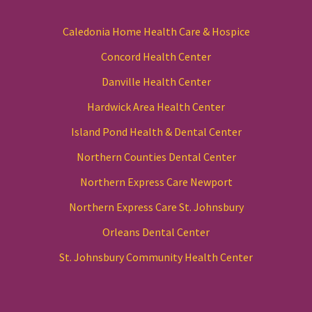
Caledonia Home Health Care & Hospice
Concord Health Center
Danville Health Center
Hardwick Area Health Center
Island Pond Health & Dental Center
Northern Counties Dental Center
Northern Express Care Newport
Northern Express Care St. Johnsbury
Orleans Dental Center
St. Johnsbury Community Health Center