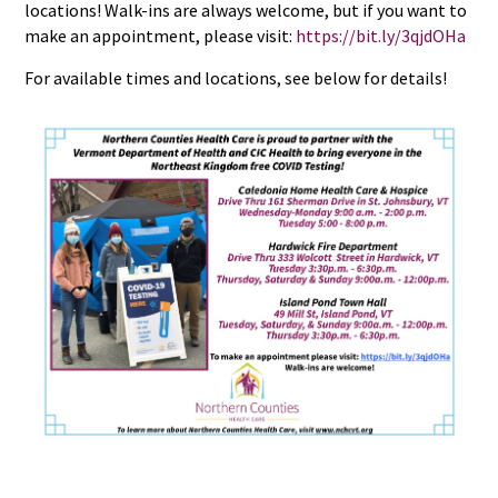
locations! Walk-ins are always welcome, but if you want to
make an appointment, please visit:
https://bit.ly/3qjdOHa
For available times and locations, see below for details!