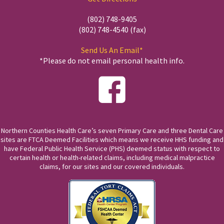
(802) 748-9405
(802) 748-4540 (fax)
Send Us An Email*
*Please do not email personal health info.
Northern Counties Health Care’s seven Primary Care and three Dental Care
sites are FTCA Deemed Facilities which means we receive HHS funding and
have Federal Public Health Service (PHS) deemed status with respect to
certain health or health-related claims, including medical malpractice
claims, for our sites and our covered individuals.