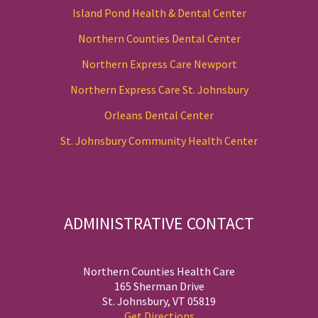
Island Pond Health & Dental Center
Northern Counties Dental Center
Northern Express Care Newport
Northern Express Care St. Johnsbury
Orleans Dental Center
St. Johnsbury Community Health Center
ADMINISTRATIVE CONTACT
Northern Counties Health Care
165 Sherman Drive
St. Johnsbury, VT 05819
Get Directions