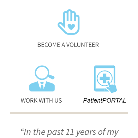
“In the past 11 years of my