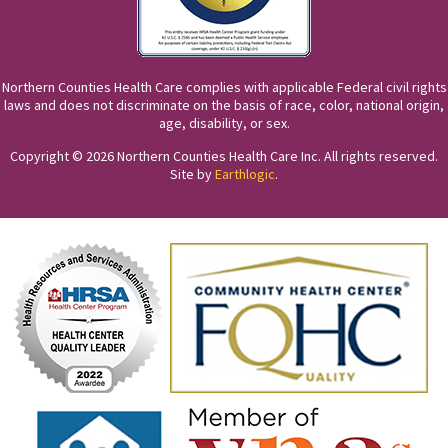
Northern Counties Health Care complies with applicable Federal civil rights
laws and does not discriminate on the basis of race, color, national origin,
age, disability, or sex.
Copyright © 2026 Northern Counties Health Care Inc. All rights reserved.
Site by
Earthlogic
.