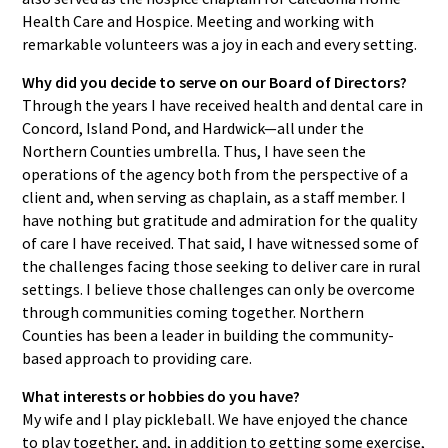
Health Care and Hospice. Meeting and working with
remarkable volunteers was a joy in each and every setting.
Why did you decide to serve on our Board of Directors?
Through the years I have received health and dental care in
Concord, Island Pond, and Hardwick—all under the
Northern Counties umbrella. Thus, I have seen the
operations of the agency both from the perspective of a
client and, when serving as chaplain, as a staff member. I
have nothing but gratitude and admiration for the quality
of care I have received. That said, I have witnessed some of
the challenges facing those seeking to deliver care in rural
settings. I believe those challenges can only be overcome
through communities coming together. Northern
Counties has been a leader in building the community-
based approach to providing care.
What interests or hobbies do you have?
My wife and I play pickleball. We have enjoyed the chance
to play together, and, in addition to getting some exercise,