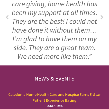
care giving, home health has
been my support at all times.
They are the best! I could not
have done it without them…
I’m glad to have them on my
side. They are a great team.
We need more like them.”
FOOTER
NEWS & EVENTS
Caledonia Home Health Care and Hospice Earns 5-Star
Patient Experience Rating
JUNE 4, 2026