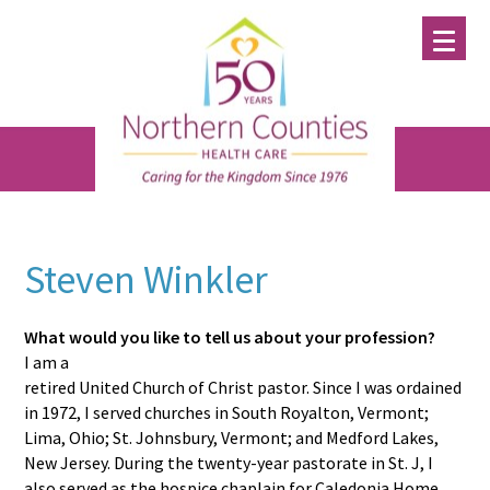
Skip
Skip
Skip
to
to
to
main
primary
footer
content
sidebar
Steven Winkler
What would you like to tell us about your profession?
I am a
retired United Church of Christ pastor. Since I was ordained
in 1972, I served churches in South Royalton, Vermont;
Lima, Ohio; St. Johnsbury, Vermont; and Medford Lakes,
New Jersey. During the twenty-year pastorate in St. J, I
also served as the hospice chaplain for Caledonia Home