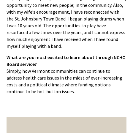
opportunity to meet new people; in the community. Also,
with my wife’s encouragement, I have reconnected with
the St. Johnsbury Town Band. I began playing drums when
I was 10 years old. The opportunities to play have
resurfaced a few times over the years, and I cannot express
how much enjoyment I have received when I have found
myself playing with a band.
What are you most excited to learn about through NCHC
Board service?
Simply, how Vermont communities can continue to
address health care issues in the midst of ever-increasing
costs and a political climate where funding options
continue to be hot-button issues.
PRIMARY
SIDEBAR