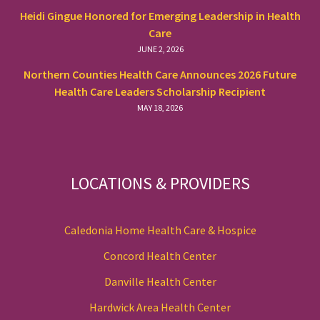
Heidi Gingue Honored for Emerging Leadership in Health
Care
JUNE 2, 2026
Northern Counties Health Care Announces 2026 Future
Health Care Leaders Scholarship Recipient
MAY 18, 2026
LOCATIONS & PROVIDERS
Caledonia Home Health Care & Hospice
Concord Health Center
Danville Health Center
Hardwick Area Health Center