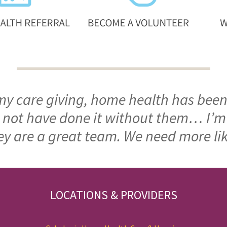
 my care giving, home health has been
ld not have done it without them… I’
ey are a great team. We need more li
LOCATIONS & PROVIDERS