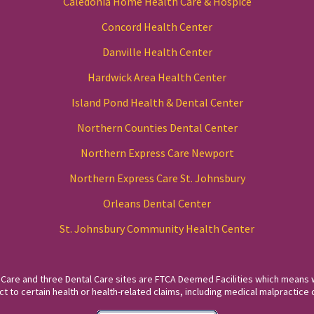
Caledonia Home Health Care & Hospice
Concord Health Center
Danville Health Center
Hardwick Area Health Center
Island Pond Health & Dental Center
Northern Counties Dental Center
Northern Express Care Newport
Northern Express Care St. Johnsbury
Orleans Dental Center
St. Johnsbury Community Health Center
 Care and three Dental Care sites are FTCA Deemed Facilities which means 
to certain health or health-related claims, including medical malpractice c