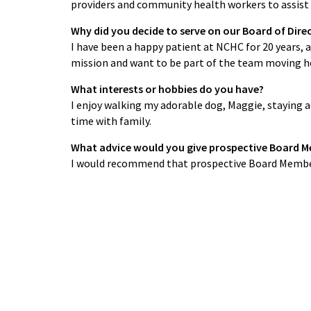
providers and community health workers to assist 
Why did you decide to serve on our Board of Dire
I have been a happy patient at NCHC for 20 years, a
mission and want to be part of the team moving he
What interests or hobbies do you have?
I enjoy walking my adorable dog, Maggie, staying a
time with family.
What advice would you give prospective Board 
I would recommend that prospective Board Member