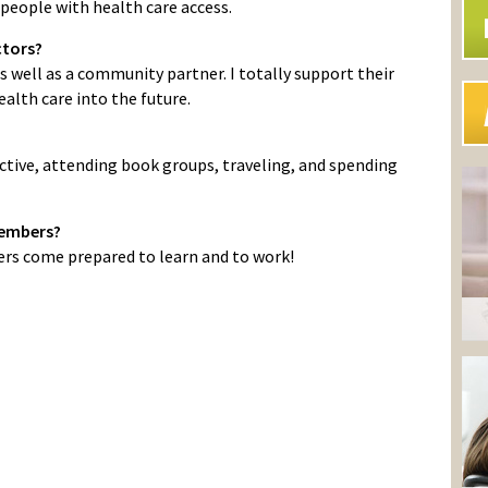
people with health care access.
ctors?
s well as a community partner. I totally support their
alth care into the future.
ctive, attending book groups, traveling, and spending
Members?
s come prepared to learn and to work!