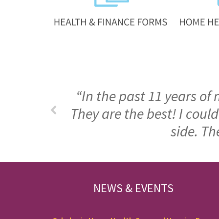
“In the past 11 years of
They are the best! I cou
side. Th
FOOTER
NEWS & EVENTS