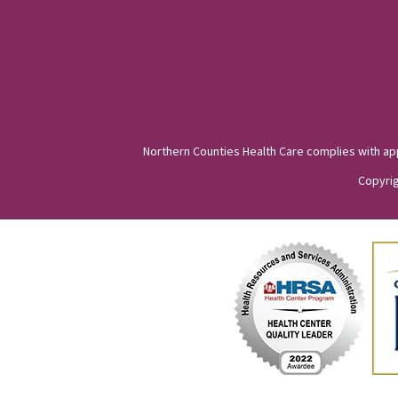
Northern Counties Health Care complies with appli
Copyrig