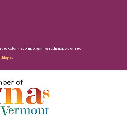
, color, national origin, age, disability, or sex.
rthlogic
.