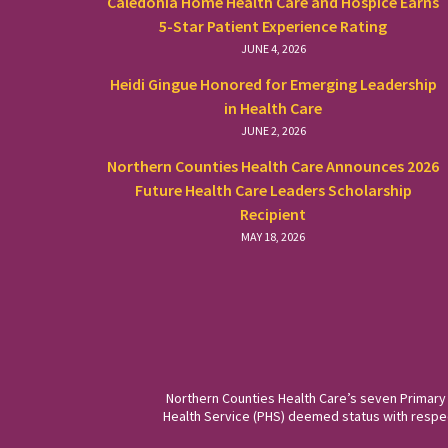
Caledonia Home Health Care and Hospice Earns
5-Star Patient Experience Rating
JUNE 4, 2026
Heidi Gingue Honored for Emerging Leadership
in Health Care
JUNE 2, 2026
Northern Counties Health Care Announces 2026
Future Health Care Leaders Scholarship
Recipient
MAY 18, 2026
Northern Counties Health Care’s seven Primary
Health Service (PHS) deemed status with respect 