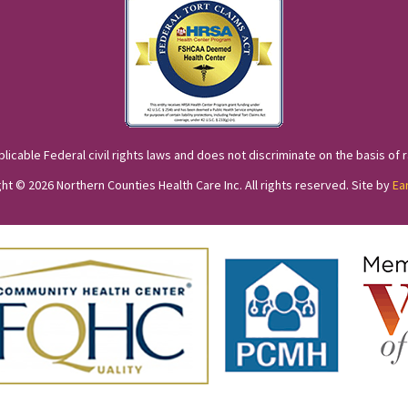
cable Federal civil rights laws and does not discriminate on the basis of race
ht © 2026 Northern Counties Health Care Inc. All rights reserved. Site by
Ea