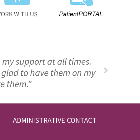
 my support at all times.
m glad to have them on my
ke them.”
ADMINISTRATIVE CONTACT