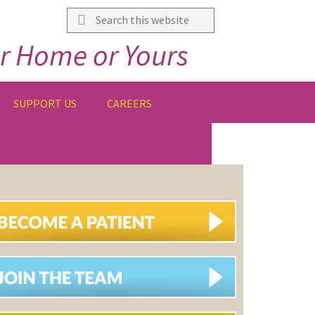
Search
this
r Home or Yours
website
SUPPORT US
CAREERS
IMARY
DEBAR