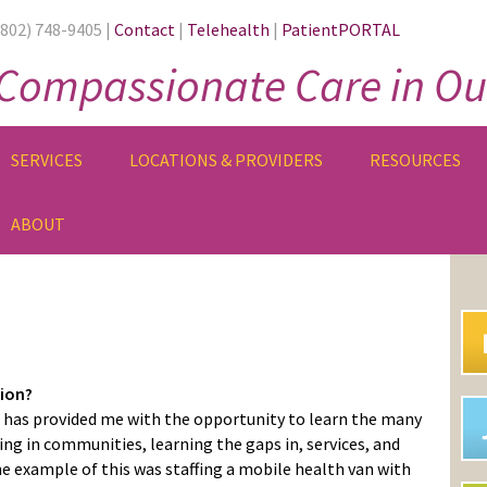
(802) 748-9405 |
Contact
|
Telehealth
|
PatientPORTAL
Compassionate Care in Ou
SERVICES
LOCATIONS & PROVIDERS
RESOURCES
ABOUT
PR
SI
sion?
has provided me with the opportunity to learn the many
ing in communities, learning the gaps in, services, and
 example of this was staffing a mobile health van with