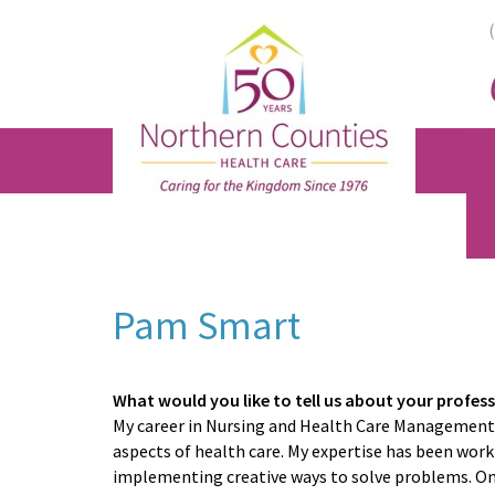
Skip
Skip
Skip
to
to
to
main
primary
footer
content
sidebar
Pam Smart
What would you like to tell us about your profes
My career in Nursing and Health Care Management 
aspects of health care. My expertise has been work
implementing creative ways to solve problems. One