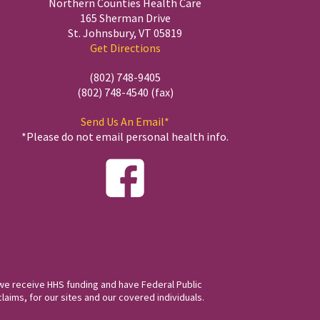
Northern Counties Health Care
165 Sherman Drive
St. Johnsbury, VT 05819
Get Directions
(802) 748-9405
(802) 748-4540 (fax)
Send Us An Email*
*Please do not email personal health info.
we receive HHS funding and have Federal Public
laims, for our sites and our covered individuals.